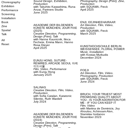
Sound Design,
Exhibition,
Photography,
Design (Print),
Zine,
Choreography
Production
Production
Exhibition
with
Takuhito Kawashima,
Runa
with
SQUAMA,
Freck
Anzai,
Partners Studio
April 2025
Performance
June 2025
Screening
Installation
Book
ENJI,
EEJINHEEHAIRAAR
AKADEMIE DER BILDENDEN
Art Direction,
Film, Video,
Zine
KÜNSTE MÜNCHEN,
JOUR FIXE
Production
Spatial
(2025)
with
SQUAMA,
Freck
Creative Direction,
Programming,
March 2025
Talk
Design (Print),
Talk
with
Hanne Kaunicnik,
Ilinca
All
Fechete,
Emma Mann,
Hanno
Reset
Rosa Dreyer
KUNSTHOCHSCHULE BERLIN
April 2025
WEISSENSEE,
FLORAL POWER
Music,
Installation
with
Kostas Murkudis
December 2024
EUNJU HONG,
SUTURE-
REWIRED, ARCADE SEOUL 아케
이드서울
Film, Video,
Performance
POEJI
with
Eunju Hong
Art Direction,
Film, Video,
January 2025
Photography,
Production
with
SQUAMA,
Freck
June 2024
SALINAS
Creative Direction,
Film, Video,
Production
BRUCH,
YOUR TRUEST MOST
with
Sofia Catalan,
Katatonic
PROMISING QUALITY ABOUT
Silentio,
Ruth Wardell
YOU - IS YOUR ADORATION FOR
July 2024
ME - IF YOU CAN KEEP IT
Film, Video
with
Martina de Dominicis,
Joy
Ahoulou,
Achinoam Alon,
AKADEMIE DER BILDENDEN
Stanislav Iordanov
KÜNSTE MÜNCHEN,
JOUR FIXE
November 2023
(2024)
Creative Direction,
Programming,
Design (Print),
Talk