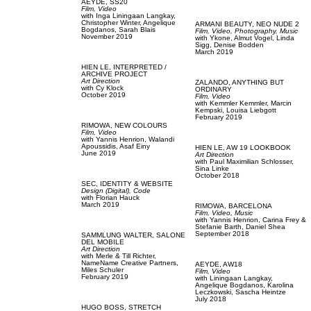
AEYDE,
SS20
Film, Video
with
Inga Liningaan Langkay,
Christopher Winter,
Angelique
ARMANI BEAUTY,
NEO NUDE 2
Bogdanos,
Sarah Blais
Film, Video,
Photography,
Music
November 2019
with
Ykone,
Almut Vogel,
Linda
Sigg,
Denise Bodden
March 2019
HIEN LE,
INTERPRETED /
ARCHIVE PROJECT
Art Direction
ZALANDO,
ANYTHING BUT
with
Cy Klock
ORDINARY
October 2019
Film, Video
with
Kemmler Kemmler,
Marcin
Kempski,
Louisa Liebgott
February 2019
RIMOWA,
NEW COLOURS
Film, Video
with
Yannis Henrion,
Walandi
Apoussidis,
Asaf Einy
HIEN LE,
AW 19 LOOKBOOK
June 2019
Art Direction
with
Paul Maximilian Schlosser,
Sina Linke
October 2018
SEC,
IDENTITY & WEBSITE
Design (Digital),
Code
with
Florian Hauck
March 2019
RIMOWA,
BARCELONA
Film, Video,
Music
with
Yannis Henrion,
Carina Frey &
Stefanie Barth,
Daniel Shea
September 2018
SAMMLUNG WALTER,
SALONE
DEL MOBILE
Art Direction
with
Merle & Till Richter,
NameName Creative Partners,
AEYDE,
AW18
Miles Schuler
Film, Video
February 2019
with
Liningaan Langkay,
Angelique Bogdanos,
Karolina
Leczkowski,
Sascha Heintze
July 2018
HUGO BOSS,
STRETCH