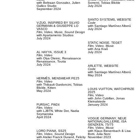
with
Beltraan Gonzalez,
Julien
Sorrenti,
Tobias Blickle
Gallico Studio
July 2024
September 2024
SANTO SYSTEMS,
WEBSITE
V-ZUG,
INSPIRED BY SILVIO
Code
GERMANN & GIUSEPPE LO
with
Santiago Martínez Alberú
VASCO
July 2024
Film, Video,
Music,
Sound Design
with
Apartamento Studios
July 2024
STATIC NOISE,
TEGET
Film, Video,
Music
with
Аna Kraš
AL HAYYA,
ISSUE 3
July 2024
Film, Video
with
Olya Oleinic,
Renaissance
Renaissance,
Toutia
July 2024
ARLETTE,
WEBSITE
Code
with
Santiago Martínez Alberú
May 2024
HERMÈS,
MENSWEAR PE25
Film, Video
with
Thibault Gardoncini,
Tobias
Blickle,
Kitten
LOUIS VUITTON,
WATCHPRIZE
May 2024
2025
Film, Video
with
John Cubillan,
Jonas
Kleinalstede
FURSAC,
FW24
January 2024
Film, Video
with
LJBTN,
White Dot,
Nadia
Szymanska
April 2024
VOGUE GERMANY,
NEUE
NATIONALGALLERIE, ISA
GENZKEN, 75/75
Film, Video,
Music
LORO PIANA,
SS25
with
Klaus Biesenbach & Lisa
Film, Video,
Sound Design
Botti,
Julia Noni
with
Atelier Franck Durand,
Felicity
November 2023