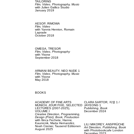
TAILORING
Film, Video,
Photography,
Music
with
Julien Gallico Studio
January 2019
AESOP,
RIMOWA
Film, Video
with
Yannis Henrion,
Romain
Laprade
October 2018
OMEGA,
TRESOR
Film, Video,
Photography
with
Ykone
September 2018
ARMANI BEAUTY,
NEO NUDE 1
Film, Video,
Photography,
Music
with
Ykone
May 2018
BOOKS
ACADEMY OF FINE ARTS
CLARA SARTOR,
자영 1 /
MUNICH,
JOUR FIXE, SELECTED
JAYEONG 1
LECTURES (2007-2025),
Publishing,
Book
VOLUME I
December 2024
Creative Direction,
Programming,
Design (Print),
Book,
Production
with
Ilinca Fechete,
Hanne
Kaunicnik,
Marta Hernandéz,
LILI MIKOREY,
ANSPRÜCHE
Noah Cremer,
Tausend Editionen
Art Direction,
Publishing,
Book
August 2025
with
Photobookcafe London
December 2023