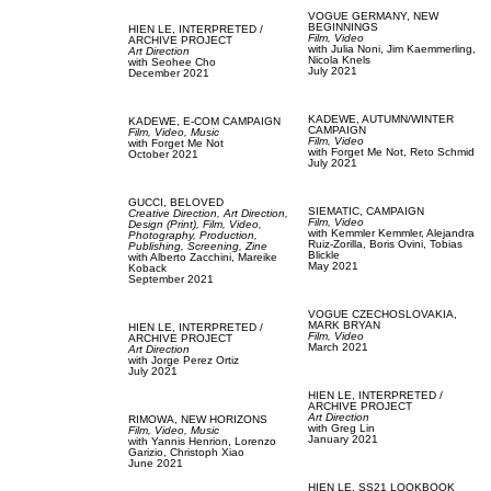
VOGUE GERMANY,
NEW
BEGINNINGS
HIEN LE,
INTERPRETED /
Film, Video
ARCHIVE PROJECT
with
Julia Noni,
Jim Kaemmerling,
Art Direction
Nicola Knels
with
Seohee Cho
July 2021
December 2021
KADEWE,
AUTUMN/WINTER
KADEWE,
E-COM CAMPAIGN
CAMPAIGN
Film, Video,
Music
Film, Video
with
Forget Me Not
with
Forget Me Not,
Reto Schmid
October 2021
July 2021
GUCCI,
BELOVED
SIEMATIC,
CAMPAIGN
Creative Direction,
Art Direction,
Film, Video
Design (Print),
Film, Video,
with
Kemmler Kemmler,
Alejandra
Photography,
Production,
Ruiz-Zorilla,
Boris Ovini,
Tobias
Publishing,
Screening,
Zine
Blickle
with
Alberto Zacchini,
Mareike
May 2021
Koback
September 2021
VOGUE CZECHOSLOVAKIA,
MARK BRYAN
HIEN LE,
INTERPRETED /
Film, Video
ARCHIVE PROJECT
March 2021
Art Direction
with
Jorge Perez Ortiz
July 2021
HIEN LE,
INTERPRETED /
ARCHIVE PROJECT
Art Direction
RIMOWA,
NEW HORIZONS
with
Greg Lin
Film, Video,
Music
January 2021
with
Yannis Henrion,
Lorenzo
Garizio,
Christoph Xiao
June 2021
HIEN LE,
SS21 LOOKBOOK