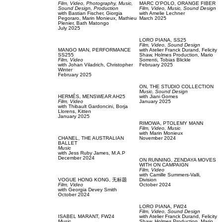
Film, Video,
Photography,
Music,
MARC O'POLO,
ORANGE FIBER
Sound Design,
Production
Film, Video,
Music,
Sound Design
with
Bastian Fischer,
Giorgia
with
Amelie Lechner
Pegoraro,
Marin Monieux,
Mathieu
March 2025
Plenier,
Bath Matongo
July 2025
LORO PIANA,
SS25
Film, Video,
Sound Design
MANGO MAN,
PERFORMANCE
with
Atelier Franck Durand,
Felicity
SS255
Shaw,
Holmes Production,
Mario
Film, Video
Sorrenti,
Tobias Blickle
with
Johan Viladrich,
Christopher
February 2025
Winter
February 2025
ON,
THE STUDIO COLLECTION
Music,
Sound Design
HERMÉS,
MENSWEAR AH25
with
Jiani Gomes
Film, Video
January 2025
with
Thibault Gardoncini,
Borja
Llorens,
Kitten
January 2025
RIMOWA,
PTOLEMY MANN
Film, Video,
Music
with
Marin Monieux
CHANEL,
THE AUSTRALIAN
November 2024
BALLET
Music
with
Jess Ruby James,
M.A.P
December 2024
ON RUNNING,
ZENDAYA MOVES
WITH ON CAMPAIGN
Film, Video
with
Camille Summers-Valli,
VOGUE HONG KONG,
无标题
Division
Film, Video
October 2024
with
Georgia Devey Smith
October 2024
LORO PIANA,
FW24
Film, Video,
Sound Design
ISABEL MARANT,
FW24
with
Atelier Franck Durand,
Felicity
Music
Shaw,
Holmes Production,
Mario