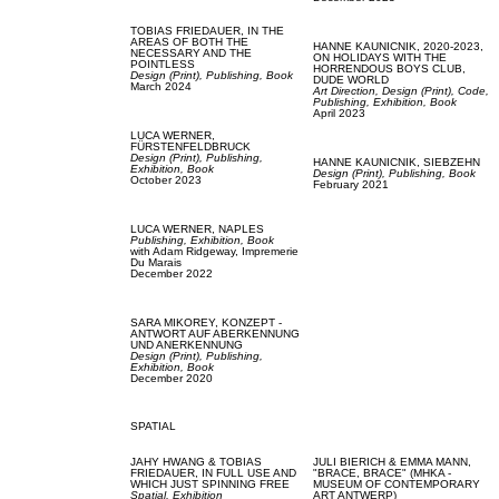
TOBIAS FRIEDAUER,
IN THE
AREAS OF BOTH THE
HANNE KAUNICNIK,
2020-2023,
NECESSARY AND THE
ON HOLIDAYS WITH THE
POINTLESS
HORRENDOUS BOYS CLUB,
Design (Print),
Publishing,
Book
DUDE WORLD
March 2024
Art Direction,
Design (Print),
Code,
Publishing,
Exhibition,
Book
April 2023
LUCA WERNER,
FÜRSTENFELDBRUCK
Design (Print),
Publishing,
HANNE KAUNICNIK,
SIEBZEHN
Exhibition,
Book
Design (Print),
Publishing,
Book
October 2023
February 2021
LUCA WERNER,
NAPLES
Publishing,
Exhibition,
Book
with
Adam Ridgeway,
Impremerie
Du Marais
December 2022
SARA MIKOREY,
KONZEPT -
ANTWORT AUF ABERKENNUNG
UND ANERKENNUNG
Design (Print),
Publishing,
Exhibition,
Book
December 2020
SPATIAL
JAHY HWANG & TOBIAS
JULI BIERICH & EMMA MANN,
FRIEDAUER,
IN FULL USE AND
"BRACE, BRACE" (MHKA -
WHICH JUST SPINNING FREE
MUSEUM OF CONTEMPORARY
Spatial,
Exhibition
ART ANTWERP)