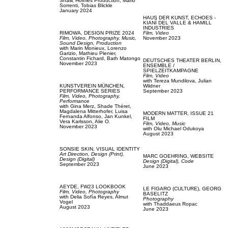
Shaw,
Holmes Production,
Mario
Sorrenti,
Tobias Blickle
January 2024
HAUS DER KUNST,
ECHOES -
KIANÍ DEL VALLE & HAMILL
INDUSTRIES
RIMOWA,
DESIGN PRIZE 2024
Film, Video
Film, Video,
Photography,
Music,
November 2023
Sound Design,
Production
with
Marin Monieux,
Lorenzo
Garizio,
Mathieu Plenier,
Constantin Fichard,
Bath Matongo
DEUTSCHES THEATER BERLIN,
November 2023
ENSEMBLE /
SPIELZEITKAMPAGNE
Film, Video
with
Tereza Mundilova,
Julian
KUNSTVEREIN MÜNCHEN,
Wildner
PERFORMANCE SERIES
September 2023
Film, Video,
Photography,
Performance
with
Gina Merz,
Shade Théret,
Magdalena Mitterhofer,
Luisa
MODERN MATTER,
ISSUE 21
Fernanda Alfonso,
Jan Kunkel,
FILM
Vera Karlsson,
Alie O.
Film, Video,
Music
November 2023
with
Olu Michael Odukoya
August 2023
SONSIE SKIN,
VISUAL IDENTITY
Art Direction,
Design (Print),
MARC GOEHRING,
WEBSITE
Design (Digital)
Design (Digital),
Code
September 2023
June 2023
AEYDE,
FW23 LOOKBOOK
LE FIGARO (CULTURE),
GEORG
Film, Video,
Photography
BASELITZ
with
Delia Sofía Reyes,
Almut
Photography
Vogel
with
Thaddaeus Ropac
August 2023
June 2023