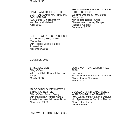
March 2022
THE MYSTERIOUS OPACITY OF
DANIELA MEICHELBOECK,
OTHER BEINGS
CENTRAL SAINT MARTINS MA
Creative Direction,
Film, Video,
FASHION 2021
Production
Film, Video,
Photography
with
Tobias Blickle,
Chris
with
Manuel Nieberl
Zimmermann,
Jonny Thorpe,
April 2021
Raphaël Ajuelos
December 2020
BELL TOWERS,
JUICY BLEND
Art Direction,
Film, Video,
Production
with
Tobias Blickle,
Public
Posession
November 2019
COMMISSIONS
SHISEIDO,
ZEN
LOUIS VUITTON,
WATCHPRIZE
Film, Video
2026
with
The Style Council,
Nacho
Film, Video
Alegre
with
Manon Sikkink,
Marc-Antoine
March 2026
Allard,
Jonas Kleinalstede
March 2026
MARC O'POLO,
DENIM WITH
STINGING NETTLE
V-ZUG,
A GRAND EXPERIENCE
Film, Video,
Sound Design
WITH DOMINIK HARTMANN
with
Maximilian Aufschnaiter,
Film, Video,
Music,
Sound Design
Amelie Lechner,
Nicholas Brown
with
Apartamento Studios,
Nacho
November 2025
Alegre,
Joel Hunn
August 2025
RIMOWA,
DESIGN PRIZE 2025