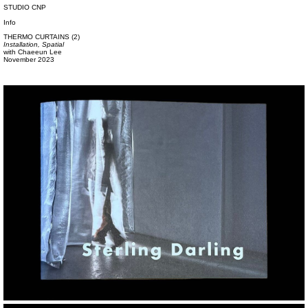
STUDIO CNP
Info
THERMO CURTAINS (2)
Installation,
Spatial
with
Chaeeun Lee
November 2023