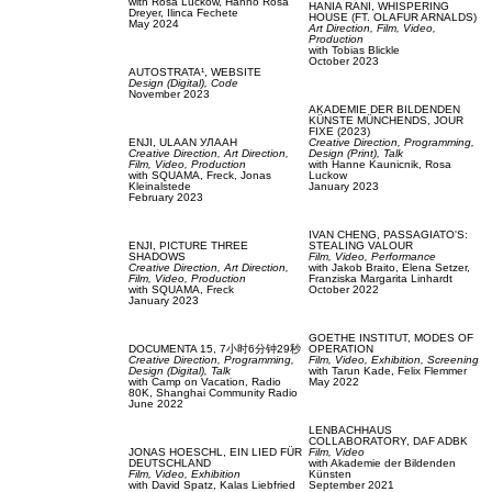
with
Rosa Luckow,
Hanno Rosa
HANIA RANI,
WHISPERING
Dreyer,
Ilinca Fechete
HOUSE (FT. OLAFUR ARNALDS)
May 2024
Art Direction,
Film, Video,
Production
with
Tobias Blickle
October 2023
AUTOSTRATA¹,
WEBSITE
Design (Digital),
Code
November 2023
AKADEMIE DER BILDENDEN
KÜNSTE MÜNCHENDS,
JOUR
FIXE (2023)
ENJI,
ULAAN УЛААН
Creative Direction,
Programming,
Creative Direction,
Art Direction,
Design (Print),
Talk
Film, Video,
Production
with
Hanne Kaunicnik,
Rosa
with
SQUAMA,
Freck,
Jonas
Luckow
Kleinalstede
January 2023
February 2023
IVAN CHENG,
PASSAGIATO'S:
ENJI,
PICTURE THREE
STEALING VALOUR
SHADOWS
Film, Video,
Performance
Creative Direction,
Art Direction,
with
Jakob Braito,
Elena Setzer,
Film, Video,
Production
Franziska Margarita Linhardt
with
SQUAMA,
Freck
October 2022
January 2023
GOETHE INSTITUT,
MODES OF
DOCUMENTA 15,
7小时6分钟29秒
OPERATION
Creative Direction,
Programming,
Film, Video,
Exhibition,
Screening
Design (Digital),
Talk
with
Tarun Kade,
Felix Flemmer
with
Camp on Vacation,
Radio
May 2022
80K,
Shanghai Community Radio
June 2022
LENBACHHAUS
COLLABORATORY,
DAF ADBK
JONAS HOESCHL,
EIN LIED FÜR
Film, Video
DEUTSCHLAND
with
Akademie der Bildenden
Film, Video,
Exhibition
Künsten
with
David Spatz,
Kalas Liebfried
September 2021