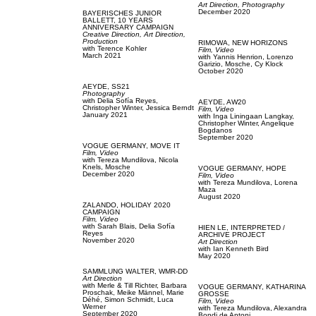
Art Direction,
Photography
December 2020
BAYERISCHES JUNIOR
BALLETT,
10 YEARS
ANNIVERSARY CAMPAIGN
Creative Direction,
Art Direction,
Production
RIMOWA,
NEW HORIZONS
with
Terence Kohler
Film, Video
March 2021
with
Yannis Henrion,
Lorenzo
Garizio,
Mosche,
Cy Klock
October 2020
AEYDE,
SS21
Photography
with
Delia Sofía Reyes,
AEYDE,
AW20
Christopher Winter,
Jessica Berndt
Film, Video
January 2021
with
Inga Liningaan Langkay,
Christopher Winter,
Angelique
Bogdanos
September 2020
VOGUE GERMANY,
MOVE IT
Film, Video
with
Tereza Mundilova,
Nicola
Knels,
Mosche
VOGUE GERMANY,
HOPE
December 2020
Film, Video
with
Tereza Mundilova,
Lorena
Maza
August 2020
ZALANDO,
HOLIDAY 2020
CAMPAIGN
Film, Video
with
Sarah Blais,
Delia Sofía
HIEN LE,
INTERPRETED /
Reyes
ARCHIVE PROJECT
November 2020
Art Direction
with
Ian Kenneth Bird
May 2020
SAMMLUNG WALTER,
WMR-DD
Art Direction
with
Merle & Till Richter,
Barbara
VOGUE GERMANY,
KATHARINA
Proschak,
Meike Männel,
Marie
GROSSE
Déhé,
Simon Schmidt,
Luca
Film, Video
Werner
with
Tereza Mundilova,
Alexandra
September 2020
Bondi de Antoni