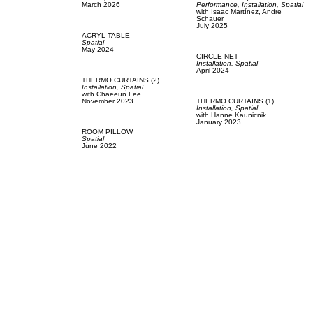
March 2026
Performance,
Installation,
Spatial
with
Isaac Martínez,
Andre
Schauer
July 2025
ACRYL TABLE
Spatial
May 2024
CIRCLE NET
Installation,
Spatial
April 2024
THERMO CURTAINS (2)
Installation,
Spatial
with
Chaeeun Lee
November 2023
THERMO CURTAINS (1)
Installation,
Spatial
with
Hanne Kaunicnik
January 2023
ROOM PILLOW
Spatial
June 2022