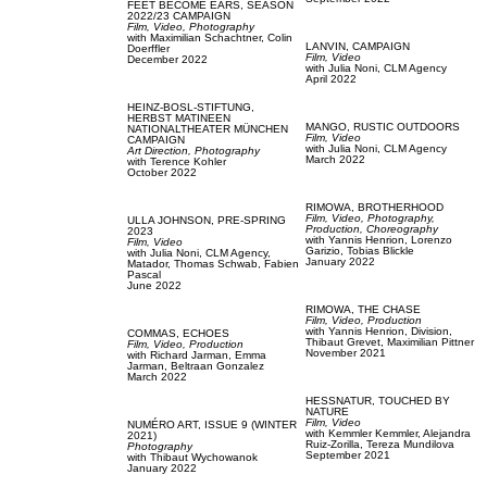
FEET BECOME EARS,
SEASON
2022/23 CAMPAIGN
Film, Video,
Photography
with
Maximilian Schachtner,
Colin
LANVIN,
CAMPAIGN
Doerffler
Film, Video
December 2022
with
Julia Noni,
CLM Agency
April 2022
HEINZ-BOSL-STIFTUNG,
HERBST MATINEEN
MANGO,
RUSTIC OUTDOORS
NATIONALTHEATER MÜNCHEN
Film, Video
CAMPAIGN
with
Julia Noni,
CLM Agency
Art Direction,
Photography
March 2022
with
Terence Kohler
October 2022
RIMOWA,
BROTHERHOOD
Film, Video,
Photography,
ULLA JOHNSON,
PRE-SPRING
Production,
Choreography
2023
with
Yannis Henrion,
Lorenzo
Film, Video
Garizio,
Tobias Blickle
with
Julia Noni,
CLM Agency,
January 2022
Matador,
Thomas Schwab,
Fabien
Pascal
June 2022
RIMOWA,
THE CHASE
Film, Video,
Production
with
Yannis Henrion,
Division,
COMMAS,
ECHOES
Thibaut Grevet,
Maximilian Pittner
Film, Video,
Production
November 2021
with
Richard Jarman,
Emma
Jarman,
Beltraan Gonzalez
March 2022
HESSNATUR,
TOUCHED BY
NATURE
Film, Video
NUMÉRO ART,
ISSUE 9 (WINTER
with
Kemmler Kemmler,
Alejandra
2021)
Ruiz-Zorilla,
Tereza Mundilova
Photography
September 2021
with
Thibaut Wychowanok
January 2022