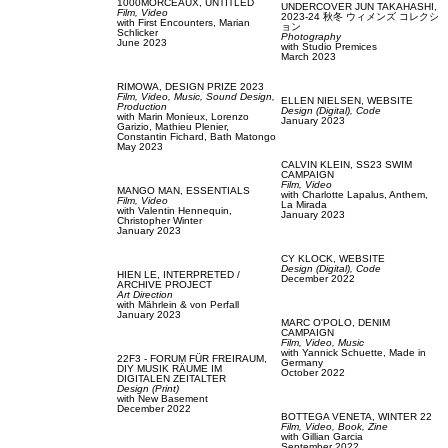
1000MORCEAUX,
UNTITLED
UNDERCOVER JUN TAKAHASHI,
Film, Video
2023-24 秋冬 ウィメンズ コレクシ
with
First Encounters,
Marian
ョン
Schlicker
Photography
June 2023
with
Studio Premices
March 2023
RIMOWA,
DESIGN PRIZE 2023
Film, Video,
Music,
Sound Design,
ELLEN NIELSEN,
WEBSITE
Production
Design (Digital),
Code
with
Marin Monieux,
Lorenzo
January 2023
Garizio,
Mathieu Plenier,
Constantin Fichard,
Bath Matongo
May 2023
CALVIN KLEIN,
SS23 SWIM
CAMPAIGN
Film, Video
MANGO MAN,
ESSENTIALS
with
Charlotte Lapalus,
Anthem,
Film, Video
La Mirada
with
Valentin Hennequin,
January 2023
Christopher Winter
January 2023
CY KLOCK,
WEBSITE
Design (Digital),
Code
HIEN LE,
INTERPRETED /
December 2022
ARCHIVE PROJECT
Art Direction
with
Mährlein & von Perfall
January 2023
MARC O'POLO,
DENIM
CAMPAIGN
Film, Video,
Music
with
Yannick Schuette,
Made in
22F3 - FORUM FÜR FREIRAUM,
Germany
DIY MUSIK RÄUME IM
October 2022
DIGITALEN ZEITALTER
Design (Print)
with
New Basement
December 2022
BOTTEGA VENETA,
WINTER 22
Film, Video,
Book,
Zine
with
Gillian Garcia
September 2022