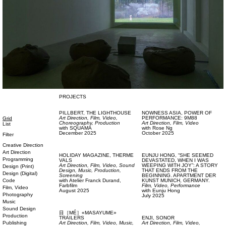
PROJECTS
PILLBERT,
THE LIGHTHOUSE
NOWNESS ASIA,
POWER OF
Art Direction,
Film, Video,
PERFORMANCE: 9M88
Grid
Choreography,
Production
Art Direction,
Film, Video
List
with
SQUAMA
with
Rose Ng
December 2025
October 2025
Filter
Creative Direction
Art Direction
HOLIDAY MAGAZINE,
THERME
EUNJU HONG,
“SHE SEEMED
Programming
VALS
DEVASTATED, WHEN I WAS
Art Direction,
Film, Video,
Sound
WEEPING WITH JOY”: A STORY
Design (Print)
Design,
Music,
Production,
THAT ENDS FROM THE
Design (Digital)
Screening
BEGINNING. APARTMENT DER
Code
with
Atelier Franck Durand,
KUNST MUNICH, GERMANY.
Farbfilm
Film, Video,
Performance
Film, Video
August 2025
with
Eunju Hong
Photography
July 2025
Music
Sound Design
目［MÉ］«MASAYUME»
Production
TRAILERS
ENJI,
SONOR
Publishing
Art Direction,
Film, Video,
Music,
Art Direction,
Film, Video,