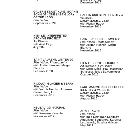
December 2019
GALERIE KNUST KUNZ,
SOPHIE
SCHMIDT - ONE LAST GLORY
DASEIN UND SEIN,
IDENTITY &
OF THE LEGS
WEBSITE
Film, Video
Design (Digital),
Code
September 2020
with
Florian Hauck
November 2019
HIEN LE,
INTERPRETED /
ARCHIVE PROJECT
SAINT LAURENT,
SUMMER 20
Art Direction
Film, Video,
Photography
with
Asaf Einy
with
Jordan Henrion,
Margo
July 2020
Blanche
November 2019
SAINT LAURENT,
WINTER 20
Film, Video,
Photography
HIEN LE,
SS20 LOOKBOOK
with
Jordan Henrion,
Margo
Art Direction,
Film, Video
Blanche
with
Marie Déhé,
Paul Maximilian
February 2020
Schlosser,
Julius Salvenmoser
October 2019
RIMOWA,
GLACIER & BERRY
Film, Video
PAUL MAXIMILIAN SCHLOSSER,
with
Yannis Henrion,
Lorenzo
IDENTITY & WEBSITE
Garizio,
Ning Lu
Design (Digital),
Code
December 2019
with
Florian Hauck
August 2019
NEUBAU,
3D NATURAL
Film, Video
AEYDE,
AW19
with
Kemmler Kemmler
Film, Video
November 2019
with
Inga Liningaan Langkay,
Angelique Bogdanos,
Karolina
Leczkowski,
Sascha Heintze
May 2019