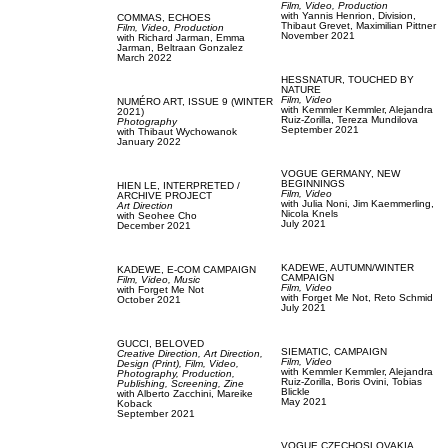
Film, Video,
Production
with
Yannis Henrion,
Division,
COMMAS,
ECHOES
Thibaut Grevet,
Maximilian Pittner
Film, Video,
Production
November 2021
with
Richard Jarman,
Emma
Jarman,
Beltraan Gonzalez
March 2022
HESSNATUR,
TOUCHED BY
NATURE
Film, Video
NUMÉRO ART,
ISSUE 9 (WINTER
with
Kemmler Kemmler,
Alejandra
2021)
Ruiz-Zorilla,
Tereza Mundilova
Photography
September 2021
with
Thibaut Wychowanok
January 2022
VOGUE GERMANY,
NEW
BEGINNINGS
HIEN LE,
INTERPRETED /
Film, Video
ARCHIVE PROJECT
with
Julia Noni,
Jim Kaemmerling,
Art Direction
Nicola Knels
with
Seohee Cho
July 2021
December 2021
KADEWE,
AUTUMN/WINTER
KADEWE,
E-COM CAMPAIGN
CAMPAIGN
Film, Video,
Music
Film, Video
with
Forget Me Not
with
Forget Me Not,
Reto Schmid
October 2021
July 2021
GUCCI,
BELOVED
SIEMATIC,
CAMPAIGN
Creative Direction,
Art Direction,
Film, Video
Design (Print),
Film, Video,
with
Kemmler Kemmler,
Alejandra
Photography,
Production,
Ruiz-Zorilla,
Boris Ovini,
Tobias
Publishing,
Screening,
Zine
Blickle
with
Alberto Zacchini,
Mareike
May 2021
Koback
September 2021
VOGUE CZECHOSLOVAKIA,