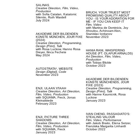
SALINAS
Creative Direction,
Film, Video,
Production
BRUCH,
YOUR TRUEST MOST
with
Sofia Catalan,
Katatonic
PROMISING QUALITY ABOUT
Silentio,
Ruth Wardell
YOU - IS YOUR ADORATION FOR
July 2024
ME - IF YOU CAN KEEP IT
Film, Video
with
Martina de Dominicis,
Joy
Ahoulou,
Achinoam Alon,
AKADEMIE DER BILDENDEN
Stanislav Iordanov
KÜNSTE MÜNCHEN,
JOUR FIXE
November 2023
(2024)
Creative Direction,
Programming,
Design (Print),
Talk
with
Rosa Luckow,
Hanno Rosa
HANIA RANI,
WHISPERING
Dreyer,
Ilinca Fechete
HOUSE (FT. OLAFUR ARNALDS)
May 2024
Art Direction,
Film, Video,
Production
with
Tobias Blickle
October 2023
AUTOSTRATA¹,
WEBSITE
Design (Digital),
Code
November 2023
AKADEMIE DER BILDENDEN
KÜNSTE MÜNCHENDS,
JOUR
FIXE (2023)
ENJI,
ULAAN УЛААН
Creative Direction,
Programming,
Creative Direction,
Art Direction,
Design (Print),
Talk
Film, Video,
Production
with
Hanne Kaunicnik,
Rosa
with
SQUAMA,
Freck,
Jonas
Luckow
Kleinalstede
January 2023
February 2023
IVAN CHENG,
PASSAGIATO'S:
ENJI,
PICTURE THREE
STEALING VALOUR
SHADOWS
Film, Video,
Performance
Creative Direction,
Art Direction,
with
Jakob Braito,
Elena Setzer,
Film, Video,
Production
Franziska Margarita Linhardt
with
SQUAMA,
Freck
October 2022
January 2023