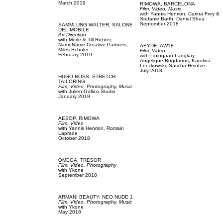
March 2019
RIMOWA,
BARCELONA
Film, Video,
Music
with
Yannis Henrion,
Carina Frey &
Stefanie Barth,
Daniel Shea
September 2018
SAMMLUNG WALTER,
SALONE
DEL MOBILE
Art Direction
with
Merle & Till Richter,
NameName Creative Partners,
AEYDE,
AW18
Miles Schuler
Film, Video
February 2019
with
Liningaan Langkay,
Angelique Bogdanos,
Karolina
Leczkowski,
Sascha Heintze
July 2018
HUGO BOSS,
STRETCH
TAILORING
Film, Video,
Photography,
Music
with
Julien Gallico Studio
January 2019
AESOP,
RIMOWA
Film, Video
with
Yannis Henrion,
Romain
Laprade
October 2018
OMEGA,
TRESOR
Film, Video,
Photography
with
Ykone
September 2018
ARMANI BEAUTY,
NEO NUDE 1
Film, Video,
Photography,
Music
with
Ykone
May 2018