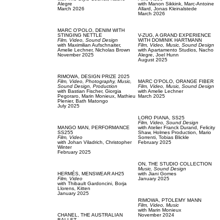
Alegre
with
Manon Sikkink,
Marc-Antoine
March 2026
Allard,
Jonas Kleinalstede
March 2026
MARC O'POLO,
DENIM WITH
STINGING NETTLE
V-ZUG,
A GRAND EXPERIENCE
Film, Video,
Sound Design
WITH DOMINIK HARTMANN
with
Maximilian Aufschnaiter,
Film, Video,
Music,
Sound Design
Amelie Lechner,
Nicholas Brown
with
Apartamento Studios,
Nacho
November 2025
Alegre,
Joel Hunn
August 2025
RIMOWA,
DESIGN PRIZE 2025
Film, Video,
Photography,
Music,
MARC O'POLO,
ORANGE FIBER
Sound Design,
Production
Film, Video,
Music,
Sound Design
with
Bastian Fischer,
Giorgia
with
Amelie Lechner
Pegoraro,
Marin Monieux,
Mathieu
March 2025
Plenier,
Bath Matongo
July 2025
LORO PIANA,
SS25
Film, Video,
Sound Design
MANGO MAN,
PERFORMANCE
with
Atelier Franck Durand,
Felicity
SS255
Shaw,
Holmes Production,
Mario
Film, Video
Sorrenti,
Tobias Blickle
with
Johan Viladrich,
Christopher
February 2025
Winter
February 2025
ON,
THE STUDIO COLLECTION
Music,
Sound Design
HERMÉS,
MENSWEAR AH25
with
Jiani Gomes
Film, Video
January 2025
with
Thibault Gardoncini,
Borja
Llorens,
Kitten
January 2025
RIMOWA,
PTOLEMY MANN
Film, Video,
Music
with
Marin Monieux
CHANEL,
THE AUSTRALIAN
November 2024
BALLET