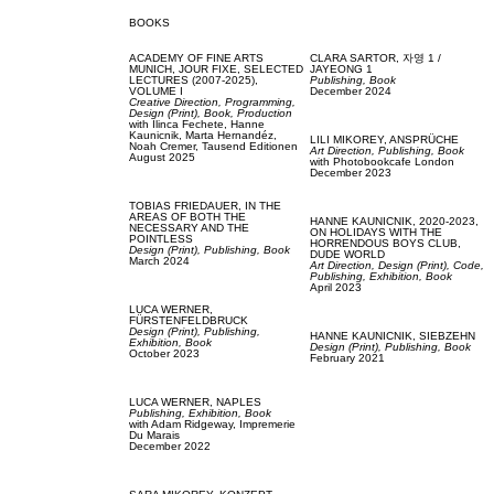
BOOKS
ACADEMY OF FINE ARTS
CLARA SARTOR,
자영 1 /
MUNICH,
JOUR FIXE, SELECTED
JAYEONG 1
LECTURES (2007-2025),
Publishing,
Book
VOLUME I
December 2024
Creative Direction,
Programming,
Design (Print),
Book,
Production
with
Ilinca Fechete,
Hanne
Kaunicnik,
Marta Hernandéz,
LILI MIKOREY,
ANSPRÜCHE
Noah Cremer,
Tausend Editionen
Art Direction,
Publishing,
Book
August 2025
with
Photobookcafe London
December 2023
TOBIAS FRIEDAUER,
IN THE
AREAS OF BOTH THE
HANNE KAUNICNIK,
2020-2023,
NECESSARY AND THE
ON HOLIDAYS WITH THE
POINTLESS
HORRENDOUS BOYS CLUB,
Design (Print),
Publishing,
Book
DUDE WORLD
March 2024
Art Direction,
Design (Print),
Code,
Publishing,
Exhibition,
Book
April 2023
LUCA WERNER,
FÜRSTENFELDBRUCK
Design (Print),
Publishing,
HANNE KAUNICNIK,
SIEBZEHN
Exhibition,
Book
Design (Print),
Publishing,
Book
October 2023
February 2021
LUCA WERNER,
NAPLES
Publishing,
Exhibition,
Book
with
Adam Ridgeway,
Impremerie
Du Marais
December 2022