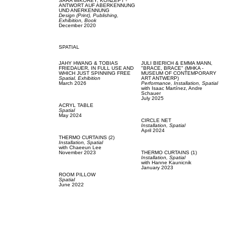
SARA MIKOREY,
KONZEPT -
ANTWORT AUF ABERKENNUNG
UND ANERKENNUNG
Design (Print),
Publishing,
Exhibition,
Book
December 2020
SPATIAL
JAHY HWANG & TOBIAS
JULI BIERICH & EMMA MANN,
FRIEDAUER,
IN FULL USE AND
"BRACE, BRACE" (MHKA -
WHICH JUST SPINNING FREE
MUSEUM OF CONTEMPORARY
Spatial,
Exhibition
ART ANTWERP)
March 2026
Performance,
Installation,
Spatial
with
Isaac Martínez,
Andre
Schauer
July 2025
ACRYL TABLE
Spatial
May 2024
CIRCLE NET
Installation,
Spatial
April 2024
THERMO CURTAINS (2)
Installation,
Spatial
with
Chaeeun Lee
November 2023
THERMO CURTAINS (1)
Installation,
Spatial
with
Hanne Kaunicnik
January 2023
ROOM PILLOW
Spatial
June 2022