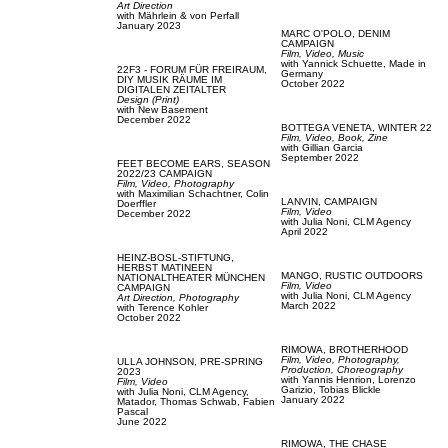
Art Direction
with
Mährlein & von Perfall
January 2023
MARC O'POLO,
DENIM
CAMPAIGN
Film, Video,
Music
with
Yannick Schuette,
Made in
22F3 - FORUM FÜR FREIRAUM,
Germany
DIY MUSIK RÄUME IM
October 2022
DIGITALEN ZEITALTER
Design (Print)
with
New Basement
December 2022
BOTTEGA VENETA,
WINTER 22
Film, Video,
Book,
Zine
with
Gillian Garcia
September 2022
FEET BECOME EARS,
SEASON
2022/23 CAMPAIGN
Film, Video,
Photography
with
Maximilian Schachtner,
Colin
LANVIN,
CAMPAIGN
Doerffler
Film, Video
December 2022
with
Julia Noni,
CLM Agency
April 2022
HEINZ-BOSL-STIFTUNG,
HERBST MATINEEN
MANGO,
RUSTIC OUTDOORS
NATIONALTHEATER MÜNCHEN
Film, Video
CAMPAIGN
with
Julia Noni,
CLM Agency
Art Direction,
Photography
March 2022
with
Terence Kohler
October 2022
RIMOWA,
BROTHERHOOD
Film, Video,
Photography,
ULLA JOHNSON,
PRE-SPRING
Production,
Choreography
2023
with
Yannis Henrion,
Lorenzo
Film, Video
Garizio,
Tobias Blickle
with
Julia Noni,
CLM Agency,
January 2022
Matador,
Thomas Schwab,
Fabien
Pascal
June 2022
RIMOWA,
THE CHASE