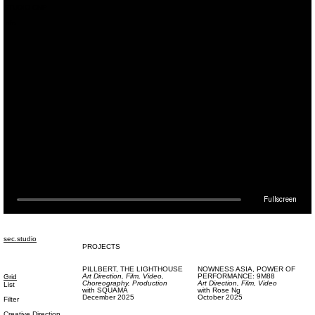
STUDIO CNP
Info
SEC,
IDENTITY & WEBSITE
Design (Digital),
Code
with
Florian Hauck
March 2019
Fullscreen
sec.studio
PROJECTS
PILLBERT,
THE LIGHTHOUSE
NOWNESS ASIA,
POWER OF
Art Direction,
Film, Video,
PERFORMANCE: 9M88
Grid
Choreography,
Production
Art Direction,
Film, Video
List
with
SQUAMA
with
Rose Ng
December 2025
October 2025
Filter
Creative Direction