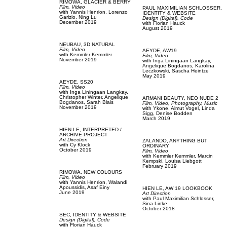
RIMOWA,
GLACIER & BERRY
Film, Video
PAUL MAXIMILIAN SCHLOSSER,
with
Yannis Henrion,
Lorenzo
IDENTITY & WEBSITE
Garizio,
Ning Lu
Design (Digital),
Code
December 2019
with
Florian Hauck
August 2019
NEUBAU,
3D NATURAL
Film, Video
AEYDE,
AW19
with
Kemmler Kemmler
Film, Video
November 2019
with
Inga Liningaan Langkay,
Angelique Bogdanos,
Karolina
Leczkowski,
Sascha Heintze
May 2019
AEYDE,
SS20
Film, Video
with
Inga Liningaan Langkay,
Christopher Winter,
Angelique
ARMANI BEAUTY,
NEO NUDE 2
Bogdanos,
Sarah Blais
Film, Video,
Photography,
Music
November 2019
with
Ykone,
Almut Vogel,
Linda
Sigg,
Denise Bodden
March 2019
HIEN LE,
INTERPRETED /
ARCHIVE PROJECT
Art Direction
ZALANDO,
ANYTHING BUT
with
Cy Klock
ORDINARY
October 2019
Film, Video
with
Kemmler Kemmler,
Marcin
Kempski,
Louisa Liebgott
February 2019
RIMOWA,
NEW COLOURS
Film, Video
with
Yannis Henrion,
Walandi
Apoussidis,
Asaf Einy
HIEN LE,
AW 19 LOOKBOOK
June 2019
Art Direction
with
Paul Maximilian Schlosser,
Sina Linke
October 2018
SEC,
IDENTITY & WEBSITE
Design (Digital),
Code
with
Florian Hauck