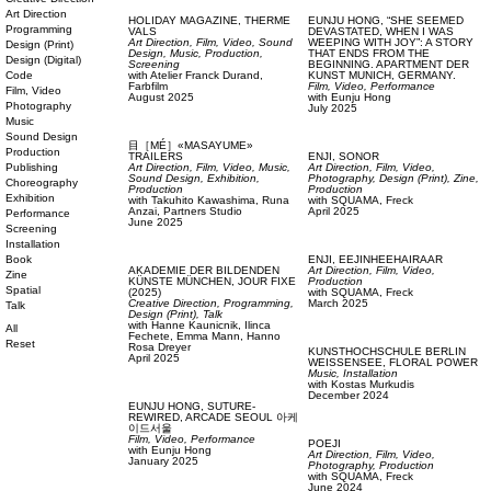
Art Direction
HOLIDAY MAGAZINE,
THERME
EUNJU HONG,
“SHE SEEMED
Programming
VALS
DEVASTATED, WHEN I WAS
Art Direction,
Film, Video,
Sound
WEEPING WITH JOY”: A STORY
Design (Print)
Design,
Music,
Production,
THAT ENDS FROM THE
Design (Digital)
Screening
BEGINNING. APARTMENT DER
Code
with
Atelier Franck Durand,
KUNST MUNICH, GERMANY.
Farbfilm
Film, Video,
Performance
Film, Video
August 2025
with
Eunju Hong
Photography
July 2025
Music
Sound Design
目［MÉ］«MASAYUME»
Production
TRAILERS
ENJI,
SONOR
Publishing
Art Direction,
Film, Video,
Music,
Art Direction,
Film, Video,
Sound Design,
Exhibition,
Photography,
Design (Print),
Zine,
Choreography
Production
Production
Exhibition
with
Takuhito Kawashima,
Runa
with
SQUAMA,
Freck
Anzai,
Partners Studio
April 2025
Performance
June 2025
Screening
Installation
Book
ENJI,
EEJINHEEHAIRAAR
AKADEMIE DER BILDENDEN
Art Direction,
Film, Video,
Zine
KÜNSTE MÜNCHEN,
JOUR FIXE
Production
Spatial
(2025)
with
SQUAMA,
Freck
Creative Direction,
Programming,
March 2025
Talk
Design (Print),
Talk
with
Hanne Kaunicnik,
Ilinca
All
Fechete,
Emma Mann,
Hanno
Reset
Rosa Dreyer
KUNSTHOCHSCHULE BERLIN
April 2025
WEISSENSEE,
FLORAL POWER
Music,
Installation
with
Kostas Murkudis
December 2024
EUNJU HONG,
SUTURE-
REWIRED, ARCADE SEOUL 아케
이드서울
Film, Video,
Performance
POEJI
with
Eunju Hong
Art Direction,
Film, Video,
January 2025
Photography,
Production
with
SQUAMA,
Freck
June 2024