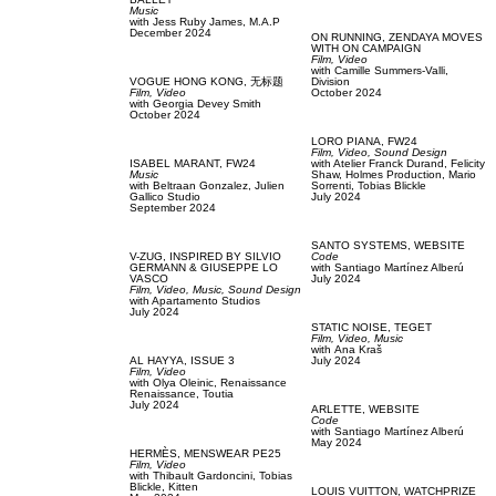
Music
with
Jess Ruby James,
M.A.P
December 2024
ON RUNNING,
ZENDAYA MOVES
WITH ON CAMPAIGN
Film, Video
with
Camille Summers-Valli,
VOGUE HONG KONG,
无标题
Division
Film, Video
October 2024
with
Georgia Devey Smith
October 2024
LORO PIANA,
FW24
Film, Video,
Sound Design
ISABEL MARANT,
FW24
with
Atelier Franck Durand,
Felicity
Music
Shaw,
Holmes Production,
Mario
with
Beltraan Gonzalez,
Julien
Sorrenti,
Tobias Blickle
Gallico Studio
July 2024
September 2024
SANTO SYSTEMS,
WEBSITE
V-ZUG,
INSPIRED BY SILVIO
Code
GERMANN & GIUSEPPE LO
with
Santiago Martínez Alberú
VASCO
July 2024
Film, Video,
Music,
Sound Design
with
Apartamento Studios
July 2024
STATIC NOISE,
TEGET
Film, Video,
Music
with
Аna Kraš
AL HAYYA,
ISSUE 3
July 2024
Film, Video
with
Olya Oleinic,
Renaissance
Renaissance,
Toutia
July 2024
ARLETTE,
WEBSITE
Code
with
Santiago Martínez Alberú
May 2024
HERMÈS,
MENSWEAR PE25
Film, Video
with
Thibault Gardoncini,
Tobias
Blickle,
Kitten
LOUIS VUITTON,
WATCHPRIZE