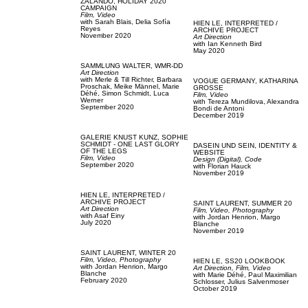
ZALANDO,
HOLIDAY 2020
CAMPAIGN
Film, Video
with
Sarah Blais,
Delia Sofía
HIEN LE,
INTERPRETED /
Reyes
ARCHIVE PROJECT
November 2020
Art Direction
with
Ian Kenneth Bird
May 2020
SAMMLUNG WALTER,
WMR-DD
Art Direction
with
Merle & Till Richter,
Barbara
VOGUE GERMANY,
KATHARINA
Proschak,
Meike Männel,
Marie
GROSSE
Déhé,
Simon Schmidt,
Luca
Film, Video
Werner
with
Tereza Mundilova,
Alexandra
September 2020
Bondi de Antoni
December 2019
GALERIE KNUST KUNZ,
SOPHIE
SCHMIDT - ONE LAST GLORY
DASEIN UND SEIN,
IDENTITY &
OF THE LEGS
WEBSITE
Film, Video
Design (Digital),
Code
September 2020
with
Florian Hauck
November 2019
HIEN LE,
INTERPRETED /
ARCHIVE PROJECT
SAINT LAURENT,
SUMMER 20
Art Direction
Film, Video,
Photography
with
Asaf Einy
with
Jordan Henrion,
Margo
July 2020
Blanche
November 2019
SAINT LAURENT,
WINTER 20
Film, Video,
Photography
HIEN LE,
SS20 LOOKBOOK
with
Jordan Henrion,
Margo
Art Direction,
Film, Video
Blanche
with
Marie Déhé,
Paul Maximilian
February 2020
Schlosser,
Julius Salvenmoser
October 2019