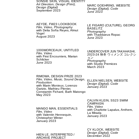
SONSIE SKIN,
VISUAL IDENTITY
Art Direction,
Design (Print),
MARC GOEHRING,
WEBSITE
Design (Digital)
Design (Digital),
Code
September 2023
June 2023
AEYDE,
FW23 LOOKBOOK
LE FIGARO (CULTURE),
GEORG
Film, Video,
Photography
BASELITZ
with
Delia Sofía Reyes,
Almut
Photography
Vogel
with
Thaddaeus Ropac
August 2023
June 2023
1000MORCEAUX,
UNTITLED
UNDERCOVER JUN TAKAHASHI,
Film, Video
2023-24 秋冬 ウィメンズ コレクシ
with
First Encounters,
Marian
ョン
Schlicker
Photography
June 2023
with
Studio Premices
March 2023
RIMOWA,
DESIGN PRIZE 2023
Film, Video,
Music,
Sound Design,
ELLEN NIELSEN,
WEBSITE
Production
Design (Digital),
Code
with
Marin Monieux,
Lorenzo
January 2023
Garizio,
Mathieu Plenier,
Constantin Fichard,
Bath Matongo
May 2023
CALVIN KLEIN,
SS23 SWIM
CAMPAIGN
Film, Video
MANGO MAN,
ESSENTIALS
with
Charlotte Lapalus,
Anthem,
Film, Video
La Mirada
with
Valentin Hennequin,
January 2023
Christopher Winter
January 2023
CY KLOCK,
WEBSITE
Design (Digital),
Code
HIEN LE,
INTERPRETED /
December 2022
ARCHIVE PROJECT