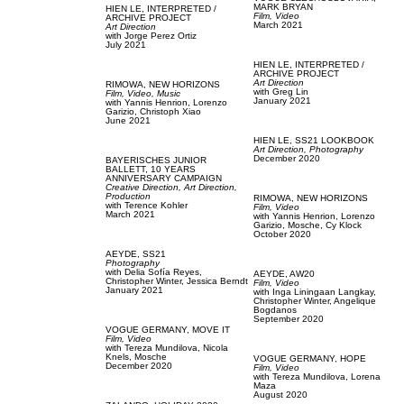
MARK BRYAN
HIEN LE,
INTERPRETED /
Film, Video
ARCHIVE PROJECT
March 2021
Art Direction
with
Jorge Perez Ortiz
July 2021
HIEN LE,
INTERPRETED /
ARCHIVE PROJECT
Art Direction
RIMOWA,
NEW HORIZONS
with
Greg Lin
Film, Video,
Music
January 2021
with
Yannis Henrion,
Lorenzo
Garizio,
Christoph Xiao
June 2021
HIEN LE,
SS21 LOOKBOOK
Art Direction,
Photography
December 2020
BAYERISCHES JUNIOR
BALLETT,
10 YEARS
ANNIVERSARY CAMPAIGN
Creative Direction,
Art Direction,
Production
RIMOWA,
NEW HORIZONS
with
Terence Kohler
Film, Video
March 2021
with
Yannis Henrion,
Lorenzo
Garizio,
Mosche,
Cy Klock
October 2020
AEYDE,
SS21
Photography
with
Delia Sofía Reyes,
AEYDE,
AW20
Christopher Winter,
Jessica Berndt
Film, Video
January 2021
with
Inga Liningaan Langkay,
Christopher Winter,
Angelique
Bogdanos
September 2020
VOGUE GERMANY,
MOVE IT
Film, Video
with
Tereza Mundilova,
Nicola
Knels,
Mosche
VOGUE GERMANY,
HOPE
December 2020
Film, Video
with
Tereza Mundilova,
Lorena
Maza
August 2020