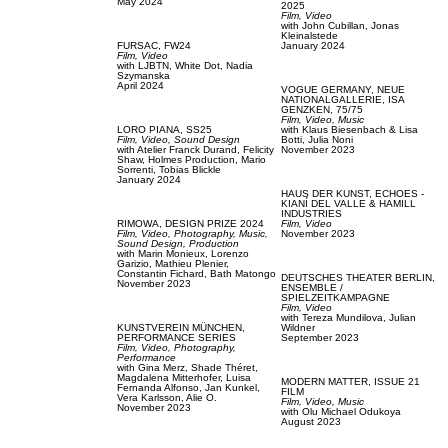
May 2024
2025
Film, Video
with
John Cubillan,
Jonas
Kleinalstede
FURSAC,
FW24
January 2024
Film, Video
with
LJBTN,
White Dot,
Nadia
Szymanska
April 2024
VOGUE GERMANY,
NEUE
NATIONALGALLERIE, ISA
GENZKEN, 75/75
Film, Video,
Music
LORO PIANA,
SS25
with
Klaus Biesenbach & Lisa
Film, Video,
Sound Design
Botti,
Julia Noni
with
Atelier Franck Durand,
Felicity
November 2023
Shaw,
Holmes Production,
Mario
Sorrenti,
Tobias Blickle
January 2024
HAUS DER KUNST,
ECHOES -
KIANÍ DEL VALLE & HAMILL
INDUSTRIES
RIMOWA,
DESIGN PRIZE 2024
Film, Video
Film, Video,
Photography,
Music,
November 2023
Sound Design,
Production
with
Marin Monieux,
Lorenzo
Garizio,
Mathieu Plenier,
Constantin Fichard,
Bath Matongo
DEUTSCHES THEATER BERLIN,
November 2023
ENSEMBLE /
SPIELZEITKAMPAGNE
Film, Video
with
Tereza Mundilova,
Julian
KUNSTVEREIN MÜNCHEN,
Wildner
PERFORMANCE SERIES
September 2023
Film, Video,
Photography,
Performance
with
Gina Merz,
Shade Théret,
Magdalena Mitterhofer,
Luisa
MODERN MATTER,
ISSUE 21
Fernanda Alfonso,
Jan Kunkel,
FILM
Vera Karlsson,
Alie O.
Film, Video,
Music
November 2023
with
Olu Michael Odukoya
August 2023