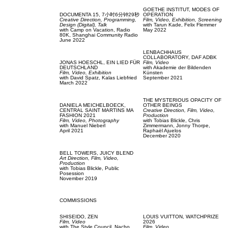
GOETHE INSTITUT,
MODES OF
DOCUMENTA 15,
7小时6分钟29秒
OPERATION
Creative Direction,
Programming,
Film, Video,
Exhibition,
Screening
Design (Digital),
Talk
with
Tarun Kade,
Felix Flemmer
with
Camp on Vacation,
Radio
May 2022
80K,
Shanghai Community Radio
June 2022
LENBACHHAUS
COLLABORATORY,
DAF ADBK
JONAS HOESCHL,
EIN LIED FÜR
Film, Video
DEUTSCHLAND
with
Akademie der Bildenden
Film, Video,
Exhibition
Künsten
with
David Spatz,
Kalas Liebfried
September 2021
March 2022
THE MYSTERIOUS OPACITY OF
DANIELA MEICHELBOECK,
OTHER BEINGS
CENTRAL SAINT MARTINS MA
Creative Direction,
Film, Video,
FASHION 2021
Production
Film, Video,
Photography
with
Tobias Blickle,
Chris
with
Manuel Nieberl
Zimmermann,
Jonny Thorpe,
April 2021
Raphaël Ajuelos
December 2020
BELL TOWERS,
JUICY BLEND
Art Direction,
Film, Video,
Production
with
Tobias Blickle,
Public
Posession
November 2019
COMMISSIONS
SHISEIDO,
ZEN
LOUIS VUITTON,
WATCHPRIZE
Film, Video
2026
with
The Style Council,
Nacho
Film, Video