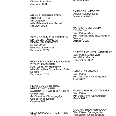
Christopher Winter
January 2023
CY KLOCK,
WEBSITE
Design (Digital),
Code
HIEN LE,
INTERPRETED /
December 2022
ARCHIVE PROJECT
Art Direction
with
Mährlein & von Perfall
January 2023
MARC O'POLO,
DENIM
CAMPAIGN
Film, Video,
Music
with
Yannick Schuette,
Made in
22F3 - FORUM FÜR FREIRAUM,
Germany
DIY MUSIK RÄUME IM
October 2022
DIGITALEN ZEITALTER
Design (Print)
with
New Basement
December 2022
BOTTEGA VENETA,
WINTER 22
Film, Video,
Book,
Zine
with
Gillian Garcia
September 2022
FEET BECOME EARS,
SEASON
2022/23 CAMPAIGN
Film, Video,
Photography
with
Maximilian Schachtner,
Colin
LANVIN,
CAMPAIGN
Doerffler
Film, Video
December 2022
with
Julia Noni,
CLM Agency
April 2022
HEINZ-BOSL-STIFTUNG,
HERBST MATINEEN
MANGO,
RUSTIC OUTDOORS
NATIONALTHEATER MÜNCHEN
Film, Video
CAMPAIGN
with
Julia Noni,
CLM Agency
Art Direction,
Photography
March 2022
with
Terence Kohler
October 2022
RIMOWA,
BROTHERHOOD
Film, Video,
Photography,
ULLA JOHNSON,
PRE-SPRING
Production,
Choreography
2023