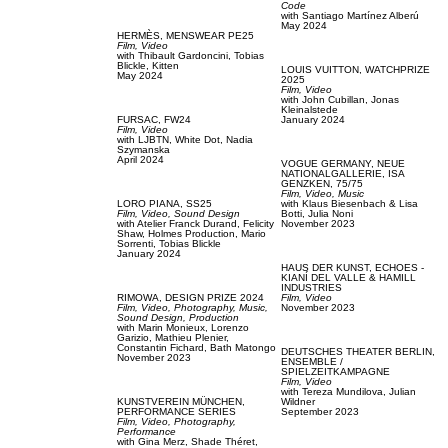
Code
with
Santiago Martínez Alberú
May 2024
HERMÈS,
MENSWEAR PE25
Film, Video
with
Thibault Gardoncini,
Tobias
Blickle,
Kitten
LOUIS VUITTON,
WATCHPRIZE
May 2024
2025
Film, Video
with
John Cubillan,
Jonas
Kleinalstede
FURSAC,
FW24
January 2024
Film, Video
with
LJBTN,
White Dot,
Nadia
Szymanska
April 2024
VOGUE GERMANY,
NEUE
NATIONALGALLERIE, ISA
GENZKEN, 75/75
Film, Video,
Music
LORO PIANA,
SS25
with
Klaus Biesenbach & Lisa
Film, Video,
Sound Design
Botti,
Julia Noni
with
Atelier Franck Durand,
Felicity
November 2023
Shaw,
Holmes Production,
Mario
Sorrenti,
Tobias Blickle
January 2024
HAUS DER KUNST,
ECHOES -
KIANÍ DEL VALLE & HAMILL
INDUSTRIES
RIMOWA,
DESIGN PRIZE 2024
Film, Video
Film, Video,
Photography,
Music,
November 2023
Sound Design,
Production
with
Marin Monieux,
Lorenzo
Garizio,
Mathieu Plenier,
Constantin Fichard,
Bath Matongo
DEUTSCHES THEATER BERLIN,
November 2023
ENSEMBLE /
SPIELZEITKAMPAGNE
Film, Video
with
Tereza Mundilova,
Julian
KUNSTVEREIN MÜNCHEN,
Wildner
PERFORMANCE SERIES
September 2023
Film, Video,
Photography,
Performance
with
Gina Merz,
Shade Théret,