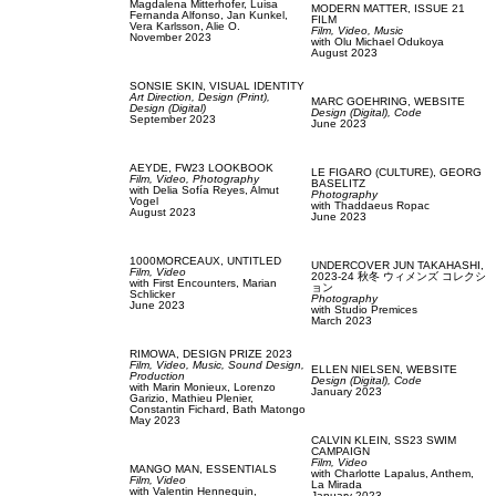
Magdalena Mitterhofer,
Luisa
MODERN MATTER,
ISSUE 21
Fernanda Alfonso,
Jan Kunkel,
FILM
Vera Karlsson,
Alie O.
Film, Video,
Music
November 2023
with
Olu Michael Odukoya
August 2023
SONSIE SKIN,
VISUAL IDENTITY
Art Direction,
Design (Print),
MARC GOEHRING,
WEBSITE
Design (Digital)
Design (Digital),
Code
September 2023
June 2023
AEYDE,
FW23 LOOKBOOK
LE FIGARO (CULTURE),
GEORG
Film, Video,
Photography
BASELITZ
with
Delia Sofía Reyes,
Almut
Photography
Vogel
with
Thaddaeus Ropac
August 2023
June 2023
1000MORCEAUX,
UNTITLED
UNDERCOVER JUN TAKAHASHI,
Film, Video
2023-24 秋冬 ウィメンズ コレクシ
with
First Encounters,
Marian
ョン
Schlicker
Photography
June 2023
with
Studio Premices
March 2023
RIMOWA,
DESIGN PRIZE 2023
Film, Video,
Music,
Sound Design,
ELLEN NIELSEN,
WEBSITE
Production
Design (Digital),
Code
with
Marin Monieux,
Lorenzo
January 2023
Garizio,
Mathieu Plenier,
Constantin Fichard,
Bath Matongo
May 2023
CALVIN KLEIN,
SS23 SWIM
CAMPAIGN
Film, Video
MANGO MAN,
ESSENTIALS
with
Charlotte Lapalus,
Anthem,
Film, Video
La Mirada
with
Valentin Hennequin,
January 2023