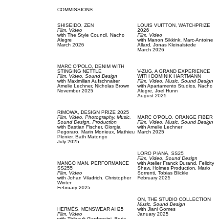
COMMISSIONS
SHISEIDO,
ZEN
LOUIS VUITTON,
WATCHPRIZE
Film, Video
2026
with
The Style Council,
Nacho
Film, Video
Alegre
with
Manon Sikkink,
Marc-Antoine
March 2026
Allard,
Jonas Kleinalstede
March 2026
MARC O'POLO,
DENIM WITH
STINGING NETTLE
V-ZUG,
A GRAND EXPERIENCE
Film, Video,
Sound Design
WITH DOMINIK HARTMANN
with
Maximilian Aufschnaiter,
Film, Video,
Music,
Sound Design
Amelie Lechner,
Nicholas Brown
with
Apartamento Studios,
Nacho
November 2025
Alegre,
Joel Hunn
August 2025
RIMOWA,
DESIGN PRIZE 2025
Film, Video,
Photography,
Music,
MARC O'POLO,
ORANGE FIBER
Sound Design,
Production
Film, Video,
Music,
Sound Design
with
Bastian Fischer,
Giorgia
with
Amelie Lechner
Pegoraro,
Marin Monieux,
Mathieu
March 2025
Plenier,
Bath Matongo
July 2025
LORO PIANA,
SS25
Film, Video,
Sound Design
MANGO MAN,
PERFORMANCE
with
Atelier Franck Durand,
Felicity
SS255
Shaw,
Holmes Production,
Mario
Film, Video
Sorrenti,
Tobias Blickle
with
Johan Viladrich,
Christopher
February 2025
Winter
February 2025
ON,
THE STUDIO COLLECTION
Music,
Sound Design
HERMÉS,
MENSWEAR AH25
with
Jiani Gomes
Film, Video
January 2025
with
Thibault Gardoncini,
Borja