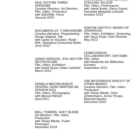
ENJI,
PICTURE THREE
STEALING VALOUR
SHADOWS
Film, Video,
Performance
Creative Direction,
Art Direction,
with
Jakob Braito,
Elena Setzer,
Film, Video,
Production
Franziska Margarita Linhardt
with
SQUAMA,
Freck
October 2022
January 2023
GOETHE INSTITUT,
MODES OF
DOCUMENTA 15,
7小时6分钟29秒
OPERATION
Creative Direction,
Programming,
Film, Video,
Exhibition,
Screening
Design (Digital),
Talk
with
Tarun Kade,
Felix Flemmer
with
Camp on Vacation,
Radio
May 2022
80K,
Shanghai Community Radio
June 2022
LENBACHHAUS
COLLABORATORY,
DAF ADBK
JONAS HOESCHL,
EIN LIED FÜR
Film, Video
DEUTSCHLAND
with
Akademie der Bildenden
Film, Video,
Exhibition
Künsten
with
David Spatz,
Kalas Liebfried
September 2021
March 2022
THE MYSTERIOUS OPACITY OF
DANIELA MEICHELBOECK,
OTHER BEINGS
CENTRAL SAINT MARTINS MA
Creative Direction,
Film, Video,
FASHION 2021
Production
Film, Video,
Photography
with
Tobias Blickle,
Chris
with
Manuel Nieberl
Zimmermann,
Jonny Thorpe,
April 2021
Raphaël Ajuelos
December 2020
BELL TOWERS,
JUICY BLEND
Art Direction,
Film, Video,
Production
with
Tobias Blickle,
Public
Posession
November 2019