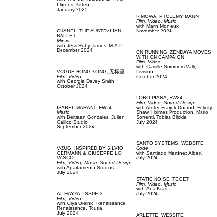
Llorens,
Kitten
January 2025
RIMOWA,
PTOLEMY MANN
Film, Video,
Music
with
Marin Monieux
CHANEL,
THE AUSTRALIAN
November 2024
BALLET
Music
with
Jess Ruby James,
M.A.P
December 2024
ON RUNNING,
ZENDAYA MOVES
WITH ON CAMPAIGN
Film, Video
with
Camille Summers-Valli,
VOGUE HONG KONG,
无标题
Division
Film, Video
October 2024
with
Georgia Devey Smith
October 2024
LORO PIANA,
FW24
Film, Video,
Sound Design
ISABEL MARANT,
FW24
with
Atelier Franck Durand,
Felicity
Music
Shaw,
Holmes Production,
Mario
with
Beltraan Gonzalez,
Julien
Sorrenti,
Tobias Blickle
Gallico Studio
July 2024
September 2024
SANTO SYSTEMS,
WEBSITE
V-ZUG,
INSPIRED BY SILVIO
Code
GERMANN & GIUSEPPE LO
with
Santiago Martínez Alberú
VASCO
July 2024
Film, Video,
Music,
Sound Design
with
Apartamento Studios
July 2024
STATIC NOISE,
TEGET
Film, Video,
Music
with
Аna Kraš
AL HAYYA,
ISSUE 3
July 2024
Film, Video
with
Olya Oleinic,
Renaissance
Renaissance,
Toutia
July 2024
ARLETTE,
WEBSITE