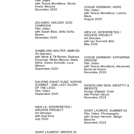
Film, Video
with
Tereza Mundilova,
Nicola
Knels,
Mosche
VOGUE GERMANY,
HOPE
December 2020
Film, Video
with
Tereza Mundilova,
Lorena
Maza
August 2020
ZALANDO,
HOLIDAY 2020
CAMPAIGN
Film, Video
with
Sarah Blais,
Delia Sofía
HIEN LE,
INTERPRETED /
Reyes
ARCHIVE PROJECT
November 2020
Art Direction
with
Ian Kenneth Bird
May 2020
SAMMLUNG WALTER,
WMR-DD
Art Direction
with
Merle & Till Richter,
Barbara
VOGUE GERMANY,
KATHARINA
Proschak,
Meike Männel,
Marie
GROSSE
Déhé,
Simon Schmidt,
Luca
Film, Video
Werner
with
Tereza Mundilova,
Alexandra
September 2020
Bondi de Antoni
December 2019
GALERIE KNUST KUNZ,
SOPHIE
SCHMIDT - ONE LAST GLORY
DASEIN UND SEIN,
IDENTITY &
OF THE LEGS
WEBSITE
Film, Video
Design (Digital),
Code
September 2020
with
Florian Hauck
November 2019
HIEN LE,
INTERPRETED /
ARCHIVE PROJECT
SAINT LAURENT,
SUMMER 20
Art Direction
Film, Video,
Photography
with
Asaf Einy
with
Jordan Henrion,
Margo
July 2020
Blanche
November 2019
SAINT LAURENT,
WINTER 20