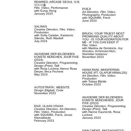
REWIRED, ARCADE SEOUL 아케
이드서울
Film, Video,
Performance
POEJI
with
Eunju Hong
Art Direction,
Film, Video,
January 2025
Photography,
Production
with
SQUAMA,
Freck
June 2024
SALINAS
Creative Direction,
Film, Video,
Production
BRUCH,
YOUR TRUEST MOST
with
Sofia Catalan,
Katatonic
PROMISING QUALITY ABOUT
Silentio,
Ruth Wardell
YOU - IS YOUR ADORATION FOR
July 2024
ME - IF YOU CAN KEEP IT
Film, Video
with
Martina de Dominicis,
Joy
Ahoulou,
Achinoam Alon,
AKADEMIE DER BILDENDEN
Stanislav Iordanov
KÜNSTE MÜNCHEN,
JOUR FIXE
November 2023
(2024)
Creative Direction,
Programming,
Design (Print),
Talk
with
Rosa Luckow,
Hanno Rosa
HANIA RANI,
WHISPERING
Dreyer,
Ilinca Fechete
HOUSE (FT. OLAFUR ARNALDS)
May 2024
Art Direction,
Film, Video,
Production
with
Tobias Blickle
October 2023
AUTOSTRATA¹,
WEBSITE
Design (Digital),
Code
November 2023
AKADEMIE DER BILDENDEN
KÜNSTE MÜNCHENDS,
JOUR
FIXE (2023)
ENJI,
ULAAN УЛААН
Creative Direction,
Programming,
Creative Direction,
Art Direction,
Design (Print),
Talk
Film, Video,
Production
with
Hanne Kaunicnik,
Rosa
with
SQUAMA,
Freck,
Jonas
Luckow
Kleinalstede
January 2023
February 2023
IVAN CHENG,
PASSAGIATO'S: