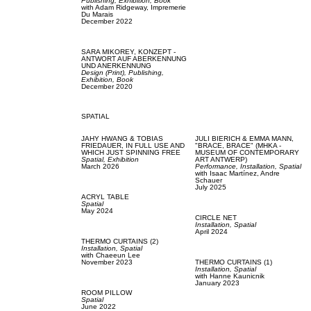
Publishing,
Exhibition,
Book
with
Adam Ridgeway,
Impremerie
Du Marais
December 2022
SARA MIKOREY,
KONZEPT -
ANTWORT AUF ABERKENNUNG
UND ANERKENNUNG
Design (Print),
Publishing,
Exhibition,
Book
December 2020
SPATIAL
JAHY HWANG & TOBIAS
JULI BIERICH & EMMA MANN,
FRIEDAUER,
IN FULL USE AND
"BRACE, BRACE" (MHKA -
WHICH JUST SPINNING FREE
MUSEUM OF CONTEMPORARY
Spatial,
Exhibition
ART ANTWERP)
March 2026
Performance,
Installation,
Spatial
with
Isaac Martínez,
Andre
Schauer
July 2025
ACRYL TABLE
Spatial
May 2024
CIRCLE NET
Installation,
Spatial
April 2024
THERMO CURTAINS (2)
Installation,
Spatial
with
Chaeeun Lee
November 2023
THERMO CURTAINS (1)
Installation,
Spatial
with
Hanne Kaunicnik
January 2023
ROOM PILLOW
Spatial
June 2022