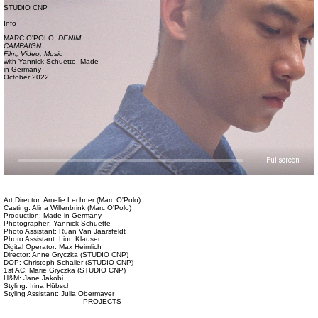
STUDIO CNP
Info
MARC O'POLO,
DENIM
CAMPAIGN
Film, Video,
Music
with
Yannick Schuette,
Made
in Germany
October 2022
Fullscreen
Art Director: Amelie Lechner (Marc O'Polo)
Casting: Alina Willenbrink (Marc O'Polo)
Production: Made in Germany
Photographer: Yannick Schuette
Photo Assistant: Ruan Van Jaarsfeldt
Photo Assistant: Lion Klauser
Digital Operator: Max Heimlich
Director: Anne Gryczka (STUDIO CNP)
DOP: Christoph Schaller (STUDIO CNP)
1st AC: Marie Gryczka (STUDIO CNP)
H&M: Jane Jakobi
Styling: Irina Hübsch
Styling Assistant: Julia Obermayer
PROJECTS