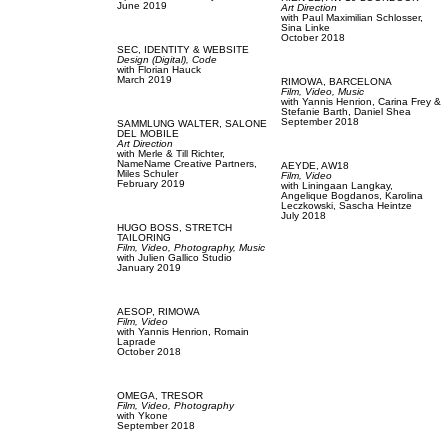
June 2019
Art Direction
with
Paul Maximilian Schlosser,
Sina Linke
October 2018
SEC,
IDENTITY & WEBSITE
Design (Digital),
Code
with
Florian Hauck
March 2019
RIMOWA,
BARCELONA
Film, Video,
Music
with
Yannis Henrion,
Carina Frey &
Stefanie Barth,
Daniel Shea
September 2018
SAMMLUNG WALTER,
SALONE
DEL MOBILE
Art Direction
with
Merle & Till Richter,
NameName Creative Partners,
AEYDE,
AW18
Miles Schuler
Film, Video
February 2019
with
Liningaan Langkay,
Angelique Bogdanos,
Karolina
Leczkowski,
Sascha Heintze
July 2018
HUGO BOSS,
STRETCH
TAILORING
Film, Video,
Photography,
Music
with
Julien Gallico Studio
January 2019
AESOP,
RIMOWA
Film, Video
with
Yannis Henrion,
Romain
Laprade
October 2018
OMEGA,
TRESOR
Film, Video,
Photography
with
Ykone
September 2018