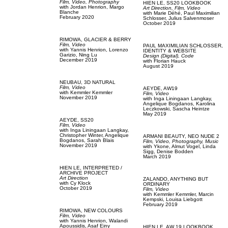
Film, Video,
Photography
HIEN LE,
SS20 LOOKBOOK
with
Jordan Henrion,
Margo
Art Direction,
Film, Video
Blanche
with
Marie Déhé,
Paul Maximilian
February 2020
Schlosser,
Julius Salvenmoser
October 2019
RIMOWA,
GLACIER & BERRY
Film, Video
PAUL MAXIMILIAN SCHLOSSER,
with
Yannis Henrion,
Lorenzo
IDENTITY & WEBSITE
Garizio,
Ning Lu
Design (Digital),
Code
December 2019
with
Florian Hauck
August 2019
NEUBAU,
3D NATURAL
Film, Video
AEYDE,
AW19
with
Kemmler Kemmler
Film, Video
November 2019
with
Inga Liningaan Langkay,
Angelique Bogdanos,
Karolina
Leczkowski,
Sascha Heintze
May 2019
AEYDE,
SS20
Film, Video
with
Inga Liningaan Langkay,
Christopher Winter,
Angelique
ARMANI BEAUTY,
NEO NUDE 2
Bogdanos,
Sarah Blais
Film, Video,
Photography,
Music
November 2019
with
Ykone,
Almut Vogel,
Linda
Sigg,
Denise Bodden
March 2019
HIEN LE,
INTERPRETED /
ARCHIVE PROJECT
Art Direction
ZALANDO,
ANYTHING BUT
with
Cy Klock
ORDINARY
October 2019
Film, Video
with
Kemmler Kemmler,
Marcin
Kempski,
Louisa Liebgott
February 2019
RIMOWA,
NEW COLOURS
Film, Video
with
Yannis Henrion,
Walandi
Apoussidis,
Asaf Einy
HIEN LE,
AW 19 LOOKBOOK