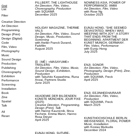
PILLBERT,
THE LIGHTHOUSE
NOWNESS ASIA,
POWER OF
Art Direction,
Film, Video,
PERFORMANCE: 9M88
Grid
Choreography,
Production
Art Direction,
Film, Video
List
with
SQUAMA
with
Rose Ng
December 2025
October 2025
Filter
Creative Direction
Art Direction
HOLIDAY MAGAZINE,
THERME
EUNJU HONG,
“SHE SEEMED
Programming
VALS
DEVASTATED, WHEN I WAS
Art Direction,
Film, Video,
Sound
WEEPING WITH JOY”: A STORY
Design (Print)
Design,
Music,
Production,
THAT ENDS FROM THE
Design (Digital)
Screening
BEGINNING. APARTMENT DER
Code
with
Atelier Franck Durand,
KUNST MUNICH, GERMANY.
Farbfilm
Film, Video,
Performance
Film, Video
August 2025
with
Eunju Hong
Photography
July 2025
Music
Sound Design
目［MÉ］«MASAYUME»
Production
TRAILERS
ENJI,
SONOR
Publishing
Art Direction,
Film, Video,
Music,
Art Direction,
Film, Video,
Sound Design,
Exhibition,
Photography,
Design (Print),
Zine,
Choreography
Production
Production
Exhibition
with
Takuhito Kawashima,
Runa
with
SQUAMA,
Freck
Anzai,
Partners Studio
April 2025
Performance
June 2025
Screening
Installation
Book
ENJI,
EEJINHEEHAIRAAR
AKADEMIE DER BILDENDEN
Art Direction,
Film, Video,
Zine
KÜNSTE MÜNCHEN,
JOUR FIXE
Production
Spatial
(2025)
with
SQUAMA,
Freck
Creative Direction,
Programming,
March 2025
Talk
Design (Print),
Talk
with
Hanne Kaunicnik,
Ilinca
All
Fechete,
Emma Mann,
Hanno
Reset
Rosa Dreyer
KUNSTHOCHSCHULE BERLIN
April 2025
WEISSENSEE,
FLORAL POWER
Music,
Installation
with
Kostas Murkudis
December 2024
EUNJU HONG,
SUTURE-