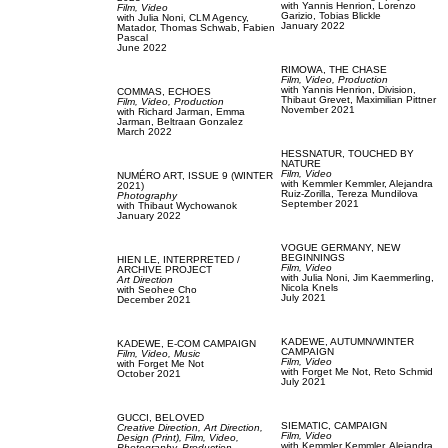
with
Yannis Henrion,
Lorenzo
Film, Video
Garizio,
Tobias Blickle
with
Julia Noni,
CLM Agency,
January 2022
Matador,
Thomas Schwab,
Fabien
Pascal
June 2022
RIMOWA,
THE CHASE
Film, Video,
Production
with
Yannis Henrion,
Division,
COMMAS,
ECHOES
Thibaut Grevet,
Maximilian Pittner
Film, Video,
Production
November 2021
with
Richard Jarman,
Emma
Jarman,
Beltraan Gonzalez
March 2022
HESSNATUR,
TOUCHED BY
NATURE
Film, Video
NUMÉRO ART,
ISSUE 9 (WINTER
with
Kemmler Kemmler,
Alejandra
2021)
Ruiz-Zorilla,
Tereza Mundilova
Photography
September 2021
with
Thibaut Wychowanok
January 2022
VOGUE GERMANY,
NEW
BEGINNINGS
HIEN LE,
INTERPRETED /
Film, Video
ARCHIVE PROJECT
with
Julia Noni,
Jim Kaemmerling,
Art Direction
Nicola Knels
with
Seohee Cho
July 2021
December 2021
KADEWE,
AUTUMN/WINTER
KADEWE,
E-COM CAMPAIGN
CAMPAIGN
Film, Video,
Music
Film, Video
with
Forget Me Not
with
Forget Me Not,
Reto Schmid
October 2021
July 2021
GUCCI,
BELOVED
SIEMATIC,
CAMPAIGN
Creative Direction,
Art Direction,
Film, Video
Design (Print),
Film, Video,
with
Kemmler Kemmler,
Alejandra
Photography,
Production,