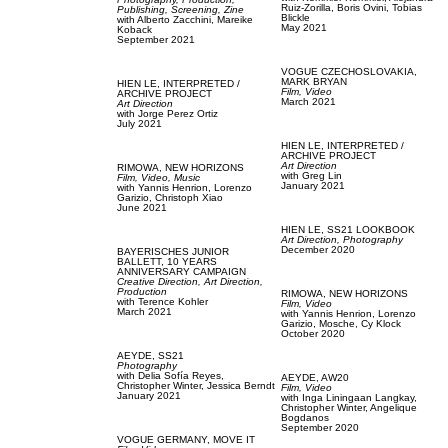
Ruiz-Zorilla,
Boris Ovini,
Tobias
Publishing,
Screening,
Zine
Blickle
with
Alberto Zacchini,
Mareike
May 2021
Koback
September 2021
VOGUE CZECHOSLOVAKIA,
MARK BRYAN
HIEN LE,
INTERPRETED /
Film, Video
ARCHIVE PROJECT
March 2021
Art Direction
with
Jorge Perez Ortiz
July 2021
HIEN LE,
INTERPRETED /
ARCHIVE PROJECT
Art Direction
RIMOWA,
NEW HORIZONS
with
Greg Lin
Film, Video,
Music
January 2021
with
Yannis Henrion,
Lorenzo
Garizio,
Christoph Xiao
June 2021
HIEN LE,
SS21 LOOKBOOK
Art Direction,
Photography
December 2020
BAYERISCHES JUNIOR
BALLETT,
10 YEARS
ANNIVERSARY CAMPAIGN
Creative Direction,
Art Direction,
Production
RIMOWA,
NEW HORIZONS
with
Terence Kohler
Film, Video
March 2021
with
Yannis Henrion,
Lorenzo
Garizio,
Mosche,
Cy Klock
October 2020
AEYDE,
SS21
Photography
with
Delia Sofía Reyes,
AEYDE,
AW20
Christopher Winter,
Jessica Berndt
Film, Video
January 2021
with
Inga Liningaan Langkay,
Christopher Winter,
Angelique
Bogdanos
September 2020
VOGUE GERMANY,
MOVE IT