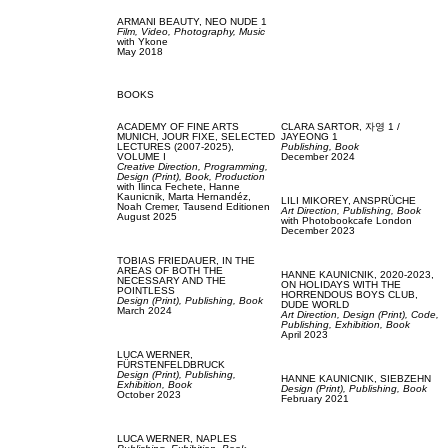
ARMANI BEAUTY,
NEO NUDE 1
Film, Video,
Photography,
Music
with
Ykone
May 2018
BOOKS
ACADEMY OF FINE ARTS
CLARA SARTOR,
자영 1 /
MUNICH,
JOUR FIXE, SELECTED
JAYEONG 1
LECTURES (2007-2025),
Publishing,
Book
VOLUME I
December 2024
Creative Direction,
Programming,
Design (Print),
Book,
Production
with
Ilinca Fechete,
Hanne
Kaunicnik,
Marta Hernandéz,
LILI MIKOREY,
ANSPRÜCHE
Noah Cremer,
Tausend Editionen
Art Direction,
Publishing,
Book
August 2025
with
Photobookcafe London
December 2023
TOBIAS FRIEDAUER,
IN THE
AREAS OF BOTH THE
HANNE KAUNICNIK,
2020-2023,
NECESSARY AND THE
ON HOLIDAYS WITH THE
POINTLESS
HORRENDOUS BOYS CLUB,
Design (Print),
Publishing,
Book
DUDE WORLD
March 2024
Art Direction,
Design (Print),
Code,
Publishing,
Exhibition,
Book
April 2023
LUCA WERNER,
FÜRSTENFELDBRUCK
Design (Print),
Publishing,
HANNE KAUNICNIK,
SIEBZEHN
Exhibition,
Book
Design (Print),
Publishing,
Book
October 2023
February 2021
LUCA WERNER,
NAPLES