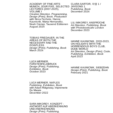
ACADEMY OF FINE ARTS
CLARA SARTOR,
자영 1 /
MUNICH,
JOUR FIXE, SELECTED
JAYEONG 1
LECTURES (2007-2025),
Publishing,
Book
VOLUME I
December 2024
Creative Direction,
Programming,
Design (Print),
Book,
Production
with
Ilinca Fechete,
Hanne
Kaunicnik,
Marta Hernandéz,
LILI MIKOREY,
ANSPRÜCHE
Noah Cremer,
Tausend Editionen
Art Direction,
Publishing,
Book
August 2025
with
Photobookcafe London
December 2023
TOBIAS FRIEDAUER,
IN THE
AREAS OF BOTH THE
HANNE KAUNICNIK,
2020-2023,
NECESSARY AND THE
ON HOLIDAYS WITH THE
POINTLESS
HORRENDOUS BOYS CLUB,
Design (Print),
Publishing,
Book
DUDE WORLD
March 2024
Art Direction,
Design (Print),
Code,
Publishing,
Exhibition,
Book
April 2023
LUCA WERNER,
FÜRSTENFELDBRUCK
Design (Print),
Publishing,
HANNE KAUNICNIK,
SIEBZEHN
Exhibition,
Book
Design (Print),
Publishing,
Book
October 2023
February 2021
LUCA WERNER,
NAPLES
Publishing,
Exhibition,
Book
with
Adam Ridgeway,
Impremerie
Du Marais
December 2022
SARA MIKOREY,
KONZEPT -
ANTWORT AUF ABERKENNUNG
UND ANERKENNUNG
Design (Print),
Publishing,