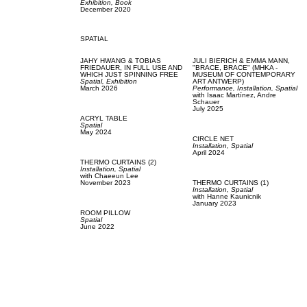
Exhibition,
Book
December 2020
SPATIAL
JAHY HWANG & TOBIAS
JULI BIERICH & EMMA MANN,
FRIEDAUER,
IN FULL USE AND
"BRACE, BRACE" (MHKA -
WHICH JUST SPINNING FREE
MUSEUM OF CONTEMPORARY
Spatial,
Exhibition
ART ANTWERP)
March 2026
Performance,
Installation,
Spatial
with
Isaac Martínez,
Andre
Schauer
July 2025
ACRYL TABLE
Spatial
May 2024
CIRCLE NET
Installation,
Spatial
April 2024
THERMO CURTAINS (2)
Installation,
Spatial
with
Chaeeun Lee
November 2023
THERMO CURTAINS (1)
Installation,
Spatial
with
Hanne Kaunicnik
January 2023
ROOM PILLOW
Spatial
June 2022