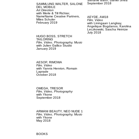
Stefanie Barth,
Daniel Shea
September 2018
SAMMLUNG WALTER,
SALONE
DEL MOBILE
Art Direction
with
Merle & Till Richter,
NameName Creative Partners,
AEYDE,
AW18
Miles Schuler
Film, Video
February 2019
with
Liningaan Langkay,
Angelique Bogdanos,
Karolina
Leczkowski,
Sascha Heintze
July 2018
HUGO BOSS,
STRETCH
TAILORING
Film, Video,
Photography,
Music
with
Julien Gallico Studio
January 2019
AESOP,
RIMOWA
Film, Video
with
Yannis Henrion,
Romain
Laprade
October 2018
OMEGA,
TRESOR
Film, Video,
Photography
with
Ykone
September 2018
ARMANI BEAUTY,
NEO NUDE 1
Film, Video,
Photography,
Music
with
Ykone
May 2018
BOOKS