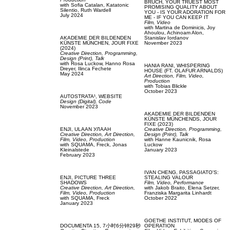
BRUCH,
YOUR TRUEST MOST
with
Sofia Catalan,
Katatonic
PROMISING QUALITY ABOUT
Silentio,
Ruth Wardell
YOU - IS YOUR ADORATION FOR
July 2024
ME - IF YOU CAN KEEP IT
Film, Video
with
Martina de Dominicis,
Joy
Ahoulou,
Achinoam Alon,
AKADEMIE DER BILDENDEN
Stanislav Iordanov
KÜNSTE MÜNCHEN,
JOUR FIXE
November 2023
(2024)
Creative Direction,
Programming,
Design (Print),
Talk
with
Rosa Luckow,
Hanno Rosa
HANIA RANI,
WHISPERING
Dreyer,
Ilinca Fechete
HOUSE (FT. OLAFUR ARNALDS)
May 2024
Art Direction,
Film, Video,
Production
with
Tobias Blickle
October 2023
AUTOSTRATA¹,
WEBSITE
Design (Digital),
Code
November 2023
AKADEMIE DER BILDENDEN
KÜNSTE MÜNCHENDS,
JOUR
FIXE (2023)
ENJI,
ULAAN УЛААН
Creative Direction,
Programming,
Creative Direction,
Art Direction,
Design (Print),
Talk
Film, Video,
Production
with
Hanne Kaunicnik,
Rosa
with
SQUAMA,
Freck,
Jonas
Luckow
Kleinalstede
January 2023
February 2023
IVAN CHENG,
PASSAGIATO'S:
ENJI,
PICTURE THREE
STEALING VALOUR
SHADOWS
Film, Video,
Performance
Creative Direction,
Art Direction,
with
Jakob Braito,
Elena Setzer,
Film, Video,
Production
Franziska Margarita Linhardt
with
SQUAMA,
Freck
October 2022
January 2023
GOETHE INSTITUT,
MODES OF
DOCUMENTA 15,
7小时6分钟29秒
OPERATION