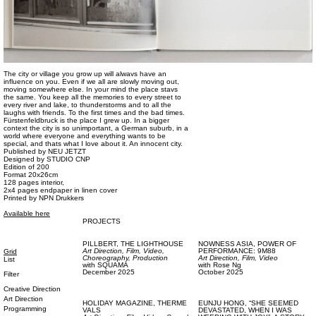
The city or village you grow up will alwavs have an
influence on you. Even if we all are slowly moving out,
moving somewhere else. In your mind the place stavs
the same. You keep all the memories to every street to
every river and lake, to thunderstorms and to all the
laughs with friends. To the first times and the bad times.
Fürstenfeldbruck is the place I grew up. In a bigger
context the city is so unimportant, a German suburb, in a
world where everyone and everything wants to be
special, and thats what I love about it. An innocent city.
Published by NEU JETZT
Designed by STUDIO CNP
Edition of 200
Format 20x26cm
128 pages interior,
2x4 pages endpaper in linen cover
Printed by NPN Drukkers
Available here
PROJECTS
PILLBERT,
THE LIGHTHOUSE
NOWNESS ASIA,
POWER OF
Art Direction,
Film, Video,
PERFORMANCE: 9M88
Grid
Choreography,
Production
Art Direction,
Film, Video
List
with
SQUAMA
with
Rose Ng
December 2025
October 2025
Filter
Creative Direction
Art Direction
HOLIDAY MAGAZINE,
THERME
EUNJU HONG,
“SHE SEEMED
Programming
VALS
DEVASTATED, WHEN I WAS