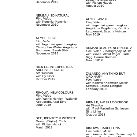
December 2019
with
Florian Hauck
August 2019
NEUBAU,
3D NATURAL
Film, Video
AEYDE,
AW19
with
Kemmler Kemmler
Film, Video
November 2019
with
Inga Liningaan Langkay,
Angelique Bogdanos,
Karolina
Leczkowski,
Sascha Heintze
May 2019
AEYDE,
SS20
Film, Video
with
Inga Liningaan Langkay,
Christopher Winter,
Angelique
ARMANI BEAUTY,
NEO NUDE 2
Bogdanos,
Sarah Blais
Film, Video,
Photography,
Music
November 2019
with
Ykone,
Almut Vogel,
Linda
Sigg,
Denise Bodden
March 2019
HIEN LE,
INTERPRETED /
ARCHIVE PROJECT
Art Direction
ZALANDO,
ANYTHING BUT
with
Cy Klock
ORDINARY
October 2019
Film, Video
with
Kemmler Kemmler,
Marcin
Kempski,
Louisa Liebgott
February 2019
RIMOWA,
NEW COLOURS
Film, Video
with
Yannis Henrion,
Walandi
Apoussidis,
Asaf Einy
HIEN LE,
AW 19 LOOKBOOK
June 2019
Art Direction
with
Paul Maximilian Schlosser,
Sina Linke
October 2018
SEC,
IDENTITY & WEBSITE
Design (Digital),
Code
with
Florian Hauck
March 2019
RIMOWA,
BARCELONA
Film, Video,
Music
with
Yannis Henrion,
Carina Frey &