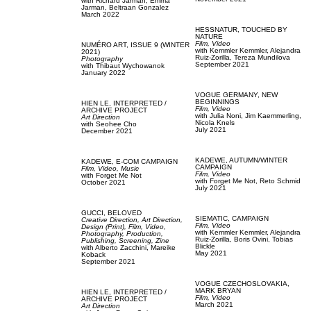
with
Richard Jarman,
Emma
Jarman,
Beltraan Gonzalez
March 2022
HESSNATUR,
TOUCHED BY
NATURE
Film, Video
NUMÉRO ART,
ISSUE 9 (WINTER
with
Kemmler Kemmler,
Alejandra
2021)
Ruiz-Zorilla,
Tereza Mundilova
Photography
September 2021
with
Thibaut Wychowanok
January 2022
VOGUE GERMANY,
NEW
BEGINNINGS
HIEN LE,
INTERPRETED /
Film, Video
ARCHIVE PROJECT
with
Julia Noni,
Jim Kaemmerling,
Art Direction
Nicola Knels
with
Seohee Cho
July 2021
December 2021
KADEWE,
AUTUMN/WINTER
KADEWE,
E-COM CAMPAIGN
CAMPAIGN
Film, Video,
Music
Film, Video
with
Forget Me Not
with
Forget Me Not,
Reto Schmid
October 2021
July 2021
GUCCI,
BELOVED
SIEMATIC,
CAMPAIGN
Creative Direction,
Art Direction,
Film, Video
Design (Print),
Film, Video,
with
Kemmler Kemmler,
Alejandra
Photography,
Production,
Ruiz-Zorilla,
Boris Ovini,
Tobias
Publishing,
Screening,
Zine
Blickle
with
Alberto Zacchini,
Mareike
May 2021
Koback
September 2021
VOGUE CZECHOSLOVAKIA,
MARK BRYAN
HIEN LE,
INTERPRETED /
Film, Video
ARCHIVE PROJECT
March 2021
Art Direction