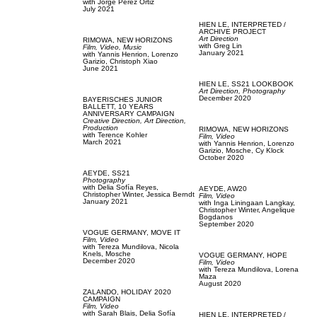
with
Jorge Perez Ortiz
July 2021
HIEN LE,
INTERPRETED /
ARCHIVE PROJECT
Art Direction
RIMOWA,
NEW HORIZONS
with
Greg Lin
Film, Video,
Music
January 2021
with
Yannis Henrion,
Lorenzo
Garizio,
Christoph Xiao
June 2021
HIEN LE,
SS21 LOOKBOOK
Art Direction,
Photography
December 2020
BAYERISCHES JUNIOR
BALLETT,
10 YEARS
ANNIVERSARY CAMPAIGN
Creative Direction,
Art Direction,
Production
RIMOWA,
NEW HORIZONS
with
Terence Kohler
Film, Video
March 2021
with
Yannis Henrion,
Lorenzo
Garizio,
Mosche,
Cy Klock
October 2020
AEYDE,
SS21
Photography
with
Delia Sofía Reyes,
AEYDE,
AW20
Christopher Winter,
Jessica Berndt
Film, Video
January 2021
with
Inga Liningaan Langkay,
Christopher Winter,
Angelique
Bogdanos
September 2020
VOGUE GERMANY,
MOVE IT
Film, Video
with
Tereza Mundilova,
Nicola
Knels,
Mosche
VOGUE GERMANY,
HOPE
December 2020
Film, Video
with
Tereza Mundilova,
Lorena
Maza
August 2020
ZALANDO,
HOLIDAY 2020
CAMPAIGN
Film, Video
with
Sarah Blais,
Delia Sofía
HIEN LE,
INTERPRETED /