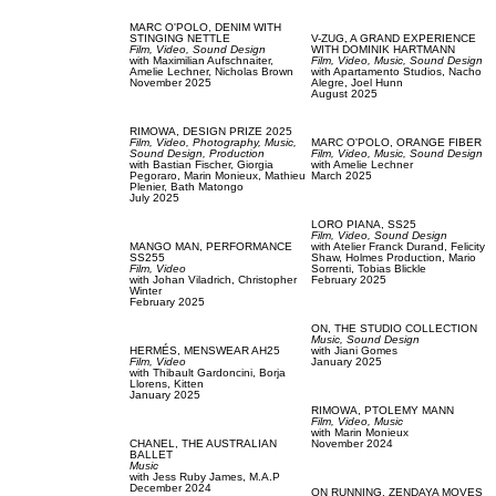
MARC O'POLO,
DENIM WITH
STINGING NETTLE
V-ZUG,
A GRAND EXPERIENCE
Film, Video,
Sound Design
WITH DOMINIK HARTMANN
with
Maximilian Aufschnaiter,
Film, Video,
Music,
Sound Design
Amelie Lechner,
Nicholas Brown
with
Apartamento Studios,
Nacho
November 2025
Alegre,
Joel Hunn
August 2025
RIMOWA,
DESIGN PRIZE 2025
Film, Video,
Photography,
Music,
MARC O'POLO,
ORANGE FIBER
Sound Design,
Production
Film, Video,
Music,
Sound Design
with
Bastian Fischer,
Giorgia
with
Amelie Lechner
Pegoraro,
Marin Monieux,
Mathieu
March 2025
Plenier,
Bath Matongo
July 2025
LORO PIANA,
SS25
Film, Video,
Sound Design
MANGO MAN,
PERFORMANCE
with
Atelier Franck Durand,
Felicity
SS255
Shaw,
Holmes Production,
Mario
Film, Video
Sorrenti,
Tobias Blickle
with
Johan Viladrich,
Christopher
February 2025
Winter
February 2025
ON,
THE STUDIO COLLECTION
Music,
Sound Design
HERMÉS,
MENSWEAR AH25
with
Jiani Gomes
Film, Video
January 2025
with
Thibault Gardoncini,
Borja
Llorens,
Kitten
January 2025
RIMOWA,
PTOLEMY MANN
Film, Video,
Music
with
Marin Monieux
CHANEL,
THE AUSTRALIAN
November 2024
BALLET
Music
with
Jess Ruby James,
M.A.P
December 2024
ON RUNNING,
ZENDAYA MOVES