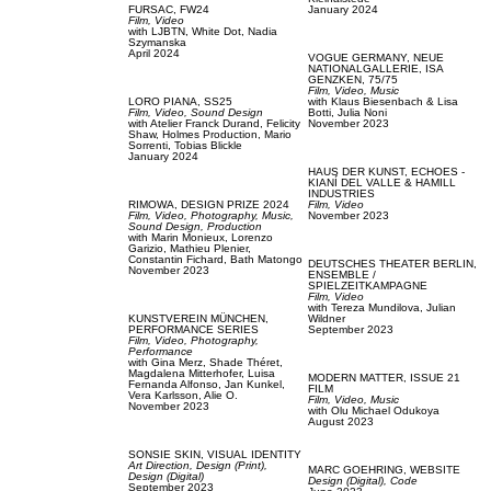
FURSAC,
FW24
January 2024
Film, Video
with
LJBTN,
White Dot,
Nadia
Szymanska
April 2024
VOGUE GERMANY,
NEUE
NATIONALGALLERIE, ISA
GENZKEN, 75/75
Film, Video,
Music
LORO PIANA,
SS25
with
Klaus Biesenbach & Lisa
Film, Video,
Sound Design
Botti,
Julia Noni
with
Atelier Franck Durand,
Felicity
November 2023
Shaw,
Holmes Production,
Mario
Sorrenti,
Tobias Blickle
January 2024
HAUS DER KUNST,
ECHOES -
KIANÍ DEL VALLE & HAMILL
INDUSTRIES
RIMOWA,
DESIGN PRIZE 2024
Film, Video
Film, Video,
Photography,
Music,
November 2023
Sound Design,
Production
with
Marin Monieux,
Lorenzo
Garizio,
Mathieu Plenier,
Constantin Fichard,
Bath Matongo
DEUTSCHES THEATER BERLIN,
November 2023
ENSEMBLE /
SPIELZEITKAMPAGNE
Film, Video
with
Tereza Mundilova,
Julian
KUNSTVEREIN MÜNCHEN,
Wildner
PERFORMANCE SERIES
September 2023
Film, Video,
Photography,
Performance
with
Gina Merz,
Shade Théret,
Magdalena Mitterhofer,
Luisa
MODERN MATTER,
ISSUE 21
Fernanda Alfonso,
Jan Kunkel,
FILM
Vera Karlsson,
Alie O.
Film, Video,
Music
November 2023
with
Olu Michael Odukoya
August 2023
SONSIE SKIN,
VISUAL IDENTITY
Art Direction,
Design (Print),
MARC GOEHRING,
WEBSITE
Design (Digital)
Design (Digital),
Code
September 2023