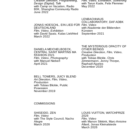
Creative Direction,
Programming,
Film, Video,
Exhibition,
Screening
Design (Digital),
Talk
with
Tarun Kade,
Felix Flemmer
with
Camp on Vacation,
Radio
May 2022
80K,
Shanghai Community Radio
June 2022
LENBACHHAUS
COLLABORATORY,
DAF ADBK
JONAS HOESCHL,
EIN LIED FÜR
Film, Video
DEUTSCHLAND
with
Akademie der Bildenden
Film, Video,
Exhibition
Künsten
with
David Spatz,
Kalas Liebfried
September 2021
March 2022
THE MYSTERIOUS OPACITY OF
DANIELA MEICHELBOECK,
OTHER BEINGS
CENTRAL SAINT MARTINS MA
Creative Direction,
Film, Video,
FASHION 2021
Production
Film, Video,
Photography
with
Tobias Blickle,
Chris
with
Manuel Nieberl
Zimmermann,
Jonny Thorpe,
April 2021
Raphaël Ajuelos
December 2020
BELL TOWERS,
JUICY BLEND
Art Direction,
Film, Video,
Production
with
Tobias Blickle,
Public
Posession
November 2019
COMMISSIONS
SHISEIDO,
ZEN
LOUIS VUITTON,
WATCHPRIZE
Film, Video
2026
with
The Style Council,
Nacho
Film, Video
Alegre
with
Manon Sikkink,
Marc-Antoine
March 2026
Allard,
Jonas Kleinalstede
March 2026