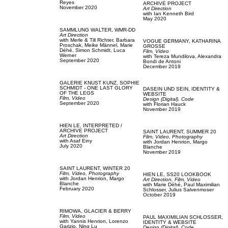
Reyes
ARCHIVE PROJECT
November 2020
Art Direction
with
Ian Kenneth Bird
May 2020
SAMMLUNG WALTER,
WMR-DD
Art Direction
with
Merle & Till Richter,
Barbara
VOGUE GERMANY,
KATHARINA
Proschak,
Meike Männel,
Marie
GROSSE
Déhé,
Simon Schmidt,
Luca
Film, Video
Werner
with
Tereza Mundilova,
Alexandra
September 2020
Bondi de Antoni
December 2019
GALERIE KNUST KUNZ,
SOPHIE
SCHMIDT - ONE LAST GLORY
DASEIN UND SEIN,
IDENTITY &
OF THE LEGS
WEBSITE
Film, Video
Design (Digital),
Code
September 2020
with
Florian Hauck
November 2019
HIEN LE,
INTERPRETED /
ARCHIVE PROJECT
SAINT LAURENT,
SUMMER 20
Art Direction
Film, Video,
Photography
with
Asaf Einy
with
Jordan Henrion,
Margo
July 2020
Blanche
November 2019
SAINT LAURENT,
WINTER 20
Film, Video,
Photography
HIEN LE,
SS20 LOOKBOOK
with
Jordan Henrion,
Margo
Art Direction,
Film, Video
Blanche
with
Marie Déhé,
Paul Maximilian
February 2020
Schlosser,
Julius Salvenmoser
October 2019
RIMOWA,
GLACIER & BERRY
Film, Video
PAUL MAXIMILIAN SCHLOSSER,
with
Yannis Henrion,
Lorenzo
IDENTITY & WEBSITE
Garizio,
Ning Lu
Design (Digital),
Code