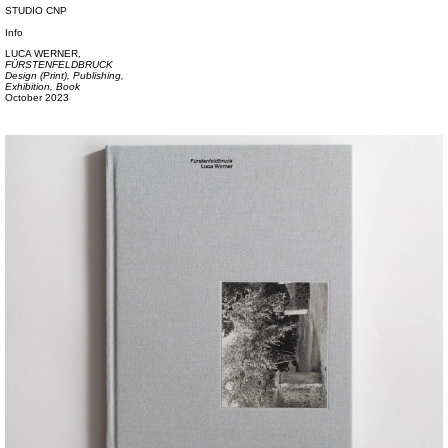
STUDIO CNP
Info
LUCA WERNER,
FÜRSTENFELDBRUCK
Design (Print),
Publishing,
Exhibition,
Book
October 2023