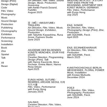
Art Direction,
Film, Video,
Sound
WEEPING WITH JOY”: A STORY
Design (Print)
Design,
Music,
Production,
THAT ENDS FROM THE
Design (Digital)
Screening
BEGINNING. APARTMENT DER
Code
with
Atelier Franck Durand,
KUNST MUNICH, GERMANY.
Farbfilm
Film, Video,
Performance
Film, Video
August 2025
with
Eunju Hong
Photography
July 2025
Music
Sound Design
目［MÉ］«MASAYUME»
Production
TRAILERS
ENJI,
SONOR
Publishing
Art Direction,
Film, Video,
Music,
Art Direction,
Film, Video,
Sound Design,
Exhibition,
Photography,
Design (Print),
Zine,
Choreography
Production
Production
Exhibition
with
Takuhito Kawashima,
Runa
with
SQUAMA,
Freck
Anzai,
Partners Studio
April 2025
Performance
June 2025
Screening
Installation
Book
ENJI,
EEJINHEEHAIRAAR
AKADEMIE DER BILDENDEN
Art Direction,
Film, Video,
Zine
KÜNSTE MÜNCHEN,
JOUR FIXE
Production
Spatial
(2025)
with
SQUAMA,
Freck
Creative Direction,
Programming,
March 2025
Talk
Design (Print),
Talk
with
Hanne Kaunicnik,
Ilinca
All
Fechete,
Emma Mann,
Hanno
Reset
Rosa Dreyer
KUNSTHOCHSCHULE BERLIN
April 2025
WEISSENSEE,
FLORAL POWER
Music,
Installation
with
Kostas Murkudis
December 2024
EUNJU HONG,
SUTURE-
REWIRED, ARCADE SEOUL 아케
이드서울
Film, Video,
Performance
POEJI
with
Eunju Hong
Art Direction,
Film, Video,
January 2025
Photography,
Production
with
SQUAMA,
Freck
June 2024
SALINAS
Creative Direction,
Film, Video,
Production