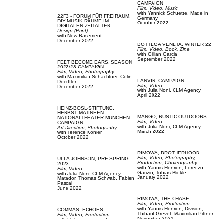
CAMPAIGN
Film, Video,
Music
with
Yannick Schuette,
Made in
22F3 - FORUM FÜR FREIRAUM,
Germany
DIY MUSIK RÄUME IM
October 2022
DIGITALEN ZEITALTER
Design (Print)
with
New Basement
December 2022
BOTTEGA VENETA,
WINTER 22
Film, Video,
Book,
Zine
with
Gillian Garcia
September 2022
FEET BECOME EARS,
SEASON
2022/23 CAMPAIGN
Film, Video,
Photography
with
Maximilian Schachtner,
Colin
LANVIN,
CAMPAIGN
Doerffler
Film, Video
December 2022
with
Julia Noni,
CLM Agency
April 2022
HEINZ-BOSL-STIFTUNG,
HERBST MATINEEN
MANGO,
RUSTIC OUTDOORS
NATIONALTHEATER MÜNCHEN
Film, Video
CAMPAIGN
with
Julia Noni,
CLM Agency
Art Direction,
Photography
March 2022
with
Terence Kohler
October 2022
RIMOWA,
BROTHERHOOD
Film, Video,
Photography,
ULLA JOHNSON,
PRE-SPRING
Production,
Choreography
2023
with
Yannis Henrion,
Lorenzo
Film, Video
Garizio,
Tobias Blickle
with
Julia Noni,
CLM Agency,
January 2022
Matador,
Thomas Schwab,
Fabien
Pascal
June 2022
RIMOWA,
THE CHASE
Film, Video,
Production
with
Yannis Henrion,
Division,
COMMAS,
ECHOES
Thibaut Grevet,
Maximilian Pittner
Film, Video,
Production
November 2021