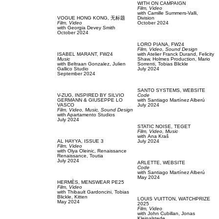
WITH ON CAMPAIGN
Film, Video
with
Camille Summers-Valli,
VOGUE HONG KONG,
无标题
Division
Film, Video
October 2024
with
Georgia Devey Smith
October 2024
LORO PIANA,
FW24
Film, Video,
Sound Design
ISABEL MARANT,
FW24
with
Atelier Franck Durand,
Felicity
Music
Shaw,
Holmes Production,
Mario
with
Beltraan Gonzalez,
Julien
Sorrenti,
Tobias Blickle
Gallico Studio
July 2024
September 2024
SANTO SYSTEMS,
WEBSITE
V-ZUG,
INSPIRED BY SILVIO
Code
GERMANN & GIUSEPPE LO
with
Santiago Martínez Alberú
VASCO
July 2024
Film, Video,
Music,
Sound Design
with
Apartamento Studios
July 2024
STATIC NOISE,
TEGET
Film, Video,
Music
with
Аna Kraš
AL HAYYA,
ISSUE 3
July 2024
Film, Video
with
Olya Oleinic,
Renaissance
Renaissance,
Toutia
July 2024
ARLETTE,
WEBSITE
Code
with
Santiago Martínez Alberú
May 2024
HERMÈS,
MENSWEAR PE25
Film, Video
with
Thibault Gardoncini,
Tobias
Blickle,
Kitten
LOUIS VUITTON,
WATCHPRIZE
May 2024
2025
Film, Video
with
John Cubillan,
Jonas
Kleinalstede