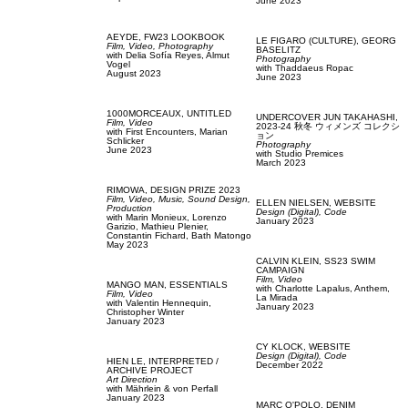
June 2023
AEYDE,
FW23 LOOKBOOK
LE FIGARO (CULTURE),
GEORG
Film, Video,
Photography
BASELITZ
with
Delia Sofía Reyes,
Almut
Photography
Vogel
with
Thaddaeus Ropac
August 2023
June 2023
1000MORCEAUX,
UNTITLED
UNDERCOVER JUN TAKAHASHI,
Film, Video
2023-24 秋冬 ウィメンズ コレクシ
with
First Encounters,
Marian
ョン
Schlicker
Photography
June 2023
with
Studio Premices
March 2023
RIMOWA,
DESIGN PRIZE 2023
Film, Video,
Music,
Sound Design,
ELLEN NIELSEN,
WEBSITE
Production
Design (Digital),
Code
with
Marin Monieux,
Lorenzo
January 2023
Garizio,
Mathieu Plenier,
Constantin Fichard,
Bath Matongo
May 2023
CALVIN KLEIN,
SS23 SWIM
CAMPAIGN
Film, Video
MANGO MAN,
ESSENTIALS
with
Charlotte Lapalus,
Anthem,
Film, Video
La Mirada
with
Valentin Hennequin,
January 2023
Christopher Winter
January 2023
CY KLOCK,
WEBSITE
Design (Digital),
Code
HIEN LE,
INTERPRETED /
December 2022
ARCHIVE PROJECT
Art Direction
with
Mährlein & von Perfall
January 2023
MARC O'POLO,
DENIM