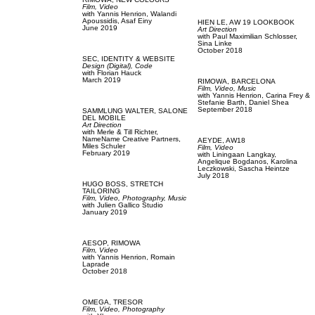
Film, Video
with
Yannis Henrion,
Walandi
Apoussidis,
Asaf Einy
HIEN LE,
AW 19 LOOKBOOK
June 2019
Art Direction
with
Paul Maximilian Schlosser,
Sina Linke
October 2018
SEC,
IDENTITY & WEBSITE
Design (Digital),
Code
with
Florian Hauck
March 2019
RIMOWA,
BARCELONA
Film, Video,
Music
with
Yannis Henrion,
Carina Frey &
Stefanie Barth,
Daniel Shea
September 2018
SAMMLUNG WALTER,
SALONE
DEL MOBILE
Art Direction
with
Merle & Till Richter,
NameName Creative Partners,
AEYDE,
AW18
Miles Schuler
Film, Video
February 2019
with
Liningaan Langkay,
Angelique Bogdanos,
Karolina
Leczkowski,
Sascha Heintze
July 2018
HUGO BOSS,
STRETCH
TAILORING
Film, Video,
Photography,
Music
with
Julien Gallico Studio
January 2019
AESOP,
RIMOWA
Film, Video
with
Yannis Henrion,
Romain
Laprade
October 2018
OMEGA,
TRESOR
Film, Video,
Photography