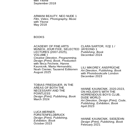
with
Ykone
September 2018
ARMANI BEAUTY,
NEO NUDE 1
Film, Video,
Photography,
Music
with
Ykone
May 2018
BOOKS
ACADEMY OF FINE ARTS
CLARA SARTOR,
자영 1 /
MUNICH,
JOUR FIXE, SELECTED
JAYEONG 1
LECTURES (2007-2025),
Publishing,
Book
VOLUME I
December 2024
Creative Direction,
Programming,
Design (Print),
Book,
Production
with
Ilinca Fechete,
Hanne
Kaunicnik,
Marta Hernandéz,
LILI MIKOREY,
ANSPRÜCHE
Noah Cremer,
Tausend Editionen
Art Direction,
Publishing,
Book
August 2025
with
Photobookcafe London
December 2023
TOBIAS FRIEDAUER,
IN THE
AREAS OF BOTH THE
HANNE KAUNICNIK,
2020-2023,
NECESSARY AND THE
ON HOLIDAYS WITH THE
POINTLESS
HORRENDOUS BOYS CLUB,
Design (Print),
Publishing,
Book
DUDE WORLD
March 2024
Art Direction,
Design (Print),
Code,
Publishing,
Exhibition,
Book
April 2023
LUCA WERNER,
FÜRSTENFELDBRUCK
Design (Print),
Publishing,
HANNE KAUNICNIK,
SIEBZEHN
Exhibition,
Book
Design (Print),
Publishing,
Book
October 2023
February 2021