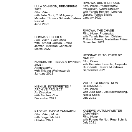
RIMOWA,
BROTHERHOOD
Film, Video,
Photography,
ULLA JOHNSON,
PRE-SPRING
Production,
Choreography
2023
with
Yannis Henrion,
Lorenzo
Film, Video
Garizio,
Tobias Blickle
with
Julia Noni,
CLM Agency,
January 2022
Matador,
Thomas Schwab,
Fabien
Pascal
June 2022
RIMOWA,
THE CHASE
Film, Video,
Production
with
Yannis Henrion,
Division,
COMMAS,
ECHOES
Thibaut Grevet,
Maximilian Pittner
Film, Video,
Production
November 2021
with
Richard Jarman,
Emma
Jarman,
Beltraan Gonzalez
March 2022
HESSNATUR,
TOUCHED BY
NATURE
Film, Video
NUMÉRO ART,
ISSUE 9 (WINTER
with
Kemmler Kemmler,
Alejandra
2021)
Ruiz-Zorilla,
Tereza Mundilova
Photography
September 2021
with
Thibaut Wychowanok
January 2022
VOGUE GERMANY,
NEW
BEGINNINGS
HIEN LE,
INTERPRETED /
Film, Video
ARCHIVE PROJECT
with
Julia Noni,
Jim Kaemmerling,
Art Direction
Nicola Knels
with
Seohee Cho
July 2021
December 2021
KADEWE,
AUTUMN/WINTER
KADEWE,
E-COM CAMPAIGN
CAMPAIGN
Film, Video,
Music
Film, Video
with
Forget Me Not
with
Forget Me Not,
Reto Schmid
October 2021
July 2021