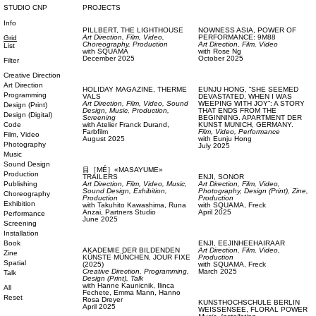
STUDIO CNP
PROJECTS
Info
PILLBERT,
THE LIGHTHOUSE
NOWNESS ASIA,
POWER OF
Art Direction,
Film, Video,
PERFORMANCE: 9M88
Grid
Choreography,
Production
Art Direction,
Film, Video
List
with
SQUAMA
with
Rose Ng
December 2025
October 2025
Filter
Creative Direction
Art Direction
HOLIDAY MAGAZINE,
THERME
EUNJU HONG,
“SHE SEEMED
Programming
VALS
DEVASTATED, WHEN I WAS
Art Direction,
Film, Video,
Sound
WEEPING WITH JOY”: A STORY
Design (Print)
Design,
Music,
Production,
THAT ENDS FROM THE
Design (Digital)
Screening
BEGINNING. APARTMENT DER
Code
with
Atelier Franck Durand,
KUNST MUNICH, GERMANY.
Farbfilm
Film, Video,
Performance
Film, Video
August 2025
with
Eunju Hong
Photography
July 2025
Music
Sound Design
目［MÉ］«MASAYUME»
Production
TRAILERS
ENJI,
SONOR
Publishing
Art Direction,
Film, Video,
Music,
Art Direction,
Film, Video,
Sound Design,
Exhibition,
Photography,
Design (Print),
Zine,
Choreography
Production
Production
Exhibition
with
Takuhito Kawashima,
Runa
with
SQUAMA,
Freck
Anzai,
Partners Studio
April 2025
Performance
June 2025
Screening
Installation
Book
ENJI,
EEJINHEEHAIRAAR
AKADEMIE DER BILDENDEN
Art Direction,
Film, Video,
Zine
KÜNSTE MÜNCHEN,
JOUR FIXE
Production
Spatial
(2025)
with
SQUAMA,
Freck
Creative Direction,
Programming,
March 2025
Talk
Design (Print),
Talk
with
Hanne Kaunicnik,
Ilinca
All
Fechete,
Emma Mann,
Hanno
Reset
Rosa Dreyer
KUNSTHOCHSCHULE BERLIN
April 2025
WEISSENSEE,
FLORAL POWER