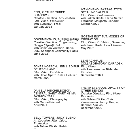
IVAN CHENG,
PASSAGIATO'S:
ENJI,
PICTURE THREE
STEALING VALOUR
SHADOWS
Film, Video,
Performance
Creative Direction,
Art Direction,
with
Jakob Braito,
Elena Setzer,
Film, Video,
Production
Franziska Margarita Linhardt
with
SQUAMA,
Freck
October 2022
January 2023
GOETHE INSTITUT,
MODES OF
DOCUMENTA 15,
7小时6分钟29秒
OPERATION
Creative Direction,
Programming,
Film, Video,
Exhibition,
Screening
Design (Digital),
Talk
with
Tarun Kade,
Felix Flemmer
with
Camp on Vacation,
Radio
May 2022
80K,
Shanghai Community Radio
June 2022
LENBACHHAUS
COLLABORATORY,
DAF ADBK
JONAS HOESCHL,
EIN LIED FÜR
Film, Video
DEUTSCHLAND
with
Akademie der Bildenden
Film, Video,
Exhibition
Künsten
with
David Spatz,
Kalas Liebfried
September 2021
March 2022
THE MYSTERIOUS OPACITY OF
DANIELA MEICHELBOECK,
OTHER BEINGS
CENTRAL SAINT MARTINS MA
Creative Direction,
Film, Video,
FASHION 2021
Production
Film, Video,
Photography
with
Tobias Blickle,
Chris
with
Manuel Nieberl
Zimmermann,
Jonny Thorpe,
April 2021
Raphaël Ajuelos
December 2020
BELL TOWERS,
JUICY BLEND
Art Direction,
Film, Video,
Production
with
Tobias Blickle,
Public