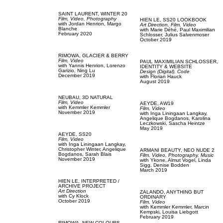
SAINT LAURENT,
WINTER 20
Film, Video,
Photography
HIEN LE,
SS20 LOOKBOOK
with
Jordan Henrion,
Margo
Art Direction,
Film, Video
Blanche
with
Marie Déhé,
Paul Maximilian
February 2020
Schlosser,
Julius Salvenmoser
October 2019
RIMOWA,
GLACIER & BERRY
Film, Video
PAUL MAXIMILIAN SCHLOSSER,
with
Yannis Henrion,
Lorenzo
IDENTITY & WEBSITE
Garizio,
Ning Lu
Design (Digital),
Code
December 2019
with
Florian Hauck
August 2019
NEUBAU,
3D NATURAL
Film, Video
AEYDE,
AW19
with
Kemmler Kemmler
Film, Video
November 2019
with
Inga Liningaan Langkay,
Angelique Bogdanos,
Karolina
Leczkowski,
Sascha Heintze
May 2019
AEYDE,
SS20
Film, Video
with
Inga Liningaan Langkay,
Christopher Winter,
Angelique
ARMANI BEAUTY,
NEO NUDE 2
Bogdanos,
Sarah Blais
Film, Video,
Photography,
Music
November 2019
with
Ykone,
Almut Vogel,
Linda
Sigg,
Denise Bodden
March 2019
HIEN LE,
INTERPRETED /
ARCHIVE PROJECT
Art Direction
ZALANDO,
ANYTHING BUT
with
Cy Klock
ORDINARY
October 2019
Film, Video
with
Kemmler Kemmler,
Marcin
Kempski,
Louisa Liebgott
February 2019
RIMOWA,
NEW COLOURS