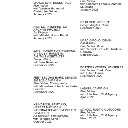
Film, Video
MANGO MAN,
ESSENTIALS
with
Charlotte Lapalus,
Anthem,
Film, Video
La Mirada
with
Valentin Hennequin,
January 2023
Christopher Winter
January 2023
CY KLOCK,
WEBSITE
Design (Digital),
Code
HIEN LE,
INTERPRETED /
December 2022
ARCHIVE PROJECT
Art Direction
with
Mährlein & von Perfall
January 2023
MARC O'POLO,
DENIM
CAMPAIGN
Film, Video,
Music
with
Yannick Schuette,
Made in
22F3 - FORUM FÜR FREIRAUM,
Germany
DIY MUSIK RÄUME IM
October 2022
DIGITALEN ZEITALTER
Design (Print)
with
New Basement
December 2022
BOTTEGA VENETA,
WINTER 22
Film, Video,
Book,
Zine
with
Gillian Garcia
September 2022
FEET BECOME EARS,
SEASON
2022/23 CAMPAIGN
Film, Video,
Photography
with
Maximilian Schachtner,
Colin
LANVIN,
CAMPAIGN
Doerffler
Film, Video
December 2022
with
Julia Noni,
CLM Agency
April 2022
HEINZ-BOSL-STIFTUNG,
HERBST MATINEEN
MANGO,
RUSTIC OUTDOORS
NATIONALTHEATER MÜNCHEN
Film, Video
CAMPAIGN
with
Julia Noni,
CLM Agency
Art Direction,
Photography
March 2022
with
Terence Kohler
October 2022