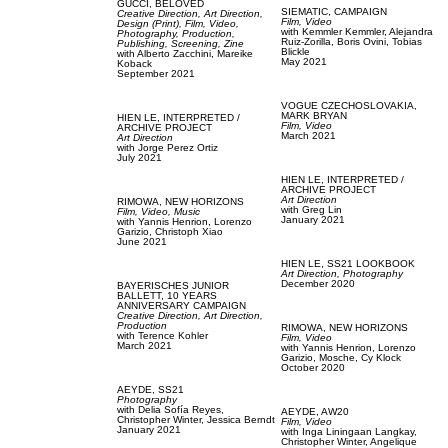
GUCCI,
BELOVED
SIEMATIC,
CAMPAIGN
Creative Direction,
Art Direction,
Film, Video
Design (Print),
Film, Video,
with
Kemmler Kemmler,
Alejandra
Photography,
Production,
Ruiz-Zorilla,
Boris Ovini,
Tobias
Publishing,
Screening,
Zine
Blickle
with
Alberto Zacchini,
Mareike
May 2021
Koback
September 2021
VOGUE CZECHOSLOVAKIA,
MARK BRYAN
HIEN LE,
INTERPRETED /
Film, Video
ARCHIVE PROJECT
March 2021
Art Direction
with
Jorge Perez Ortiz
July 2021
HIEN LE,
INTERPRETED /
ARCHIVE PROJECT
Art Direction
RIMOWA,
NEW HORIZONS
with
Greg Lin
Film, Video,
Music
January 2021
with
Yannis Henrion,
Lorenzo
Garizio,
Christoph Xiao
June 2021
HIEN LE,
SS21 LOOKBOOK
Art Direction,
Photography
December 2020
BAYERISCHES JUNIOR
BALLETT,
10 YEARS
ANNIVERSARY CAMPAIGN
Creative Direction,
Art Direction,
Production
RIMOWA,
NEW HORIZONS
with
Terence Kohler
Film, Video
March 2021
with
Yannis Henrion,
Lorenzo
Garizio,
Mosche,
Cy Klock
October 2020
AEYDE,
SS21
Photography
with
Delia Sofía Reyes,
AEYDE,
AW20
Christopher Winter,
Jessica Berndt
Film, Video
January 2021
with
Inga Liningaan Langkay,
Christopher Winter,
Angelique