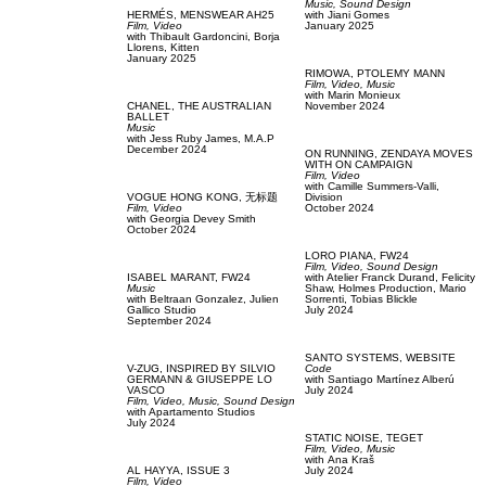
Music,
Sound Design
HERMÉS,
MENSWEAR AH25
with
Jiani Gomes
Film, Video
January 2025
with
Thibault Gardoncini,
Borja
Llorens,
Kitten
January 2025
RIMOWA,
PTOLEMY MANN
Film, Video,
Music
with
Marin Monieux
CHANEL,
THE AUSTRALIAN
November 2024
BALLET
Music
with
Jess Ruby James,
M.A.P
December 2024
ON RUNNING,
ZENDAYA MOVES
WITH ON CAMPAIGN
Film, Video
with
Camille Summers-Valli,
VOGUE HONG KONG,
无标题
Division
Film, Video
October 2024
with
Georgia Devey Smith
October 2024
LORO PIANA,
FW24
Film, Video,
Sound Design
ISABEL MARANT,
FW24
with
Atelier Franck Durand,
Felicity
Music
Shaw,
Holmes Production,
Mario
with
Beltraan Gonzalez,
Julien
Sorrenti,
Tobias Blickle
Gallico Studio
July 2024
September 2024
SANTO SYSTEMS,
WEBSITE
V-ZUG,
INSPIRED BY SILVIO
Code
GERMANN & GIUSEPPE LO
with
Santiago Martínez Alberú
VASCO
July 2024
Film, Video,
Music,
Sound Design
with
Apartamento Studios
July 2024
STATIC NOISE,
TEGET
Film, Video,
Music
with
Аna Kraš
AL HAYYA,
ISSUE 3
July 2024
Film, Video