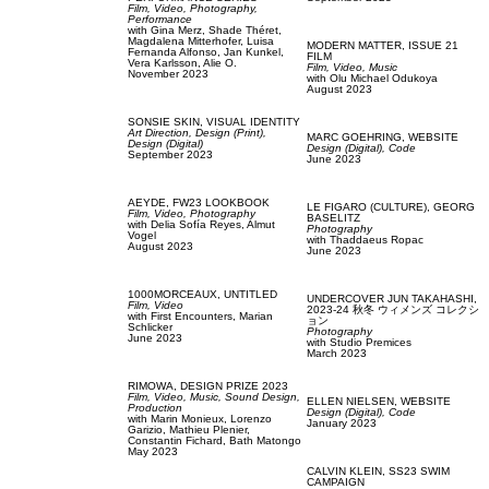
Film, Video,
Photography,
Performance
with
Gina Merz,
Shade Théret,
Magdalena Mitterhofer,
Luisa
MODERN MATTER,
ISSUE 21
Fernanda Alfonso,
Jan Kunkel,
FILM
Vera Karlsson,
Alie O.
Film, Video,
Music
November 2023
with
Olu Michael Odukoya
August 2023
SONSIE SKIN,
VISUAL IDENTITY
Art Direction,
Design (Print),
MARC GOEHRING,
WEBSITE
Design (Digital)
Design (Digital),
Code
September 2023
June 2023
AEYDE,
FW23 LOOKBOOK
LE FIGARO (CULTURE),
GEORG
Film, Video,
Photography
BASELITZ
with
Delia Sofía Reyes,
Almut
Photography
Vogel
with
Thaddaeus Ropac
August 2023
June 2023
1000MORCEAUX,
UNTITLED
UNDERCOVER JUN TAKAHASHI,
Film, Video
2023-24 秋冬 ウィメンズ コレクシ
with
First Encounters,
Marian
ョン
Schlicker
Photography
June 2023
with
Studio Premices
March 2023
RIMOWA,
DESIGN PRIZE 2023
Film, Video,
Music,
Sound Design,
ELLEN NIELSEN,
WEBSITE
Production
Design (Digital),
Code
with
Marin Monieux,
Lorenzo
January 2023
Garizio,
Mathieu Plenier,
Constantin Fichard,
Bath Matongo
May 2023
CALVIN KLEIN,
SS23 SWIM
CAMPAIGN