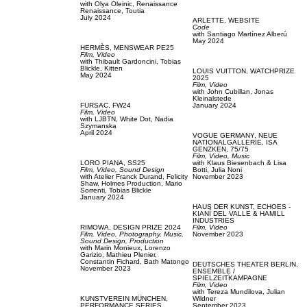
with
Olya Oleinic,
Renaissance
Renaissance,
Toutia
July 2024
ARLETTE,
WEBSITE
Code
with
Santiago Martínez Alberú
May 2024
HERMÈS,
MENSWEAR PE25
Film, Video
with
Thibault Gardoncini,
Tobias
Blickle,
Kitten
LOUIS VUITTON,
WATCHPRIZE
May 2024
2025
Film, Video
with
John Cubillan,
Jonas
Kleinalstede
FURSAC,
FW24
January 2024
Film, Video
with
LJBTN,
White Dot,
Nadia
Szymanska
April 2024
VOGUE GERMANY,
NEUE
NATIONALGALLERIE, ISA
GENZKEN, 75/75
Film, Video,
Music
LORO PIANA,
SS25
with
Klaus Biesenbach & Lisa
Film, Video,
Sound Design
Botti,
Julia Noni
with
Atelier Franck Durand,
Felicity
November 2023
Shaw,
Holmes Production,
Mario
Sorrenti,
Tobias Blickle
January 2024
HAUS DER KUNST,
ECHOES -
KIANÍ DEL VALLE & HAMILL
INDUSTRIES
RIMOWA,
DESIGN PRIZE 2024
Film, Video
Film, Video,
Photography,
Music,
November 2023
Sound Design,
Production
with
Marin Monieux,
Lorenzo
Garizio,
Mathieu Plenier,
Constantin Fichard,
Bath Matongo
DEUTSCHES THEATER BERLIN,
November 2023
ENSEMBLE /
SPIELZEITKAMPAGNE
Film, Video
with
Tereza Mundilova,
Julian
KUNSTVEREIN MÜNCHEN,
Wildner
PERFORMANCE SERIES
September 2023