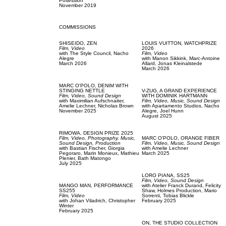
Posession
November 2019
COMMISSIONS
SHISEIDO,
ZEN
LOUIS VUITTON,
WATCHPRIZE
Film, Video
2026
with
The Style Council,
Nacho
Film, Video
Alegre
with
Manon Sikkink,
Marc-Antoine
March 2026
Allard,
Jonas Kleinalstede
March 2026
MARC O'POLO,
DENIM WITH
STINGING NETTLE
V-ZUG,
A GRAND EXPERIENCE
Film, Video,
Sound Design
WITH DOMINIK HARTMANN
with
Maximilian Aufschnaiter,
Film, Video,
Music,
Sound Design
Amelie Lechner,
Nicholas Brown
with
Apartamento Studios,
Nacho
November 2025
Alegre,
Joel Hunn
August 2025
RIMOWA,
DESIGN PRIZE 2025
Film, Video,
Photography,
Music,
MARC O'POLO,
ORANGE FIBER
Sound Design,
Production
Film, Video,
Music,
Sound Design
with
Bastian Fischer,
Giorgia
with
Amelie Lechner
Pegoraro,
Marin Monieux,
Mathieu
March 2025
Plenier,
Bath Matongo
July 2025
LORO PIANA,
SS25
Film, Video,
Sound Design
MANGO MAN,
PERFORMANCE
with
Atelier Franck Durand,
Felicity
SS255
Shaw,
Holmes Production,
Mario
Film, Video
Sorrenti,
Tobias Blickle
with
Johan Viladrich,
Christopher
February 2025
Winter
February 2025
ON,
THE STUDIO COLLECTION