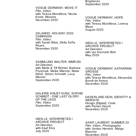
Bogdanos
September 2020
VOGUE GERMANY,
MOVE IT
Film, Video
with
Tereza Mundilova,
Nicola
Knels,
Mosche
VOGUE GERMANY,
HOPE
December 2020
Film, Video
with
Tereza Mundilova,
Lorena
Maza
August 2020
ZALANDO,
HOLIDAY 2020
CAMPAIGN
Film, Video
with
Sarah Blais,
Delia Sofía
HIEN LE,
INTERPRETED /
Reyes
ARCHIVE PROJECT
November 2020
Art Direction
with
Ian Kenneth Bird
May 2020
SAMMLUNG WALTER,
WMR-DD
Art Direction
with
Merle & Till Richter,
Barbara
VOGUE GERMANY,
KATHARINA
Proschak,
Meike Männel,
Marie
GROSSE
Déhé,
Simon Schmidt,
Luca
Film, Video
Werner
with
Tereza Mundilova,
Alexandra
September 2020
Bondi de Antoni
December 2019
GALERIE KNUST KUNZ,
SOPHIE
SCHMIDT - ONE LAST GLORY
DASEIN UND SEIN,
IDENTITY &
OF THE LEGS
WEBSITE
Film, Video
Design (Digital),
Code
September 2020
with
Florian Hauck
November 2019
HIEN LE,
INTERPRETED /
ARCHIVE PROJECT
SAINT LAURENT,
SUMMER 20
Art Direction
Film, Video,
Photography
with
Asaf Einy
with
Jordan Henrion,
Margo
July 2020
Blanche
November 2019