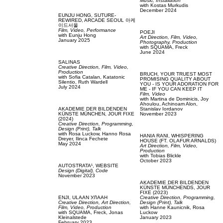
Music,
Installation
with
Kostas Murkudis
December 2024
EUNJU HONG,
SUTURE-
REWIRED, ARCADE SEOUL 아케
이드서울
Film, Video,
Performance
POEJI
with
Eunju Hong
Art Direction,
Film, Video,
January 2025
Photography,
Production
with
SQUAMA,
Freck
June 2024
SALINAS
Creative Direction,
Film, Video,
Production
BRUCH,
YOUR TRUEST MOST
with
Sofia Catalan,
Katatonic
PROMISING QUALITY ABOUT
Silentio,
Ruth Wardell
YOU - IS YOUR ADORATION FOR
July 2024
ME - IF YOU CAN KEEP IT
Film, Video
with
Martina de Dominicis,
Joy
Ahoulou,
Achinoam Alon,
AKADEMIE DER BILDENDEN
Stanislav Iordanov
KÜNSTE MÜNCHEN,
JOUR FIXE
November 2023
(2024)
Creative Direction,
Programming,
Design (Print),
Talk
with
Rosa Luckow,
Hanno Rosa
HANIA RANI,
WHISPERING
Dreyer,
Ilinca Fechete
HOUSE (FT. OLAFUR ARNALDS)
May 2024
Art Direction,
Film, Video,
Production
with
Tobias Blickle
October 2023
AUTOSTRATA¹,
WEBSITE
Design (Digital),
Code
November 2023
AKADEMIE DER BILDENDEN
KÜNSTE MÜNCHENDS,
JOUR
FIXE (2023)
ENJI,
ULAAN УЛААН
Creative Direction,
Programming,
Creative Direction,
Art Direction,
Design (Print),
Talk
Film, Video,
Production
with
Hanne Kaunicnik,
Rosa
with
SQUAMA,
Freck,
Jonas
Luckow
Kleinalstede
January 2023
February 2023