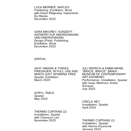
LUCA WERNER,
NAPLES
Publishing,
Exhibition,
Book
with
Adam Ridgeway,
Impremerie
Du Marais
December 2022
SARA MIKOREY,
KONZEPT -
ANTWORT AUF ABERKENNUNG
UND ANERKENNUNG
Design (Print),
Publishing,
Exhibition,
Book
December 2020
SPATIAL
JAHY HWANG & TOBIAS
JULI BIERICH & EMMA MANN,
FRIEDAUER,
IN FULL USE AND
"BRACE, BRACE" (MHKA -
WHICH JUST SPINNING FREE
MUSEUM OF CONTEMPORARY
Spatial,
Exhibition
ART ANTWERP)
March 2026
Performance,
Installation,
Spatial
with
Isaac Martínez,
Andre
Schauer
July 2025
ACRYL TABLE
Spatial
May 2024
CIRCLE NET
Installation,
Spatial
April 2024
THERMO CURTAINS (2)
Installation,
Spatial
with
Chaeeun Lee
November 2023
THERMO CURTAINS (1)
Installation,
Spatial
with
Hanne Kaunicnik
January 2023