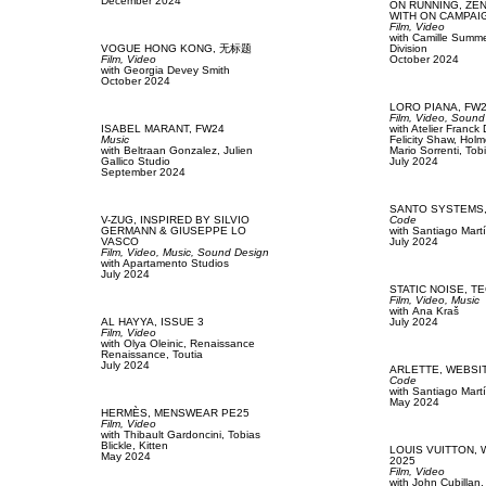
December 2024
ON RUNNING,
ZE
WITH ON CAMPAI
Film, Video
with
Camille Summer
VOGUE HONG KONG,
无标题
Division
Film, Video
October 2024
with
Georgia Devey Smith
October 2024
LORO PIANA,
FW
Film, Video,
Sound
ISABEL MARANT,
FW24
with
Atelier Franck
Music
Felicity Shaw,
Holm
with
Beltraan Gonzalez,
Julien
Mario Sorrenti,
Tobi
Gallico Studio
July 2024
September 2024
SANTO SYSTEMS
V-ZUG,
INSPIRED BY SILVIO
Code
GERMANN & GIUSEPPE LO
with
Santiago Mart
VASCO
July 2024
Film, Video,
Music,
Sound Design
with
Apartamento Studios
July 2024
STATIC NOISE,
TE
Film, Video,
Music
with
Аna Kraš
AL HAYYA,
ISSUE 3
July 2024
Film, Video
with
Olya Oleinic,
Renaissance
Renaissance,
Toutia
July 2024
ARLETTE,
WEBSI
Code
with
Santiago Mart
May 2024
HERMÈS,
MENSWEAR PE25
Film, Video
with
Thibault Gardoncini,
Tobias
Blickle,
Kitten
LOUIS VUITTON,
May 2024
2025
Film, Video
with
John Cubillan