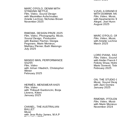
MARC O'POLO,
DENIM WITH
STINGING NETTLE
V-ZUG,
A GRAND 
Film, Video,
Sound Design
WITH DOMINIK H
with
Maximilian Aufschnaiter,
Film, Video,
Music
Amelie Lechner,
Nicholas Brown
with
Apartamento S
November 2025
Alegre,
Joel Hunn
August 2025
RIMOWA,
DESIGN PRIZE 2025
Film, Video,
Photography,
Music,
MARC O'POLO,
O
Sound Design,
Production
Film, Video,
Music
with
Bastian Fischer,
Giorgia
with
Amelie Lechne
Pegoraro,
Marin Monieux,
March 2025
Mathieu Plenier,
Bath Matongo
July 2025
LORO PIANA,
SS2
Film, Video,
Sound
MANGO MAN,
PERFORMANCE
with
Atelier Franck
SS255
Felicity Shaw,
Holm
Film, Video
Mario Sorrenti,
Tobi
with
Johan Viladrich,
Christopher
February 2025
Winter
February 2025
ON,
THE STUDIO 
Music,
Sound Desi
HERMÉS,
MENSWEAR AH25
with
Jiani Gomes
Film, Video
January 2025
with
Thibault Gardoncini,
Borja
Llorens,
Kitten
January 2025
RIMOWA,
PTOLEM
Film, Video,
Music
with
Marin Monieux
CHANEL,
THE AUSTRALIAN
November 2024
BALLET
Music
with
Jess Ruby James,
M.A.P