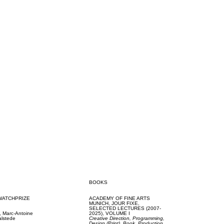
BOOKS
WATCHPRIZE
ACADEMY OF FINE ARTS
MUNICH,
JOUR FIXE,
SELECTED LECTURES (2007-
k,
Marc-Antoine
2025), VOLUME I
alstede
Creative Direction,
Programming,
Design (Print),
Book,
Production