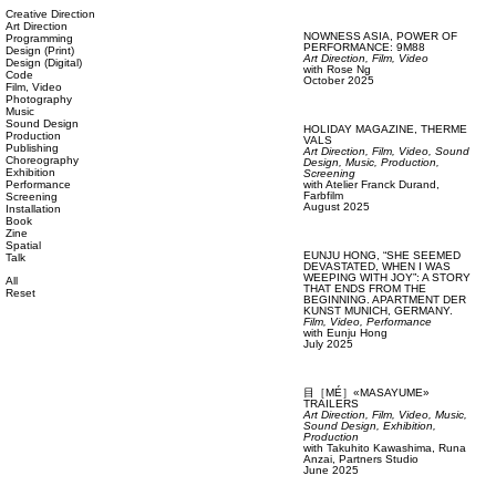
Creative Direction
Art Direction
NOWNESS ASIA,
POWER OF
Programming
PERFORMANCE: 9M88
Design (Print)
Art Direction,
Film, Video
Design (Digital)
with
Rose Ng
Code
October 2025
Film, Video
Photography
Music
Sound Design
HOLIDAY MAGAZINE,
THERME
Production
VALS
Publishing
Art Direction,
Film, Video,
Sound
Choreography
Design,
Music,
Production,
Exhibition
Screening
Performance
with
Atelier Franck Durand,
Farbfilm
Screening
August 2025
Installation
Book
Zine
Spatial
EUNJU HONG,
“SHE SEEMED
Talk
DEVASTATED, WHEN I WAS
WEEPING WITH JOY”: A STORY
All
THAT ENDS FROM THE
Reset
BEGINNING. APARTMENT DER
KUNST MUNICH, GERMANY.
Film, Video,
Performance
with
Eunju Hong
July 2025
目［MÉ］«MASAYUME»
TRAILERS
Art Direction,
Film, Video,
Music,
Sound Design,
Exhibition,
Production
with
Takuhito Kawashima,
Runa
Anzai,
Partners Studio
June 2025