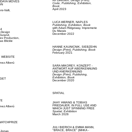
Art Direction,
Design (Print),
NDAYA MOVES
Code,
Publishing,
Exhibition,
GN
Book
April 2023
s-Valli,
LUCA WERNER,
NAPLES
Publishing,
Exhibition,
Book
with
Adam Ridgeway,
Impremerie
24
Du Marais
 Design
December 2022
 Durand,
es Production,
as Blickle
HANNE KAUNICNIK,
SIEBZEHN
Design (Print),
Publishing,
Book
February 2021
,
WEBSITE
ínez Alberú
SARA MIKOREY,
KONZEPT -
ANTWORT AUF ABERKENNUNG
UND ANERKENNUNG
Design (Print),
Publishing,
Exhibition,
Book
GET
December 2020
SPATIAL
TE
JAHY HWANG & TOBIAS
FRIEDAUER,
IN FULL USE AND
ínez Alberú
WHICH JUST SPINNING FREE
Spatial,
Exhibition
March 2026
WATCHPRIZE
JULI BIERICH & EMMA MANN,
"BRACE, BRACE" (MHKA -
,
Jonas