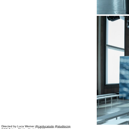
Directed by Luca Werner
@canlucatutis
@studiocnp