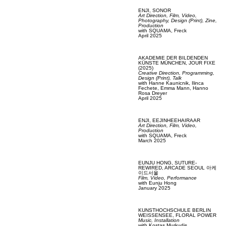
ENJI,
SONOR
Art Direction,
Film, Video,
Photography,
Design (Print),
Zine,
Production
with
SQUAMA,
Freck
April 2025
AKADEMIE DER BILDENDEN
KÜNSTE MÜNCHEN,
JOUR FIXE
(2025)
Creative Direction,
Programming,
Design (Print),
Talk
with
Hanne Kaunicnik,
Ilinca
Fechete,
Emma Mann,
Hanno
Rosa Dreyer
April 2025
ENJI,
EEJINHEEHAIRAAR
Art Direction,
Film, Video,
Production
with
SQUAMA,
Freck
March 2025
EUNJU HONG,
SUTURE-
REWIRED, ARCADE SEOUL 아케
이드서울
Film, Video,
Performance
with
Eunju Hong
January 2025
KUNSTHOCHSCHULE BERLIN
WEISSENSEE,
FLORAL POWER
Music,
Installation
with
Kostas Murkudis