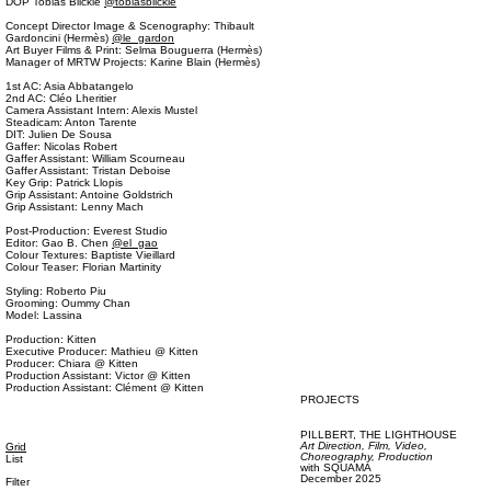
DOP Tobias Blickle
@tobiasblickle
Concept Director Image & Scenography: Thibault
Gardoncini (Hermès)
@le_gardon
Art Buyer Films & Print: Selma Bouguerra (Hermès)
Manager of MRTW Projects: Karine Blain (Hermès)
1st AC: Asia Abbatangelo
2nd AC: Cléo Lheritier
Camera Assistant Intern: Alexis Mustel
Steadicam: Anton Tarente
DIT: Julien De Sousa
Gaffer: Nicolas Robert
Gaffer Assistant: William Scourneau
Gaffer Assistant: Tristan Deboise
Key Grip: Patrick Llopis
Grip Assistant: Antoine Goldstrich
Grip Assistant: Lenny Mach
Post-Production: Everest Studio
Editor: Gao B. Chen
@el_gao
Colour Textures: Baptiste Vieillard
Colour Teaser: Florian Martinity
Styling: Roberto Piu
Grooming: Oummy Chan
Model: Lassina
Production: Kitten
Executive Producer: Mathieu @ Kitten
Producer: Chiara @ Kitten
Production Assistant: Victor @ Kitten
Production Assistant: Clément @ Kitten
PROJECTS
PILLBERT,
THE LIGHTHOUSE
Art Direction,
Film, Video,
Grid
Choreography,
Production
List
with
SQUAMA
December 2025
Filter