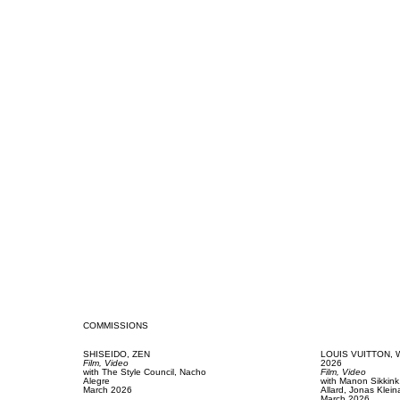
COMMISSIONS
SHISEIDO,
ZEN
LOUIS VUITTON,
Film, Video
2026
with
The Style Council,
Nacho
Film, Video
Alegre
with
Manon Sikkin
March 2026
Allard,
Jonas Klein
March 2026