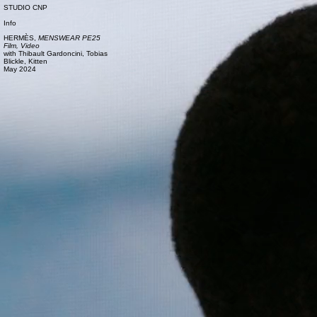
STUDIO CNP
Info
HERMÈS,
MENSWEAR PE25
Film, Video
with
Thibault Gardoncini,
Tobias
Blickle,
Kitten
May 2024