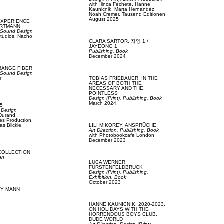
with
Ilinca Fechete,
Hanne
Kaunicnik,
Marta Hernandéz,
Noah Cremer,
Tausend Editionen
August 2025
EXPERIENCE
ARTMANN
,
Sound Design
tudios,
Nacho
CLARA SARTOR,
자영 1 /
JAYEONG 1
Publishing,
Book
December 2024
RANGE FIBER
,
Sound Design
r
TOBIAS FRIEDAUER,
IN THE
AREAS OF BOTH THE
NECESSARY AND THE
POINTLESS
Design (Print),
Publishing,
Book
March 2024
5
 Design
 Durand,
es Production,
as Blickle
LILI MIKOREY,
ANSPRÜCHE
Art Direction,
Publishing,
Book
with
Photobookcafe London
December 2023
COLLECTION
gn
LUCA WERNER,
FÜRSTENFELDBRUCK
Design (Print),
Publishing,
Exhibition,
Book
October 2023
Y MANN
HANNE KAUNICNIK,
2020-2023,
ON HOLIDAYS WITH THE
HORRENDOUS BOYS CLUB,
DUDE WORLD