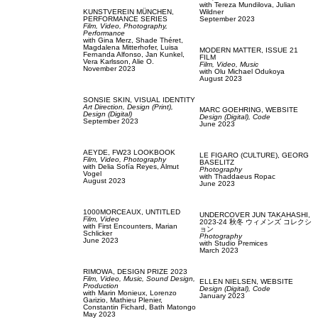
with
Tereza Mundilova,
Julian
KUNSTVEREIN MÜNCHEN,
Wildner
PERFORMANCE SERIES
September 2023
Film, Video,
Photography,
Performance
with
Gina Merz,
Shade Théret,
Magdalena Mitterhofer,
Luisa
MODERN MATTER,
ISSUE 21
Fernanda Alfonso,
Jan Kunkel,
FILM
Vera Karlsson,
Alie O.
Film, Video,
Music
November 2023
with
Olu Michael Odukoya
August 2023
SONSIE SKIN,
VISUAL IDENTITY
Art Direction,
Design (Print),
MARC GOEHRING,
WEBSITE
Design (Digital)
Design (Digital),
Code
September 2023
June 2023
AEYDE,
FW23 LOOKBOOK
LE FIGARO (CULTURE),
GEORG
Film, Video,
Photography
BASELITZ
with
Delia Sofía Reyes,
Almut
Photography
Vogel
with
Thaddaeus Ropac
August 2023
June 2023
1000MORCEAUX,
UNTITLED
UNDERCOVER JUN TAKAHASHI,
Film, Video
2023-24 秋冬 ウィメンズ コレクシ
with
First Encounters,
Marian
ョン
Schlicker
Photography
June 2023
with
Studio Premices
March 2023
RIMOWA,
DESIGN PRIZE 2023
Film, Video,
Music,
Sound Design,
ELLEN NIELSEN,
WEBSITE
Production
Design (Digital),
Code
with
Marin Monieux,
Lorenzo
January 2023
Garizio,
Mathieu Plenier,
Constantin Fichard,
Bath Matongo
May 2023