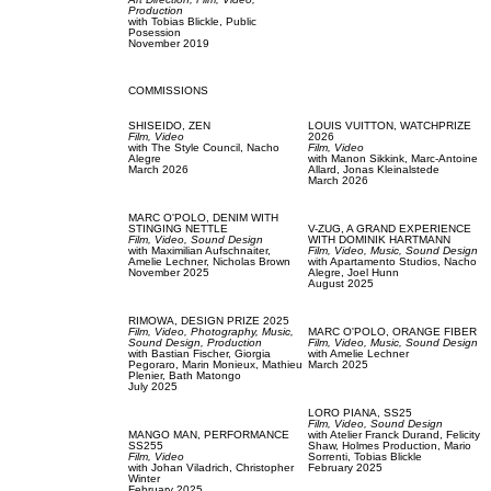
Production
with
Tobias Blickle,
Public
Posession
November 2019
COMMISSIONS
SHISEIDO,
ZEN
LOUIS VUITTON,
WATCHPRIZE
Film, Video
2026
with
The Style Council,
Nacho
Film, Video
Alegre
with
Manon Sikkink,
Marc-Antoine
March 2026
Allard,
Jonas Kleinalstede
March 2026
MARC O'POLO,
DENIM WITH
STINGING NETTLE
V-ZUG,
A GRAND EXPERIENCE
Film, Video,
Sound Design
WITH DOMINIK HARTMANN
with
Maximilian Aufschnaiter,
Film, Video,
Music,
Sound Design
Amelie Lechner,
Nicholas Brown
with
Apartamento Studios,
Nacho
November 2025
Alegre,
Joel Hunn
August 2025
RIMOWA,
DESIGN PRIZE 2025
Film, Video,
Photography,
Music,
MARC O'POLO,
ORANGE FIBER
Sound Design,
Production
Film, Video,
Music,
Sound Design
with
Bastian Fischer,
Giorgia
with
Amelie Lechner
Pegoraro,
Marin Monieux,
Mathieu
March 2025
Plenier,
Bath Matongo
July 2025
LORO PIANA,
SS25
Film, Video,
Sound Design
MANGO MAN,
PERFORMANCE
with
Atelier Franck Durand,
Felicity
SS255
Shaw,
Holmes Production,
Mario
Film, Video
Sorrenti,
Tobias Blickle
with
Johan Viladrich,
Christopher
February 2025
Winter
February 2025