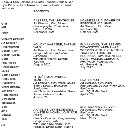
Garay & Slim Soledad & Nikolas Brummer, Angela Goh,
Lyra Pramuk, Tiara Roxanne, Kianí del Valle & Hamill
Industries.
PROJECTS
PILLBERT,
THE LIGHTHOUSE
NOWNESS ASIA,
POWER OF
Art Direction,
Film, Video,
PERFORMANCE: 9M88
Grid
Choreography,
Production
Art Direction,
Film, Video
List
with
SQUAMA
with
Rose Ng
December 2025
October 2025
Filter
Creative Direction
Art Direction
HOLIDAY MAGAZINE,
THERME
EUNJU HONG,
“SHE SEEMED
Programming
VALS
DEVASTATED, WHEN I WAS
Art Direction,
Film, Video,
Sound
WEEPING WITH JOY”: A STORY
Design (Print)
Design,
Music,
Production,
THAT ENDS FROM THE
Design (Digital)
Screening
BEGINNING. APARTMENT DER
Code
with
Atelier Franck Durand,
KUNST MUNICH, GERMANY.
Farbfilm
Film, Video,
Performance
Film, Video
August 2025
with
Eunju Hong
Photography
July 2025
Music
Sound Design
目［MÉ］«MASAYUME»
Production
TRAILERS
ENJI,
SONOR
Publishing
Art Direction,
Film, Video,
Music,
Art Direction,
Film, Video,
Sound Design,
Exhibition,
Photography,
Design (Print),
Zine,
Choreography
Production
Production
Exhibition
with
Takuhito Kawashima,
Runa
with
SQUAMA,
Freck
Anzai,
Partners Studio
April 2025
Performance
June 2025
Screening
Installation
Book
ENJI,
EEJINHEEHAIRAAR
AKADEMIE DER BILDENDEN
Art Direction,
Film, Video,
Zine
KÜNSTE MÜNCHEN,
JOUR FIXE
Production
Spatial
(2025)
with
SQUAMA,
Freck
Creative Direction,
Programming,
March 2025
Talk
Design (Print),
Talk
with
Hanne Kaunicnik,
Ilinca
All
Fechete,
Emma Mann,
Hanno