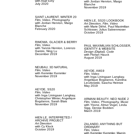
with
Asaf Einy
with
Jordan Henrion,
Margo
July 2020
Blanche
November 2019
SAINT LAURENT,
WINTER 20
Film, Video,
Photography
HIEN LE,
SS20 LOOKBOOK
with
Jordan Henrion,
Margo
Art Direction,
Film, Video
Blanche
with
Marie Déhé,
Paul Maximilian
February 2020
Schlosser,
Julius Salvenmoser
October 2019
RIMOWA,
GLACIER & BERRY
Film, Video
PAUL MAXIMILIAN SCHLOSSER,
with
Yannis Henrion,
Lorenzo
IDENTITY & WEBSITE
Garizio,
Ning Lu
Design (Digital),
Code
December 2019
with
Florian Hauck
August 2019
NEUBAU,
3D NATURAL
Film, Video
AEYDE,
AW19
with
Kemmler Kemmler
Film, Video
November 2019
with
Inga Liningaan Langkay,
Angelique Bogdanos,
Karolina
Leczkowski,
Sascha Heintze
May 2019
AEYDE,
SS20
Film, Video
with
Inga Liningaan Langkay,
Christopher Winter,
Angelique
ARMANI BEAUTY,
NEO NUDE 2
Bogdanos,
Sarah Blais
Film, Video,
Photography,
Music
November 2019
with
Ykone,
Almut Vogel,
Linda
Sigg,
Denise Bodden
March 2019
HIEN LE,
INTERPRETED /
ARCHIVE PROJECT
Art Direction
ZALANDO,
ANYTHING BUT
with
Cy Klock
ORDINARY
October 2019
Film, Video
with
Kemmler Kemmler,
Marcin