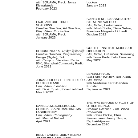
with
SQUAMA,
Freck,
Jonas
Luckow
Kleinalstede
January 2023
February 2023
IVAN CHENG,
PASSAGIATO'S:
ENJI,
PICTURE THREE
STEALING VALOUR
SHADOWS
Film, Video,
Performance
Creative Direction,
Art Direction,
with
Jakob Braito,
Elena Setzer,
Film, Video,
Production
Franziska Margarita Linhardt
with
SQUAMA,
Freck
October 2022
January 2023
GOETHE INSTITUT,
MODES OF
DOCUMENTA 15,
7小时6分钟29秒
OPERATION
Creative Direction,
Programming,
Film, Video,
Exhibition,
Screening
Design (Digital),
Talk
with
Tarun Kade,
Felix Flemmer
with
Camp on Vacation,
Radio
May 2022
80K,
Shanghai Community Radio
June 2022
LENBACHHAUS
COLLABORATORY,
DAF ADBK
JONAS HOESCHL,
EIN LIED FÜR
Film, Video
DEUTSCHLAND
with
Akademie der Bildenden
Film, Video,
Exhibition
Künsten
with
David Spatz,
Kalas Liebfried
September 2021
March 2022
THE MYSTERIOUS OPACITY OF
DANIELA MEICHELBOECK,
OTHER BEINGS
CENTRAL SAINT MARTINS MA
Creative Direction,
Film, Video,
FASHION 2021
Production
Film, Video,
Photography
with
Tobias Blickle,
Chris
with
Manuel Nieberl
Zimmermann,
Jonny Thorpe,
April 2021
Raphaël Ajuelos
December 2020
BELL TOWERS,
JUICY BLEND
Art Direction,
Film, Video,