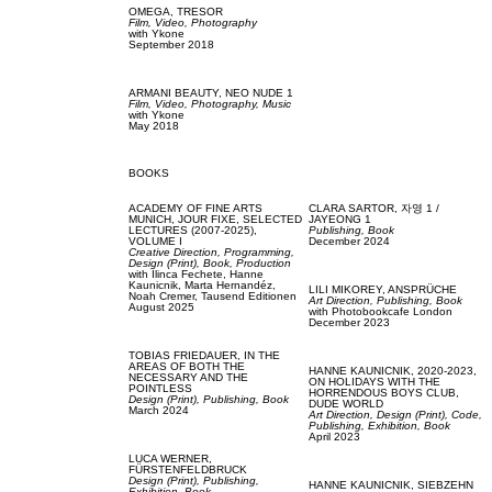
OMEGA,
TRESOR
Film, Video,
Photography
with
Ykone
September 2018
ARMANI BEAUTY,
NEO NUDE 1
Film, Video,
Photography,
Music
with
Ykone
May 2018
BOOKS
ACADEMY OF FINE ARTS
CLARA SARTOR,
자영 1 /
MUNICH,
JOUR FIXE, SELECTED
JAYEONG 1
LECTURES (2007-2025),
Publishing,
Book
VOLUME I
December 2024
Creative Direction,
Programming,
Design (Print),
Book,
Production
with
Ilinca Fechete,
Hanne
Kaunicnik,
Marta Hernandéz,
LILI MIKOREY,
ANSPRÜCHE
Noah Cremer,
Tausend Editionen
Art Direction,
Publishing,
Book
August 2025
with
Photobookcafe London
December 2023
TOBIAS FRIEDAUER,
IN THE
AREAS OF BOTH THE
HANNE KAUNICNIK,
2020-2023,
NECESSARY AND THE
ON HOLIDAYS WITH THE
POINTLESS
HORRENDOUS BOYS CLUB,
Design (Print),
Publishing,
Book
DUDE WORLD
March 2024
Art Direction,
Design (Print),
Code,
Publishing,
Exhibition,
Book
April 2023
LUCA WERNER,
FÜRSTENFELDBRUCK
Design (Print),
Publishing,
HANNE KAUNICNIK,
SIEBZEHN
Exhibition,
Book