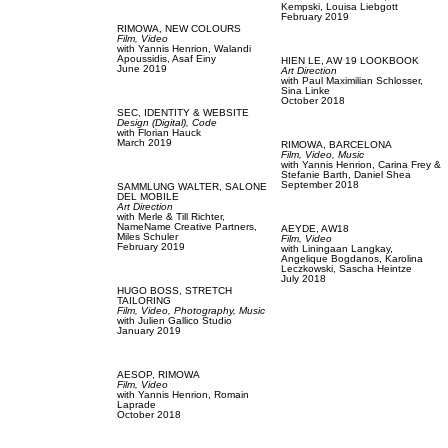
Kempski,
Louisa Liebgott
February 2019
RIMOWA,
NEW COLOURS
Film, Video
with
Yannis Henrion,
Walandi
Apoussidis,
Asaf Einy
HIEN LE,
AW 19 LOOKBOOK
June 2019
Art Direction
with
Paul Maximilian Schlosser,
Sina Linke
October 2018
SEC,
IDENTITY & WEBSITE
Design (Digital),
Code
with
Florian Hauck
March 2019
RIMOWA,
BARCELONA
Film, Video,
Music
with
Yannis Henrion,
Carina Frey &
Stefanie Barth,
Daniel Shea
September 2018
SAMMLUNG WALTER,
SALONE
DEL MOBILE
Art Direction
with
Merle & Till Richter,
NameName Creative Partners,
AEYDE,
AW18
Miles Schuler
Film, Video
February 2019
with
Liningaan Langkay,
Angelique Bogdanos,
Karolina
Leczkowski,
Sascha Heintze
July 2018
HUGO BOSS,
STRETCH
TAILORING
Film, Video,
Photography,
Music
with
Julien Gallico Studio
January 2019
AESOP,
RIMOWA
Film, Video
with
Yannis Henrion,
Romain
Laprade
October 2018