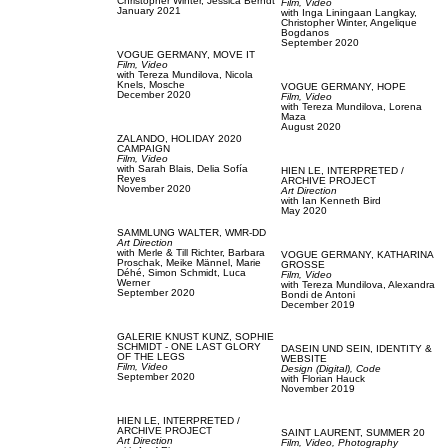
Christopher Winter,
Jessica Berndt
Film, Video
January 2021
with
Inga Liningaan Langkay,
Christopher Winter,
Angelique
Bogdanos
September 2020
VOGUE GERMANY,
MOVE IT
Film, Video
with
Tereza Mundilova,
Nicola
Knels,
Mosche
VOGUE GERMANY,
HOPE
December 2020
Film, Video
with
Tereza Mundilova,
Lorena
Maza
August 2020
ZALANDO,
HOLIDAY 2020
CAMPAIGN
Film, Video
with
Sarah Blais,
Delia Sofía
HIEN LE,
INTERPRETED /
Reyes
ARCHIVE PROJECT
November 2020
Art Direction
with
Ian Kenneth Bird
May 2020
SAMMLUNG WALTER,
WMR-DD
Art Direction
with
Merle & Till Richter,
Barbara
VOGUE GERMANY,
KATHARINA
Proschak,
Meike Männel,
Marie
GROSSE
Déhé,
Simon Schmidt,
Luca
Film, Video
Werner
with
Tereza Mundilova,
Alexandra
September 2020
Bondi de Antoni
December 2019
GALERIE KNUST KUNZ,
SOPHIE
SCHMIDT - ONE LAST GLORY
DASEIN UND SEIN,
IDENTITY &
OF THE LEGS
WEBSITE
Film, Video
Design (Digital),
Code
September 2020
with
Florian Hauck
November 2019
HIEN LE,
INTERPRETED /
ARCHIVE PROJECT
SAINT LAURENT,
SUMMER 20
Art Direction
Film, Video,
Photography