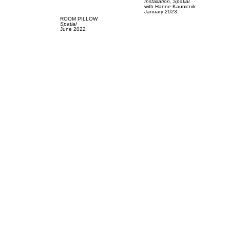
Installation,
Spatial
with
Hanne Kaunicnik
January 2023
ROOM PILLOW
Spatial
June 2022