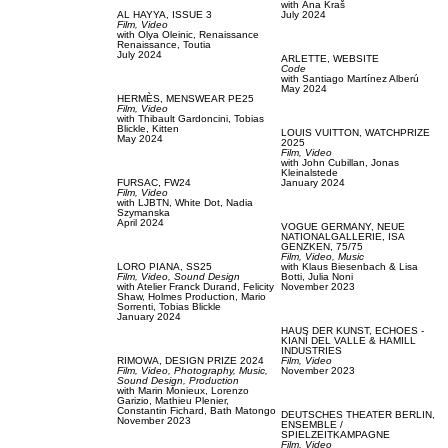
with
Аna Kraš
AL HAYYA,
ISSUE 3
July 2024
Film, Video
with
Olya Oleinic,
Renaissance
Renaissance,
Toutia
July 2024
ARLETTE,
WEBSITE
Code
with
Santiago Martínez Alberú
May 2024
HERMÈS,
MENSWEAR PE25
Film, Video
with
Thibault Gardoncini,
Tobias
Blickle,
Kitten
LOUIS VUITTON,
WATCHPRIZE
May 2024
2025
Film, Video
with
John Cubillan,
Jonas
Kleinalstede
FURSAC,
FW24
January 2024
Film, Video
with
LJBTN,
White Dot,
Nadia
Szymanska
April 2024
VOGUE GERMANY,
NEUE
NATIONALGALLERIE, ISA
GENZKEN, 75/75
Film, Video,
Music
LORO PIANA,
SS25
with
Klaus Biesenbach & Lisa
Film, Video,
Sound Design
Botti,
Julia Noni
with
Atelier Franck Durand,
Felicity
November 2023
Shaw,
Holmes Production,
Mario
Sorrenti,
Tobias Blickle
January 2024
HAUS DER KUNST,
ECHOES -
KIANÍ DEL VALLE & HAMILL
INDUSTRIES
RIMOWA,
DESIGN PRIZE 2024
Film, Video
Film, Video,
Photography,
Music,
November 2023
Sound Design,
Production
with
Marin Monieux,
Lorenzo
Garizio,
Mathieu Plenier,
Constantin Fichard,
Bath Matongo
DEUTSCHES THEATER BERLIN,
November 2023
ENSEMBLE /
SPIELZEITKAMPAGNE
Film, Video