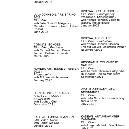
October 2022
RIMOWA,
BROTHERHOOD
Film, Video,
Photography,
ULLA JOHNSON,
PRE-SPRING
Production,
Choreography
2023
with
Yannis Henrion,
Lorenzo
Film, Video
Garizio,
Tobias Blickle
with
Julia Noni,
CLM Agency,
January 2022
Matador,
Thomas Schwab,
Fabien
Pascal
June 2022
RIMOWA,
THE CHASE
Film, Video,
Production
with
Yannis Henrion,
Division,
COMMAS,
ECHOES
Thibaut Grevet,
Maximilian Pittner
Film, Video,
Production
November 2021
with
Richard Jarman,
Emma
Jarman,
Beltraan Gonzalez
March 2022
HESSNATUR,
TOUCHED BY
NATURE
Film, Video
NUMÉRO ART,
ISSUE 9 (WINTER
with
Kemmler Kemmler,
Alejandra
2021)
Ruiz-Zorilla,
Tereza Mundilova
Photography
September 2021
with
Thibaut Wychowanok
January 2022
VOGUE GERMANY,
NEW
BEGINNINGS
HIEN LE,
INTERPRETED /
Film, Video
ARCHIVE PROJECT
with
Julia Noni,
Jim Kaemmerling,
Art Direction
Nicola Knels
with
Seohee Cho
July 2021
December 2021
KADEWE,
AUTUMN/WINTER
KADEWE,
E-COM CAMPAIGN
CAMPAIGN
Film, Video,
Music
Film, Video
with
Forget Me Not
with
Forget Me Not,
Reto Schmid
October 2021
July 2021