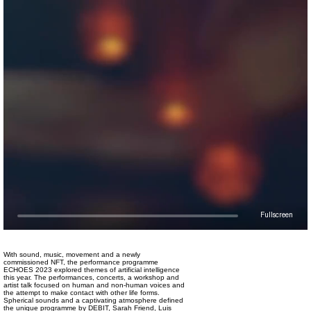
Fullscreen
With sound, music, movement and a newly
commissioned NFT, the performance programme
ECHOES 2023 explored themes of artificial intelligence
this year. The performances, concerts, a workshop and
artist talk focused on human and non-human voices and
the attempt to make contact with other life forms.
Spherical sounds and a captivating atmosphere defined
the unique programme by DEBIT, Sarah Friend, Luis