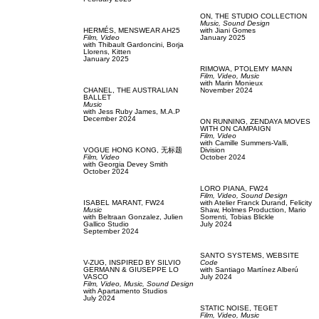
ON,
THE STUDIO COLLECTION
Music,
Sound Design
HERMÉS,
MENSWEAR AH25
with
Jiani Gomes
Film, Video
January 2025
with
Thibault Gardoncini,
Borja
Llorens,
Kitten
January 2025
RIMOWA,
PTOLEMY MANN
Film, Video,
Music
with
Marin Monieux
CHANEL,
THE AUSTRALIAN
November 2024
BALLET
Music
with
Jess Ruby James,
M.A.P
December 2024
ON RUNNING,
ZENDAYA MOVES
WITH ON CAMPAIGN
Film, Video
with
Camille Summers-Valli,
VOGUE HONG KONG,
无标题
Division
Film, Video
October 2024
with
Georgia Devey Smith
October 2024
LORO PIANA,
FW24
Film, Video,
Sound Design
ISABEL MARANT,
FW24
with
Atelier Franck Durand,
Felicity
Music
Shaw,
Holmes Production,
Mario
with
Beltraan Gonzalez,
Julien
Sorrenti,
Tobias Blickle
Gallico Studio
July 2024
September 2024
SANTO SYSTEMS,
WEBSITE
V-ZUG,
INSPIRED BY SILVIO
Code
GERMANN & GIUSEPPE LO
with
Santiago Martínez Alberú
VASCO
July 2024
Film, Video,
Music,
Sound Design
with
Apartamento Studios
July 2024
STATIC NOISE,
TEGET
Film, Video,
Music