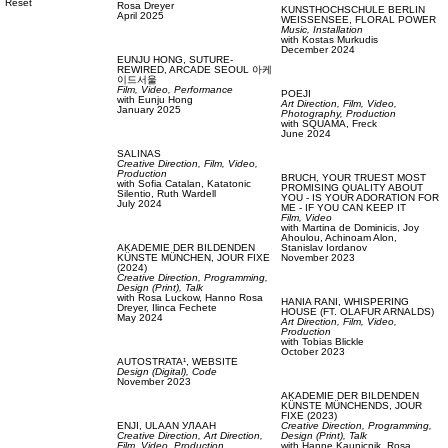
Reset
Rosa Dreyer
KUNSTHOCHSCHULE BERLIN
April 2025
WEISSENSEE,
FLORAL POWER
Music,
Installation
with
Kostas Murkudis
December 2024
EUNJU HONG,
SUTURE-
REWIRED, ARCADE SEOUL 아케
이드서울
Film, Video,
Performance
POEJI
with
Eunju Hong
Art Direction,
Film, Video,
January 2025
Photography,
Production
with
SQUAMA,
Freck
June 2024
SALINAS
Creative Direction,
Film, Video,
Production
BRUCH,
YOUR TRUEST MOST
with
Sofia Catalan,
Katatonic
PROMISING QUALITY ABOUT
Silentio,
Ruth Wardell
YOU - IS YOUR ADORATION FOR
July 2024
ME - IF YOU CAN KEEP IT
Film, Video
with
Martina de Dominicis,
Joy
Ahoulou,
Achinoam Alon,
AKADEMIE DER BILDENDEN
Stanislav Iordanov
KÜNSTE MÜNCHEN,
JOUR FIXE
November 2023
(2024)
Creative Direction,
Programming,
Design (Print),
Talk
with
Rosa Luckow,
Hanno Rosa
HANIA RANI,
WHISPERING
Dreyer,
Ilinca Fechete
HOUSE (FT. OLAFUR ARNALDS)
May 2024
Art Direction,
Film, Video,
Production
with
Tobias Blickle
October 2023
AUTOSTRATA¹,
WEBSITE
Design (Digital),
Code
November 2023
AKADEMIE DER BILDENDEN
KÜNSTE MÜNCHENDS,
JOUR
FIXE (2023)
ENJI,
ULAAN УЛААН
Creative Direction,
Programming,
Creative Direction,
Art Direction,
Design (Print),
Talk
Film, Video,
Production
with
Hanne Kaunicnik,
Rosa