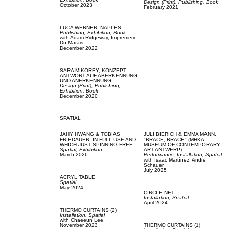
Design (Print),
Publishing,
Book
October 2023
February 2021
LUCA WERNER,
NAPLES
Publishing,
Exhibition,
Book
with
Adam Ridgeway,
Impremerie
Du Marais
December 2022
SARA MIKOREY,
KONZEPT -
ANTWORT AUF ABERKENNUNG
UND ANERKENNUNG
Design (Print),
Publishing,
Exhibition,
Book
December 2020
SPATIAL
JAHY HWANG & TOBIAS
JULI BIERICH & EMMA MANN,
FRIEDAUER,
IN FULL USE AND
"BRACE, BRACE" (MHKA -
WHICH JUST SPINNING FREE
MUSEUM OF CONTEMPORARY
Spatial,
Exhibition
ART ANTWERP)
March 2026
Performance,
Installation,
Spatial
with
Isaac Martínez,
Andre
Schauer
July 2025
ACRYL TABLE
Spatial
May 2024
CIRCLE NET
Installation,
Spatial
April 2024
THERMO CURTAINS (2)
Installation,
Spatial
with
Chaeeun Lee
November 2023
THERMO CURTAINS (1)