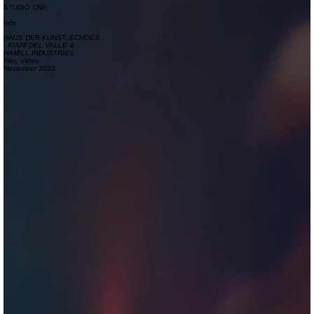
STUDIO CNP
Info
HAUS DER KUNST,
ECHOES
- KIANÍ DEL VALLE &
HAMILL INDUSTRIES
Film, Video
November 2023