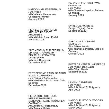
CALVIN KLEIN,
SS23 SWIM
CAMPAIGN
Film, Video
MANGO MAN,
ESSENTIALS
with
Charlotte Lapalus,
Anthem,
Film, Video
La Mirada
with
Valentin Hennequin,
January 2023
Christopher Winter
January 2023
CY KLOCK,
WEBSITE
Design (Digital),
Code
HIEN LE,
INTERPRETED /
December 2022
ARCHIVE PROJECT
Art Direction
with
Mährlein & von Perfall
January 2023
MARC O'POLO,
DENIM
CAMPAIGN
Film, Video,
Music
with
Yannick Schuette,
Made in
22F3 - FORUM FÜR FREIRAUM,
Germany
DIY MUSIK RÄUME IM
October 2022
DIGITALEN ZEITALTER
Design (Print)
with
New Basement
December 2022
BOTTEGA VENETA,
WINTER 22
Film, Video,
Book,
Zine
with
Gillian Garcia
September 2022
FEET BECOME EARS,
SEASON
2022/23 CAMPAIGN
Film, Video,
Photography
with
Maximilian Schachtner,
Colin
LANVIN,
CAMPAIGN
Doerffler
Film, Video
December 2022
with
Julia Noni,
CLM Agency
April 2022
HEINZ-BOSL-STIFTUNG,
HERBST MATINEEN
MANGO,
RUSTIC OUTDOORS
NATIONALTHEATER MÜNCHEN
Film, Video
CAMPAIGN
with
Julia Noni,
CLM Agency
Art Direction,
Photography
March 2022
with
Terence Kohler