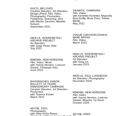
GUCCI,
BELOVED
SIEMATIC,
CAMPAIGN
Creative Direction,
Art Direction,
Film, Video
Design (Print),
Film, Video,
with
Kemmler Kemmler,
Alejandra
Photography,
Production,
Ruiz-Zorilla,
Boris Ovini,
Tobias
Publishing,
Screening,
Zine
Blickle
with
Alberto Zacchini,
Mareike
May 2021
Koback
September 2021
VOGUE CZECHOSLOVAKIA,
MARK BRYAN
HIEN LE,
INTERPRETED /
Film, Video
ARCHIVE PROJECT
March 2021
Art Direction
with
Jorge Perez Ortiz
July 2021
HIEN LE,
INTERPRETED /
ARCHIVE PROJECT
Art Direction
RIMOWA,
NEW HORIZONS
with
Greg Lin
Film, Video,
Music
January 2021
with
Yannis Henrion,
Lorenzo
Garizio,
Christoph Xiao
June 2021
HIEN LE,
SS21 LOOKBOOK
Art Direction,
Photography
December 2020
BAYERISCHES JUNIOR
BALLETT,
10 YEARS
ANNIVERSARY CAMPAIGN
Creative Direction,
Art Direction,
Production
RIMOWA,
NEW HORIZONS
with
Terence Kohler
Film, Video
March 2021
with
Yannis Henrion,
Lorenzo
Garizio,
Mosche,
Cy Klock
October 2020
AEYDE,
SS21
Photography
with
Delia Sofía Reyes,
AEYDE,
AW20