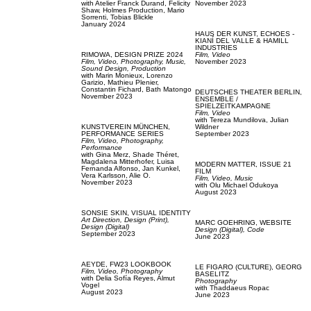
with
Atelier Franck Durand,
Felicity
November 2023
Shaw,
Holmes Production,
Mario
Sorrenti,
Tobias Blickle
January 2024
HAUS DER KUNST,
ECHOES -
KIANÍ DEL VALLE & HAMILL
INDUSTRIES
RIMOWA,
DESIGN PRIZE 2024
Film, Video
Film, Video,
Photography,
Music,
November 2023
Sound Design,
Production
with
Marin Monieux,
Lorenzo
Garizio,
Mathieu Plenier,
Constantin Fichard,
Bath Matongo
DEUTSCHES THEATER BERLIN,
November 2023
ENSEMBLE /
SPIELZEITKAMPAGNE
Film, Video
with
Tereza Mundilova,
Julian
KUNSTVEREIN MÜNCHEN,
Wildner
PERFORMANCE SERIES
September 2023
Film, Video,
Photography,
Performance
with
Gina Merz,
Shade Théret,
Magdalena Mitterhofer,
Luisa
MODERN MATTER,
ISSUE 21
Fernanda Alfonso,
Jan Kunkel,
FILM
Vera Karlsson,
Alie O.
Film, Video,
Music
November 2023
with
Olu Michael Odukoya
August 2023
SONSIE SKIN,
VISUAL IDENTITY
Art Direction,
Design (Print),
MARC GOEHRING,
WEBSITE
Design (Digital)
Design (Digital),
Code
September 2023
June 2023
AEYDE,
FW23 LOOKBOOK
LE FIGARO (CULTURE),
GEORG
Film, Video,
Photography
BASELITZ
with
Delia Sofía Reyes,
Almut
Photography
Vogel
with
Thaddaeus Ropac
August 2023
June 2023