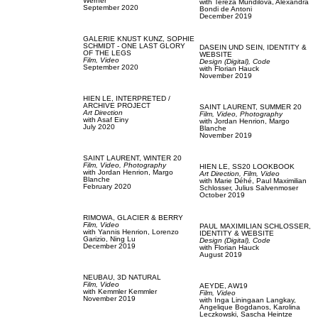
Werner
with
Tereza Mundilova,
Alexandra
September 2020
Bondi de Antoni
December 2019
GALERIE KNUST KUNZ,
SOPHIE
SCHMIDT - ONE LAST GLORY
DASEIN UND SEIN,
IDENTITY &
OF THE LEGS
WEBSITE
Film, Video
Design (Digital),
Code
September 2020
with
Florian Hauck
November 2019
HIEN LE,
INTERPRETED /
ARCHIVE PROJECT
SAINT LAURENT,
SUMMER 20
Art Direction
Film, Video,
Photography
with
Asaf Einy
with
Jordan Henrion,
Margo
July 2020
Blanche
November 2019
SAINT LAURENT,
WINTER 20
Film, Video,
Photography
HIEN LE,
SS20 LOOKBOOK
with
Jordan Henrion,
Margo
Art Direction,
Film, Video
Blanche
with
Marie Déhé,
Paul Maximilian
February 2020
Schlosser,
Julius Salvenmoser
October 2019
RIMOWA,
GLACIER & BERRY
Film, Video
PAUL MAXIMILIAN SCHLOSSER,
with
Yannis Henrion,
Lorenzo
IDENTITY & WEBSITE
Garizio,
Ning Lu
Design (Digital),
Code
December 2019
with
Florian Hauck
August 2019
NEUBAU,
3D NATURAL
Film, Video
AEYDE,
AW19
with
Kemmler Kemmler
Film, Video
November 2019
with
Inga Liningaan Langkay,
Angelique Bogdanos,
Karolina
Leczkowski,
Sascha Heintze