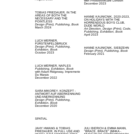
with
Photobookcafe London
December 2023
TOBIAS FRIEDAUER,
IN THE
AREAS OF BOTH THE
HANNE KAUNICNIK,
2020-2023,
NECESSARY AND THE
ON HOLIDAYS WITH THE
POINTLESS
HORRENDOUS BOYS CLUB,
Design (Print),
Publishing,
Book
DUDE WORLD
March 2024
Art Direction,
Design (Print),
Code,
Publishing,
Exhibition,
Book
April 2023
LUCA WERNER,
FÜRSTENFELDBRUCK
Design (Print),
Publishing,
HANNE KAUNICNIK,
SIEBZEHN
Exhibition,
Book
Design (Print),
Publishing,
Book
October 2023
February 2021
LUCA WERNER,
NAPLES
Publishing,
Exhibition,
Book
with
Adam Ridgeway,
Impremerie
Du Marais
December 2022
SARA MIKOREY,
KONZEPT -
ANTWORT AUF ABERKENNUNG
UND ANERKENNUNG
Design (Print),
Publishing,
Exhibition,
Book
December 2020
SPATIAL
JAHY HWANG & TOBIAS
JULI BIERICH & EMMA MANN,
FRIEDAUER,
IN FULL USE AND
"BRACE, BRACE" (MHKA -