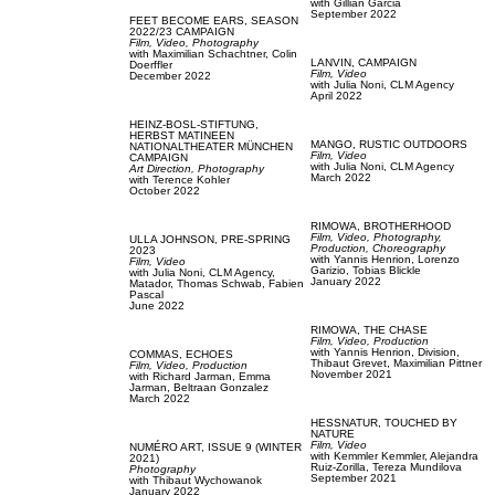
with
Gillian Garcia
September 2022
FEET BECOME EARS,
SEASON
2022/23 CAMPAIGN
Film, Video,
Photography
with
Maximilian Schachtner,
Colin
LANVIN,
CAMPAIGN
Doerffler
Film, Video
December 2022
with
Julia Noni,
CLM Agency
April 2022
HEINZ-BOSL-STIFTUNG,
HERBST MATINEEN
MANGO,
RUSTIC OUTDOORS
NATIONALTHEATER MÜNCHEN
Film, Video
CAMPAIGN
with
Julia Noni,
CLM Agency
Art Direction,
Photography
March 2022
with
Terence Kohler
October 2022
RIMOWA,
BROTHERHOOD
Film, Video,
Photography,
ULLA JOHNSON,
PRE-SPRING
Production,
Choreography
2023
with
Yannis Henrion,
Lorenzo
Film, Video
Garizio,
Tobias Blickle
with
Julia Noni,
CLM Agency,
January 2022
Matador,
Thomas Schwab,
Fabien
Pascal
June 2022
RIMOWA,
THE CHASE
Film, Video,
Production
with
Yannis Henrion,
Division,
COMMAS,
ECHOES
Thibaut Grevet,
Maximilian Pittner
Film, Video,
Production
November 2021
with
Richard Jarman,
Emma
Jarman,
Beltraan Gonzalez
March 2022
HESSNATUR,
TOUCHED BY
NATURE
Film, Video
NUMÉRO ART,
ISSUE 9 (WINTER
with
Kemmler Kemmler,
Alejandra
2021)
Ruiz-Zorilla,
Tereza Mundilova
Photography
September 2021
with
Thibaut Wychowanok
January 2022