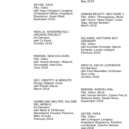
May 2019
AEYDE,
SS20
Film, Video
with
Inga Liningaan Langkay,
Christopher Winter,
Angelique
ARMANI BEAUTY,
NEO NUDE 2
Bogdanos,
Sarah Blais
Film, Video,
Photography,
Music
November 2019
with
Ykone,
Almut Vogel,
Linda
Sigg,
Denise Bodden
March 2019
HIEN LE,
INTERPRETED /
ARCHIVE PROJECT
Art Direction
ZALANDO,
ANYTHING BUT
with
Cy Klock
ORDINARY
October 2019
Film, Video
with
Kemmler Kemmler,
Marcin
Kempski,
Louisa Liebgott
February 2019
RIMOWA,
NEW COLOURS
Film, Video
with
Yannis Henrion,
Walandi
Apoussidis,
Asaf Einy
HIEN LE,
AW 19 LOOKBOOK
June 2019
Art Direction
with
Paul Maximilian Schlosser,
Sina Linke
October 2018
SEC,
IDENTITY & WEBSITE
Design (Digital),
Code
with
Florian Hauck
March 2019
RIMOWA,
BARCELONA
Film, Video,
Music
with
Yannis Henrion,
Carina Frey &
Stefanie Barth,
Daniel Shea
September 2018
SAMMLUNG WALTER,
SALONE
DEL MOBILE
Art Direction
with
Merle & Till Richter,
NameName Creative Partners,
AEYDE,
AW18
Miles Schuler
Film, Video
February 2019
with
Liningaan Langkay,
Angelique Bogdanos,
Karolina
Leczkowski,
Sascha Heintze
July 2018