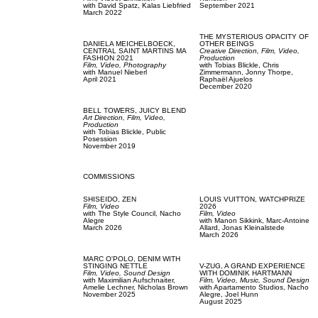
with
David Spatz,
Kalas Liebfried
September 2021
March 2022
THE MYSTERIOUS OPACITY OF
DANIELA MEICHELBOECK,
OTHER BEINGS
CENTRAL SAINT MARTINS MA
Creative Direction,
Film, Video,
FASHION 2021
Production
Film, Video,
Photography
with
Tobias Blickle,
Chris
with
Manuel Nieberl
Zimmermann,
Jonny Thorpe,
April 2021
Raphaël Ajuelos
December 2020
BELL TOWERS,
JUICY BLEND
Art Direction,
Film, Video,
Production
with
Tobias Blickle,
Public
Posession
November 2019
COMMISSIONS
SHISEIDO,
ZEN
LOUIS VUITTON,
WATCHPRIZE
Film, Video
2026
with
The Style Council,
Nacho
Film, Video
Alegre
with
Manon Sikkink,
Marc-Antoine
March 2026
Allard,
Jonas Kleinalstede
March 2026
MARC O'POLO,
DENIM WITH
STINGING NETTLE
V-ZUG,
A GRAND EXPERIENCE
Film, Video,
Sound Design
WITH DOMINIK HARTMANN
with
Maximilian Aufschnaiter,
Film, Video,
Music,
Sound Design
Amelie Lechner,
Nicholas Brown
with
Apartamento Studios,
Nacho
November 2025
Alegre,
Joel Hunn
August 2025