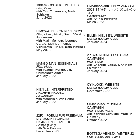
1000MORCEAUX,
UNTITLED
UNDERCOVER JUN TAKAHASHI,
Film, Video
2023-24 秋冬 ウィメンズ コレクシ
with
First Encounters,
Marian
ョン
Schlicker
Photography
June 2023
with
Studio Premices
March 2023
RIMOWA,
DESIGN PRIZE 2023
Film, Video,
Music,
Sound Design,
ELLEN NIELSEN,
WEBSITE
Production
Design (Digital),
Code
with
Marin Monieux,
Lorenzo
January 2023
Garizio,
Mathieu Plenier,
Constantin Fichard,
Bath Matongo
May 2023
CALVIN KLEIN,
SS23 SWIM
CAMPAIGN
Film, Video
MANGO MAN,
ESSENTIALS
with
Charlotte Lapalus,
Anthem,
Film, Video
La Mirada
with
Valentin Hennequin,
January 2023
Christopher Winter
January 2023
CY KLOCK,
WEBSITE
Design (Digital),
Code
HIEN LE,
INTERPRETED /
December 2022
ARCHIVE PROJECT
Art Direction
with
Mährlein & von Perfall
January 2023
MARC O'POLO,
DENIM
CAMPAIGN
Film, Video,
Music
with
Yannick Schuette,
Made in
22F3 - FORUM FÜR FREIRAUM,
Germany
DIY MUSIK RÄUME IM
October 2022
DIGITALEN ZEITALTER
Design (Print)
with
New Basement
December 2022
BOTTEGA VENETA,
WINTER 22
Film, Video,
Book,
Zine