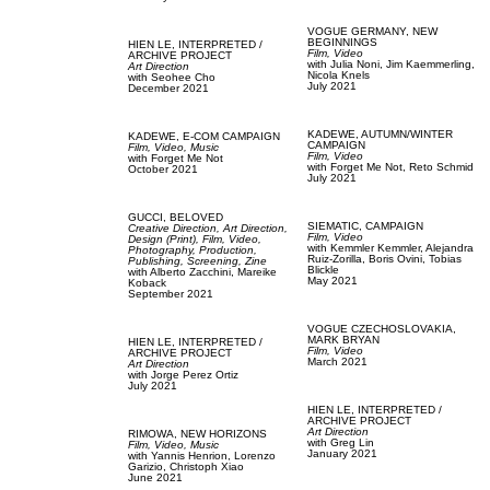
VOGUE GERMANY,
NEW
BEGINNINGS
HIEN LE,
INTERPRETED /
Film, Video
ARCHIVE PROJECT
with
Julia Noni,
Jim Kaemmerling,
Art Direction
Nicola Knels
with
Seohee Cho
July 2021
December 2021
KADEWE,
AUTUMN/WINTER
KADEWE,
E-COM CAMPAIGN
CAMPAIGN
Film, Video,
Music
Film, Video
with
Forget Me Not
with
Forget Me Not,
Reto Schmid
October 2021
July 2021
GUCCI,
BELOVED
SIEMATIC,
CAMPAIGN
Creative Direction,
Art Direction,
Film, Video
Design (Print),
Film, Video,
with
Kemmler Kemmler,
Alejandra
Photography,
Production,
Ruiz-Zorilla,
Boris Ovini,
Tobias
Publishing,
Screening,
Zine
Blickle
with
Alberto Zacchini,
Mareike
May 2021
Koback
September 2021
VOGUE CZECHOSLOVAKIA,
MARK BRYAN
HIEN LE,
INTERPRETED /
Film, Video
ARCHIVE PROJECT
March 2021
Art Direction
with
Jorge Perez Ortiz
July 2021
HIEN LE,
INTERPRETED /
ARCHIVE PROJECT
Art Direction
RIMOWA,
NEW HORIZONS
with
Greg Lin
Film, Video,
Music
January 2021
with
Yannis Henrion,
Lorenzo
Garizio,
Christoph Xiao
June 2021