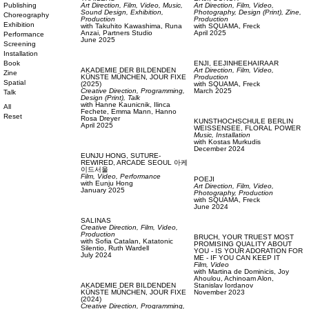
Publishing
Art Direction,
Film, Video,
Music,
Art Direction,
Film, Video,
Sound Design,
Exhibition,
Photography,
Design (Print),
Zine,
Choreography
Production
Production
Exhibition
with
Takuhito Kawashima,
Runa
with
SQUAMA,
Freck
Anzai,
Partners Studio
April 2025
Performance
June 2025
Screening
Installation
Book
ENJI,
EEJINHEEHAIRAAR
AKADEMIE DER BILDENDEN
Art Direction,
Film, Video,
Zine
KÜNSTE MÜNCHEN,
JOUR FIXE
Production
Spatial
(2025)
with
SQUAMA,
Freck
Creative Direction,
Programming,
March 2025
Talk
Design (Print),
Talk
with
Hanne Kaunicnik,
Ilinca
All
Fechete,
Emma Mann,
Hanno
Reset
Rosa Dreyer
KUNSTHOCHSCHULE BERLIN
April 2025
WEISSENSEE,
FLORAL POWER
Music,
Installation
with
Kostas Murkudis
December 2024
EUNJU HONG,
SUTURE-
REWIRED, ARCADE SEOUL 아케
이드서울
Film, Video,
Performance
POEJI
with
Eunju Hong
Art Direction,
Film, Video,
January 2025
Photography,
Production
with
SQUAMA,
Freck
June 2024
SALINAS
Creative Direction,
Film, Video,
Production
BRUCH,
YOUR TRUEST MOST
with
Sofia Catalan,
Katatonic
PROMISING QUALITY ABOUT
Silentio,
Ruth Wardell
YOU - IS YOUR ADORATION FOR
July 2024
ME - IF YOU CAN KEEP IT
Film, Video
with
Martina de Dominicis,
Joy
Ahoulou,
Achinoam Alon,
AKADEMIE DER BILDENDEN
Stanislav Iordanov
KÜNSTE MÜNCHEN,
JOUR FIXE
November 2023
(2024)
Creative Direction,
Programming,