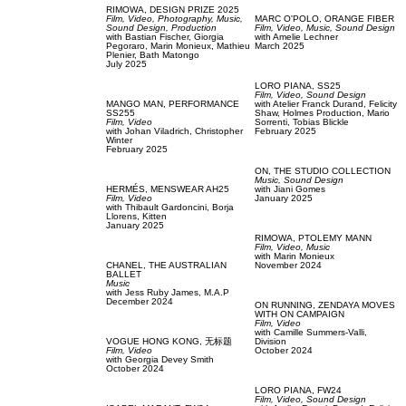
RIMOWA,
DESIGN PRIZE 2025
Film, Video,
Photography,
Music,
MARC O'POLO,
ORANGE FIBER
Sound Design,
Production
Film, Video,
Music,
Sound Design
with
Bastian Fischer,
Giorgia
with
Amelie Lechner
Pegoraro,
Marin Monieux,
Mathieu
March 2025
Plenier,
Bath Matongo
July 2025
LORO PIANA,
SS25
Film, Video,
Sound Design
MANGO MAN,
PERFORMANCE
with
Atelier Franck Durand,
Felicity
SS255
Shaw,
Holmes Production,
Mario
Film, Video
Sorrenti,
Tobias Blickle
with
Johan Viladrich,
Christopher
February 2025
Winter
February 2025
ON,
THE STUDIO COLLECTION
Music,
Sound Design
HERMÉS,
MENSWEAR AH25
with
Jiani Gomes
Film, Video
January 2025
with
Thibault Gardoncini,
Borja
Llorens,
Kitten
January 2025
RIMOWA,
PTOLEMY MANN
Film, Video,
Music
with
Marin Monieux
CHANEL,
THE AUSTRALIAN
November 2024
BALLET
Music
with
Jess Ruby James,
M.A.P
December 2024
ON RUNNING,
ZENDAYA MOVES
WITH ON CAMPAIGN
Film, Video
with
Camille Summers-Valli,
VOGUE HONG KONG,
无标题
Division
Film, Video
October 2024
with
Georgia Devey Smith
October 2024
LORO PIANA,
FW24
Film, Video,
Sound Design