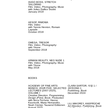
HUGO BOSS,
STRETCH
TAILORING
Film, Video,
Photography,
Music
with
Julien Gallico Studio
January 2019
AESOP,
RIMOWA
Film, Video
with
Yannis Henrion,
Romain
Laprade
October 2018
OMEGA,
TRESOR
Film, Video,
Photography
with
Ykone
September 2018
ARMANI BEAUTY,
NEO NUDE 1
Film, Video,
Photography,
Music
with
Ykone
May 2018
BOOKS
ACADEMY OF FINE ARTS
CLARA SARTOR,
자영 1 /
MUNICH,
JOUR FIXE, SELECTED
JAYEONG 1
LECTURES (2007-2025),
Publishing,
Book
VOLUME I
December 2024
Creative Direction,
Programming,
Design (Print),
Book,
Production
with
Ilinca Fechete,
Hanne
Kaunicnik,
Marta Hernandéz,
LILI MIKOREY,
ANSPRÜCHE
Noah Cremer,
Tausend Editionen
Art Direction,
Publishing,
Book
August 2025