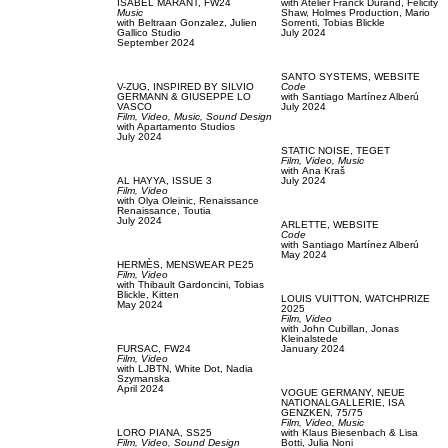
ISABEL MARANT,
FW24
with
Atelier Franck Durand,
Felicity
Music
Shaw,
Holmes Production,
Mario
with
Beltraan Gonzalez,
Julien
Sorrenti,
Tobias Blickle
Gallico Studio
July 2024
September 2024
SANTO SYSTEMS,
WEBSITE
V-ZUG,
INSPIRED BY SILVIO
Code
GERMANN & GIUSEPPE LO
with
Santiago Martínez Alberú
VASCO
July 2024
Film, Video,
Music,
Sound Design
with
Apartamento Studios
July 2024
STATIC NOISE,
TEGET
Film, Video,
Music
with
Аna Kraš
AL HAYYA,
ISSUE 3
July 2024
Film, Video
with
Olya Oleinic,
Renaissance
Renaissance,
Toutia
July 2024
ARLETTE,
WEBSITE
Code
with
Santiago Martínez Alberú
May 2024
HERMÈS,
MENSWEAR PE25
Film, Video
with
Thibault Gardoncini,
Tobias
Blickle,
Kitten
LOUIS VUITTON,
WATCHPRIZE
May 2024
2025
Film, Video
with
John Cubillan,
Jonas
Kleinalstede
FURSAC,
FW24
January 2024
Film, Video
with
LJBTN,
White Dot,
Nadia
Szymanska
April 2024
VOGUE GERMANY,
NEUE
NATIONALGALLERIE, ISA
GENZKEN, 75/75
Film, Video,
Music
LORO PIANA,
SS25
with
Klaus Biesenbach & Lisa
Film, Video,
Sound Design
Botti,
Julia Noni