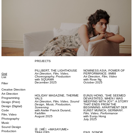
PROJECTS
PILLBERT,
THE LIGHTHOUSE
NOWNESS ASIA,
POWER OF
Art Direction,
Film, Video,
PERFORMANCE: 9M88
Grid
Choreography,
Production
Art Direction,
Film, Video
List
with
SQUAMA
with
Rose Ng
December 2025
October 2025
Filter
Creative Direction
Art Direction
HOLIDAY MAGAZINE,
THERME
EUNJU HONG,
“SHE SEEMED
Programming
VALS
DEVASTATED, WHEN I WAS
Art Direction,
Film, Video,
Sound
WEEPING WITH JOY”: A STORY
Design (Print)
Design,
Music,
Production,
THAT ENDS FROM THE
Design (Digital)
Screening
BEGINNING. APARTMENT DER
Code
with
Atelier Franck Durand,
KUNST MUNICH, GERMANY.
Farbfilm
Film, Video,
Performance
Film, Video
August 2025
with
Eunju Hong
Photography
July 2025
Music
Sound Design
目［MÉ］«MASAYUME»
Production
TRAILERS
ENJI,
SONOR