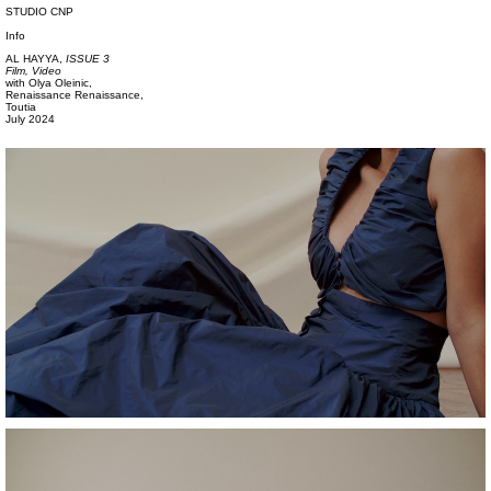
STUDIO CNP
Info
AL HAYYA,
ISSUE 3
Film, Video
with
Olya Oleinic,
Renaissance Renaissance,
Toutia
July 2024