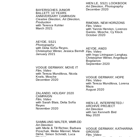
HIEN LE,
SS21 LOOKBOOK
Art Direction,
Photography
December 2020
BAYERISCHES JUNIOR
BALLETT,
10 YEARS
ANNIVERSARY CAMPAIGN
Creative Direction,
Art Direction,
Production
RIMOWA,
NEW HORIZONS
with
Terence Kohler
Film, Video
March 2021
with
Yannis Henrion,
Lorenzo
Garizio,
Mosche,
Cy Klock
October 2020
AEYDE,
SS21
Photography
with
Delia Sofía Reyes,
AEYDE,
AW20
Christopher Winter,
Jessica Berndt
Film, Video
January 2021
with
Inga Liningaan Langkay,
Christopher Winter,
Angelique
Bogdanos
September 2020
VOGUE GERMANY,
MOVE IT
Film, Video
with
Tereza Mundilova,
Nicola
Knels,
Mosche
VOGUE GERMANY,
HOPE
December 2020
Film, Video
with
Tereza Mundilova,
Lorena
Maza
August 2020
ZALANDO,
HOLIDAY 2020
CAMPAIGN
Film, Video
with
Sarah Blais,
Delia Sofía
HIEN LE,
INTERPRETED /
Reyes
ARCHIVE PROJECT
November 2020
Art Direction
with
Ian Kenneth Bird
May 2020
SAMMLUNG WALTER,
WMR-DD
Art Direction
with
Merle & Till Richter,
Barbara
VOGUE GERMANY,
KATHARINA
Proschak,
Meike Männel,
Marie
GROSSE
Déhé,
Simon Schmidt,
Luca
Film, Video