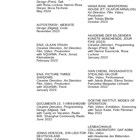
Design (Print),
Talk
with
Rosa Luckow,
Hanno Rosa
HANIA RANI,
WHISPERING
Dreyer,
Ilinca Fechete
HOUSE (FT. OLAFUR ARNALDS)
May 2024
Art Direction,
Film, Video,
Production
with
Tobias Blickle
October 2023
AUTOSTRATA¹,
WEBSITE
Design (Digital),
Code
November 2023
AKADEMIE DER BILDENDEN
KÜNSTE MÜNCHENDS,
JOUR
FIXE (2023)
ENJI,
ULAAN УЛААН
Creative Direction,
Programming,
Creative Direction,
Art Direction,
Design (Print),
Talk
Film, Video,
Production
with
Hanne Kaunicnik,
Rosa
with
SQUAMA,
Freck,
Jonas
Luckow
Kleinalstede
January 2023
February 2023
IVAN CHENG,
PASSAGIATO'S:
ENJI,
PICTURE THREE
STEALING VALOUR
SHADOWS
Film, Video,
Performance
Creative Direction,
Art Direction,
with
Jakob Braito,
Elena Setzer,
Film, Video,
Production
Franziska Margarita Linhardt
with
SQUAMA,
Freck
October 2022
January 2023
GOETHE INSTITUT,
MODES OF
DOCUMENTA 15,
7小时6分钟29秒
OPERATION
Creative Direction,
Programming,
Film, Video,
Exhibition,
Screening
Design (Digital),
Talk
with
Tarun Kade,
Felix Flemmer
with
Camp on Vacation,
Radio
May 2022
80K,
Shanghai Community Radio
June 2022
LENBACHHAUS
COLLABORATORY,
DAF ADBK
JONAS HOESCHL,
EIN LIED FÜR
Film, Video
DEUTSCHLAND
with
Akademie der Bildenden
Film, Video,
Exhibition
Künsten