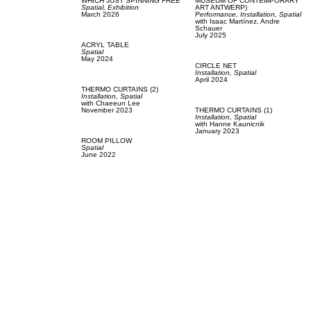
WHICH JUST SPINNING FREE
MUSEUM OF CONTEMPORARY
Spatial,
Exhibition
ART ANTWERP)
March 2026
Performance,
Installation,
Spatial
with
Isaac Martínez,
Andre
Schauer
July 2025
ACRYL TABLE
Spatial
May 2024
CIRCLE NET
Installation,
Spatial
April 2024
THERMO CURTAINS (2)
Installation,
Spatial
with
Chaeeun Lee
November 2023
THERMO CURTAINS (1)
Installation,
Spatial
with
Hanne Kaunicnik
January 2023
ROOM PILLOW
Spatial
June 2022